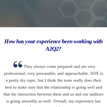
How has your experience been working with
A2Q2?
They always come prepared and are very
professional, very personable, and approachable. SOX is
a pretty dry topic, but I think the team really does their
best to make sure that the relationship is going well and
that the interaction between them and us and our auditors
is going smoothly as well. Overall, my experience has