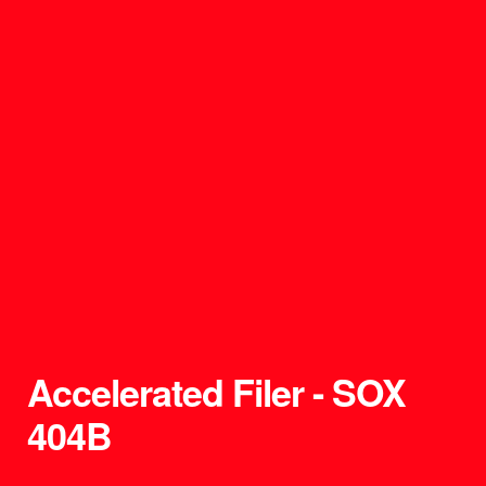
Accelerated Filer - SOX
404B