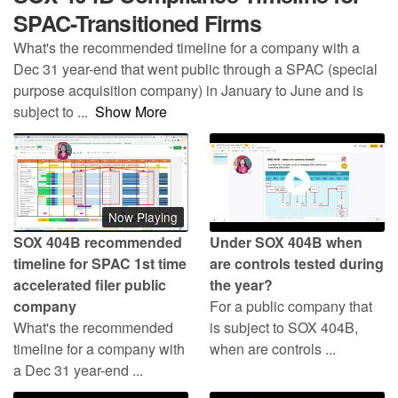
SPAC-Transitioned Firms
What's the recommended timeline for a company with a
Dec 31 year-end that went public through a SPAC (special
purpose acquisition company) in January to June and is
subject to
...
Show More
Now Playing
SOX 404B recommended
Under SOX 404B when
timeline for SPAC 1st time
are controls tested during
accelerated filer public
the year?
company
For a public company that
What's the recommended
is subject to SOX 404B,
timeline for a company with
when are controls ...
a Dec 31 year-end ...