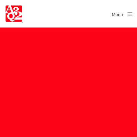
Menu
Close