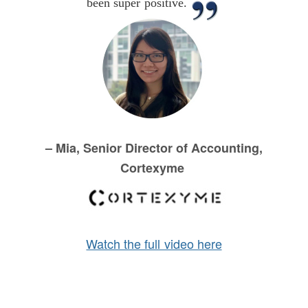
been super positive.
– Mia, Senior Director of Accounting,
Cortexyme
Watch the full video here