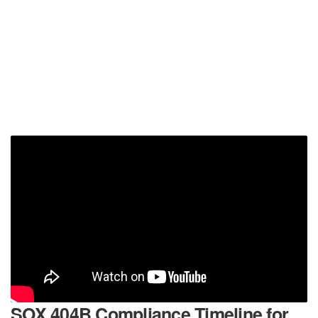
SOX 404B Compliance Timeline for