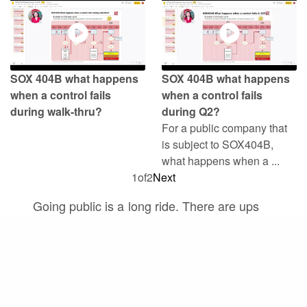
SOX 404B what happens
SOX 404B what happens
when a control fails
when a control fails
during walk-thru?
during Q2?
For a public company that
is subject to SOX404B,
what happens when a ...
1
of
2
Next
Going public is a long ride. There are ups
and downs, and a lot of complexities. But
there is one thing that is constant, and that
is growth. A journey can’t be a journey if
there is no progress, and it’s the same for
your IPO journey.