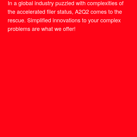
In a global industry puzzled with complexities of
the accelerated filer status, A2Q2 comes to the
rescue. Simplified innovations to your complex
problems are what we offer!