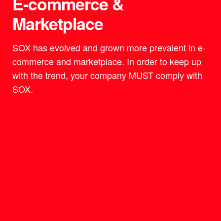
E-commerce &
Marketplace
SOX has evolved and grown more prevalent in e-
commerce and marketplace. In order to keep up
with the trend, your company MUST comply with
SOX.