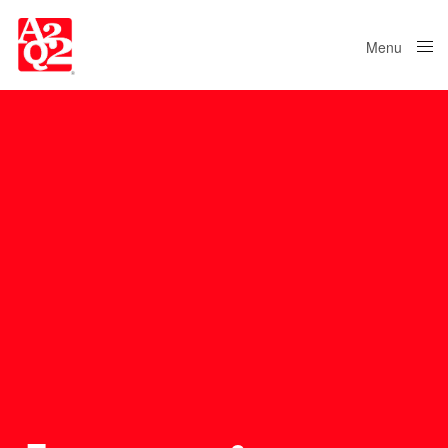
Menu
Close