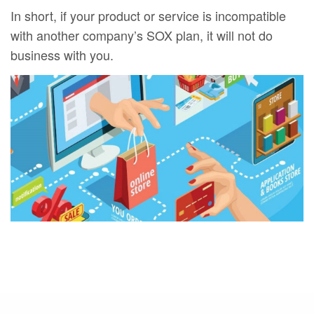
In short, if your product or service is incompatible
with another company’s SOX plan, it will not do
business with you.