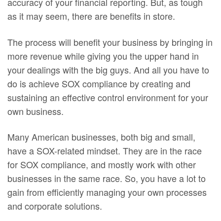
accuracy of your financial reporting. But, as tough
as it may seem, there are benefits in store.
The process will benefit your business by bringing in
more revenue while giving you the upper hand in
your dealings with the big guys. And all you have to
do is achieve SOX compliance by creating and
sustaining an effective control environment for your
own business.
Many American businesses, both big and small,
have a SOX-related mindset. They are in the race
for SOX compliance, and mostly work with other
businesses in the same race. So, you have a lot to
gain from efficiently managing your own processes
and corporate solutions.