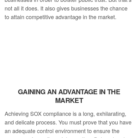
not all it does. It also gives businesses the chance
to attain competitive advantage in the market.
GAINING AN ADVANTAGE IN THE
MARKET
Achieving SOX compliance is a long, exhilarating,
and delicate process. You must prove that you have
an adequate control environment to ensure the