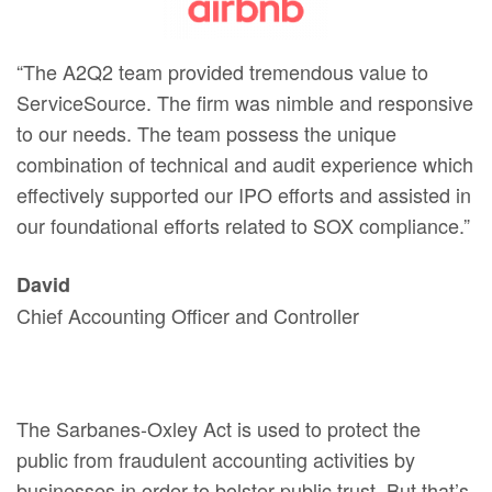
“The A2Q2 team provided tremendous value to
ServiceSource. The firm was nimble and responsive
to our needs. The team possess the unique
combination of technical and audit experience which
effectively supported our IPO efforts and assisted in
our foundational efforts related to SOX compliance.”
David
Chief Accounting Officer and Controller
The Sarbanes-Oxley Act is used to protect the
public from fraudulent accounting activities by
businesses in order to bolster public trust. But that’s