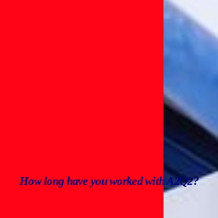
How long have you worked with A2Q2?