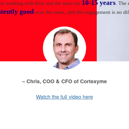
10-15 years
een working with Kim and the team for
. The 
stently good
over the years, and this engagement is no dif
– Chris, COO & CFO of Cortexyme
Watch the full video here