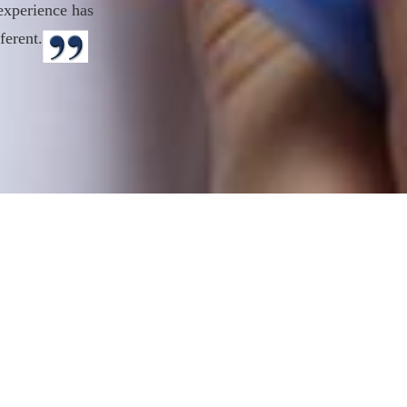
experience has
ferent.