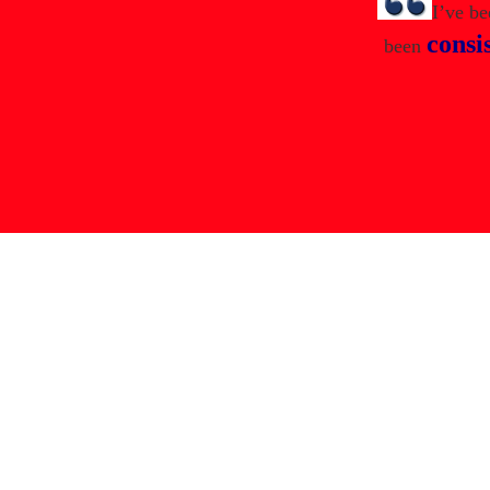
I’ve b
consi
been