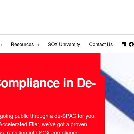
Resources
SOX University
Contact Us
ompliance in De-
 going public through a de-SPAC for you.
celerated Filer, we’ve got a proven
s transition into SOX compliance.