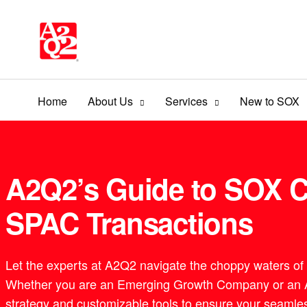
Home
About Us
Services
New to SOX
A2Q2’s Guide to SOX C
SPAC Transactions
Let the experts at A2Q2 navigate the choppy waters of
Whether you are an Emerging Growth Company or an Ac
strategy and customizable tools to ensure your seamles