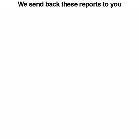
We send back these reports to you