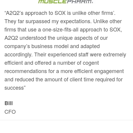
“A2Q2’s approach to SOX is unlike other firms’.
They far surpassed my expectations. Unlike other
firms that use a one-size-fits-all approach to SOX,
A2Q2 understood the unique aspects of our
company’s business model and adapted
accordingly. Their experienced staff were extremely
efficient and offered a number of cogent
recommendations for a more efficient engagement
and reduced the amount of client time required for
success”
Bill
CFO