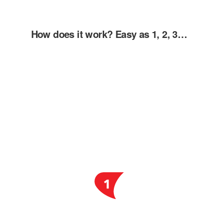
How does it work? Easy as 1, 2, 3…