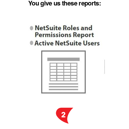
You give us these reports: