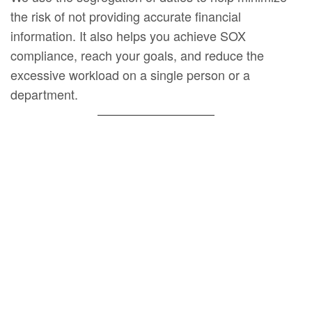
the risk of not providing accurate financial
information. It also helps you achieve SOX
compliance, reach your goals, and reduce the
excessive workload on a single person or a
department.