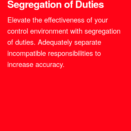
Segregation of Duties
Elevate the effectiveness of your
control environment with segregation
of duties. Adequately separate
incompatible responsibilities to
increase accuracy.