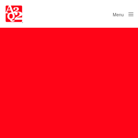
Menu
Close