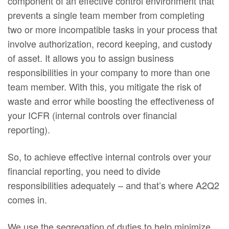
component of an effective control environment that
prevents a single team member from completing
two or more incompatible tasks in your process that
involve authorization, record keeping, and custody
of asset. It allows you to assign business
responsibilities in your company to more than one
team member. With this, you mitigate the risk of
waste and error while boosting the effectiveness of
your ICFR (internal controls over financial
reporting).
So, to achieve effective internal controls over your
financial reporting, you need to divide
responsibilities adequately – and that’s where A2Q2
comes in.
We use the segregation of duties to help minimize