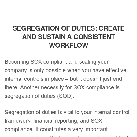
SEGREGATION OF DUTIES: CREATE
AND SUSTAIN A CONSISTENT
WORKFLOW
Becoming SOX compliant and scaling your
company is only possible when you have effective
internal controls in place – but it doesn’t just end
there. Another necessity for SOX compliance is
segregation of duties (SOD).
Segregation of duties is vital to your internal control
framework, financial reporting, and SOX
compliance. It constitutes a very important