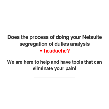
Does the process of doing your Netsuite
segregation of duties analysis
= headache?
We are here to help and have tools that can
eliminate your pain!