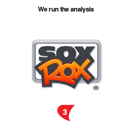
We run the analysis