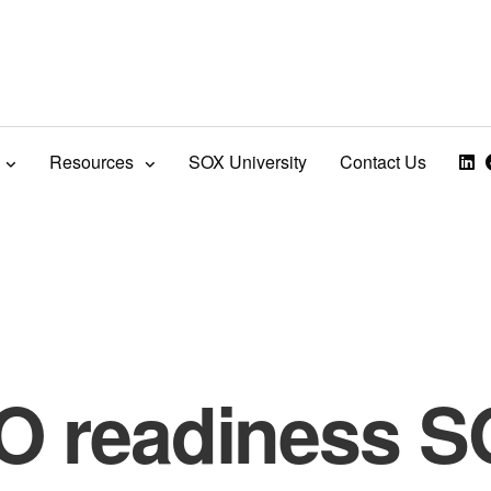
Resources
SOX University
Contact Us
O readiness 