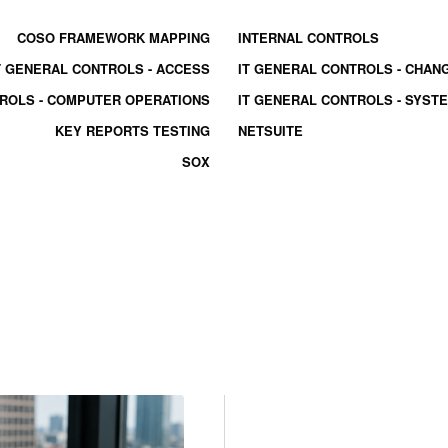
COSO FRAMEWORK MAPPING
INTERNAL CONTROLS
T GENERAL CONTROLS - ACCESS
IT GENERAL CONTROLS - CHA
TROLS - COMPUTER OPERATIONS
IT GENERAL CONTROLS - SYS
KEY REPORTS TESTING
NETSUITE
SOX