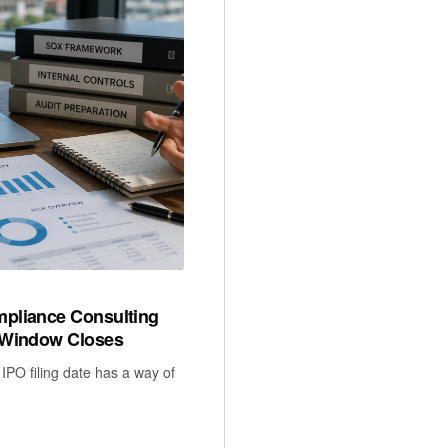
pliance Consulting
 Window Closes
IPO filing date has a way of