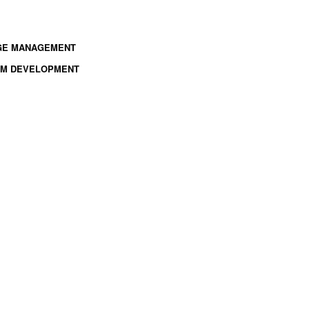
NGE MANAGEMENT
TEM DEVELOPMENT