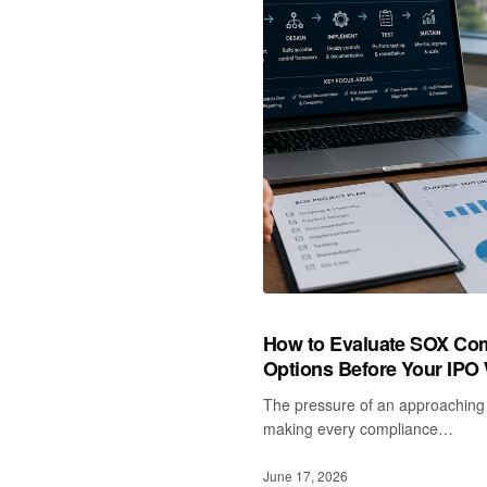
How to Evaluate SOX Com
Options Before Your IPO
The pressure of an approaching 
making every compliance…
June 17, 2026