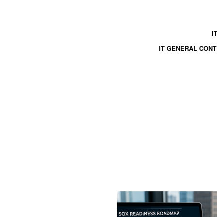
I
IT GENERAL CON