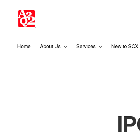
Home
About Us
Services
New to SOX
IP