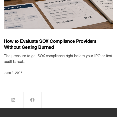
How to Evaluate SOX Compliance Providers
Without Getting Burned
The pressure to get SOX compliance right before your IPO or first
audit is real…
June 3, 2026