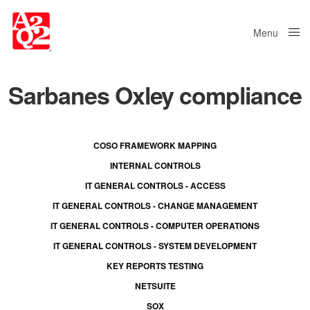
Menu
Close
Sarbanes Oxley compliance
COSO FRAMEWORK MAPPING
INTERNAL CONTROLS
IT GENERAL CONTROLS - ACCESS
IT GENERAL CONTROLS - CHANGE MANAGEMENT
IT GENERAL CONTROLS - COMPUTER OPERATIONS
IT GENERAL CONTROLS - SYSTEM DEVELOPMENT
KEY REPORTS TESTING
NETSUITE
SOX