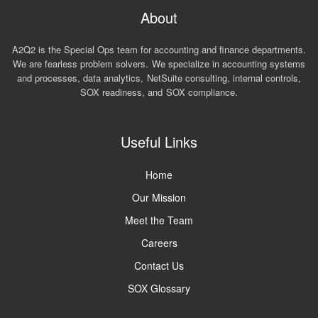
About
A2Q2 is the Special Ops team for accounting and finance departments.
We are fearless problem solvers. We specialize in accounting systems
and processes, data analytics, NetSuite consulting, internal controls,
SOX readiness, and SOX compliance.
Useful Links
Home
Our Mission
Meet the Team
Careers
Contact Us
SOX Glossary