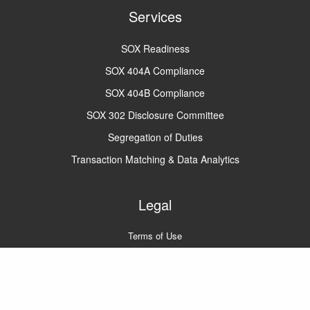
Services
SOX Readiness
SOX 404A Compliance
SOX 404B Compliance
SOX 302 Disclosure Committee
Segregation of Duties
Transaction Matching & Data Analytics
Legal
Terms of Use
Privacy Policy
A2Q2 © 2022
All rights reserved.