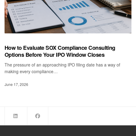
How to Evaluate SOX Compliance Consulting
Options Before Your IPO Window Closes
The pressure of an approaching IPO filing date has a way of
making every compliance…
June 17, 2026