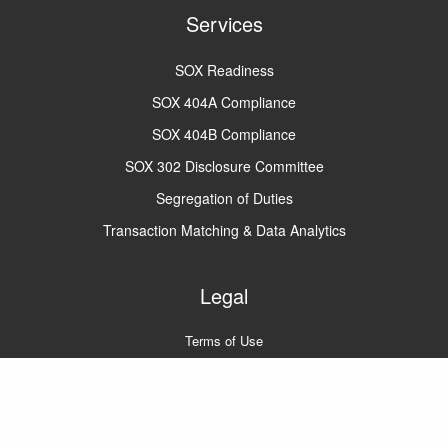
Services
SOX Readiness
SOX 404A Compliance
SOX 404B Compliance
SOX 302 Disclosure Committee
Segregation of Duties
Transaction Matching & Data Analytics
Legal
Terms of Use
Privacy Policy
A2Q2 © 2022
All rights reserved.