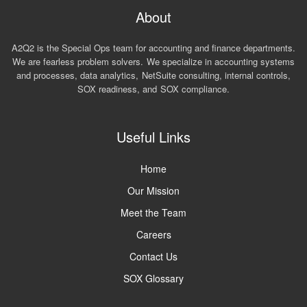
About
A2Q2 is the Special Ops team for accounting and finance departments.
We are fearless problem solvers. We specialize in accounting systems
and processes, data analytics, NetSuite consulting, internal controls,
SOX readiness, and SOX compliance.
Useful Links
Home
Our Mission
Meet the Team
Careers
Contact Us
SOX Glossary