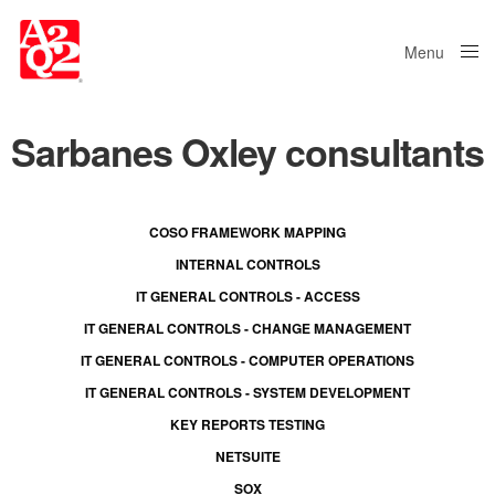
Menu
Close
Sarbanes Oxley consultants
COSO FRAMEWORK MAPPING
INTERNAL CONTROLS
IT GENERAL CONTROLS - ACCESS
IT GENERAL CONTROLS - CHANGE MANAGEMENT
IT GENERAL CONTROLS - COMPUTER OPERATIONS
IT GENERAL CONTROLS - SYSTEM DEVELOPMENT
KEY REPORTS TESTING
NETSUITE
SOX