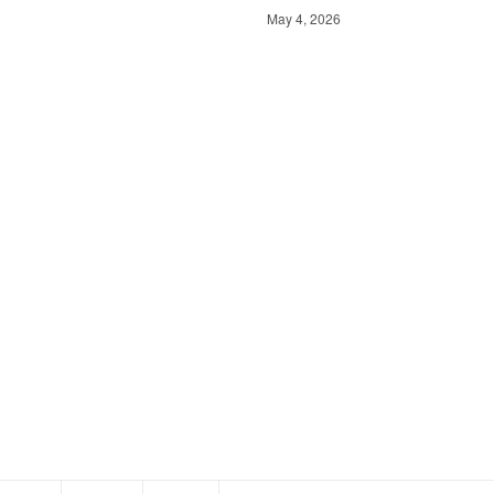
May 4, 2026