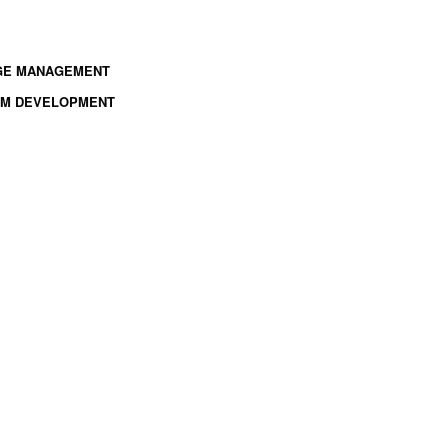
NGE MANAGEMENT
TEM DEVELOPMENT