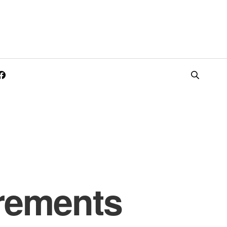
rements