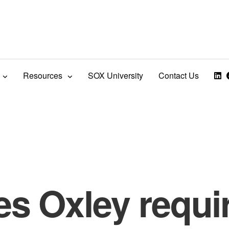
Resources
SOX University
Contact Us
es Oxley requi