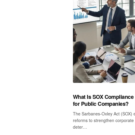
What Is SOX Compliance an
for Public Companies?
The Sarbanes‑Oxley Act (SOX) 
reforms to strengthen corporate 
deter…