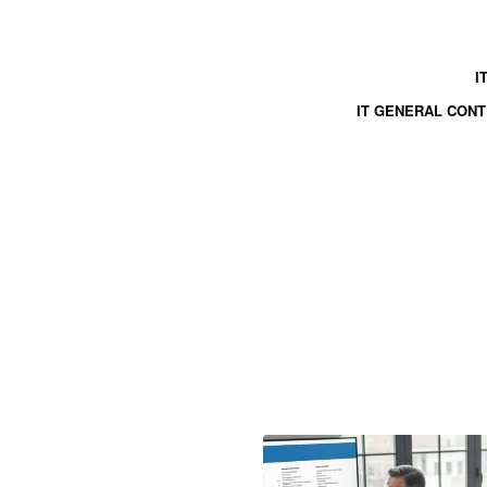
I
IT GENERAL CON