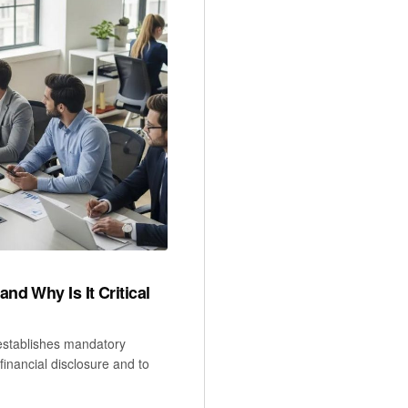
d Why Is It Critical
establishes mandatory
financial disclosure and to