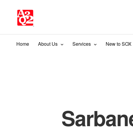
Home
About Us
Services
New to SOX
Sarban