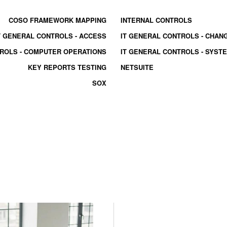
COSO FRAMEWORK MAPPING
INTERNAL CONTROLS
T GENERAL CONTROLS - ACCESS
IT GENERAL CONTROLS - CHA
TROLS - COMPUTER OPERATIONS
IT GENERAL CONTROLS - SYS
KEY REPORTS TESTING
NETSUITE
SOX