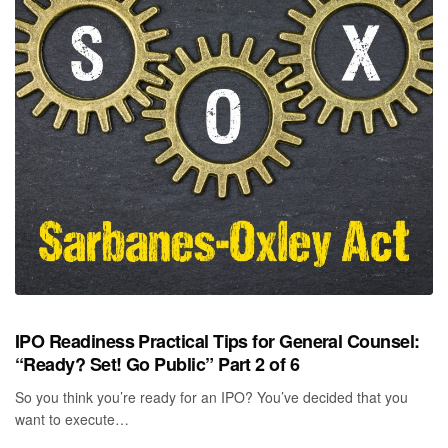
IPO Readiness Practical Tips for General Counsel:
“Ready? Set! Go Public” Part 2 of 6
So you think you’re ready for an IPO? You’ve decided that you
want to execute…