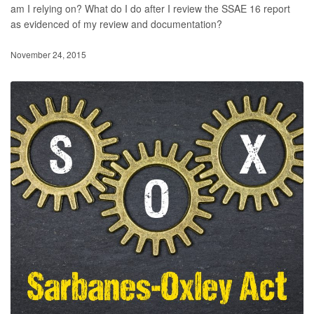
am I relying on? What do I do after I review the SSAE 16 report
as evidenced of my review and documentation?
November 24, 2015