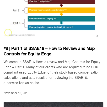
#8 | Part 1 of SSAE16 – How to Review and Map
Controls for Equity Edge
Welcome to SSAE16 How to review and Map Controls for Equity
Edge – Part 1. Many of our clients who are required to be SOX
compliant used Equity Edge for their stock based compensation
calculations and as a result after reviewing the SSAE16,
otherwise known as the…
November 10, 2015