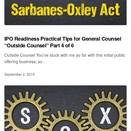
IPO Readiness Practical Tips for General Counsel
“Outside Counsel” Part 4 of 6
Outside Counsel You’ve stuck with me so far with this initial public
offering business, so…
September 2, 2015