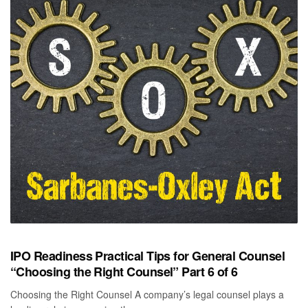
IPO Readiness Practical Tips for General Counsel
“Choosing the Right Counsel” Part 6 of 6
Choosing the Right Counsel A company’s legal counsel plays a