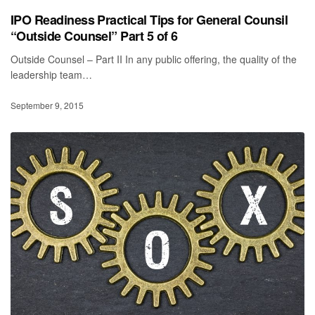
IPO Readiness Practical Tips for General Counsil
“Outside Counsel” Part 5 of 6
Outside Counsel – Part II In any public offering, the quality of the
leadership team…
September 9, 2015