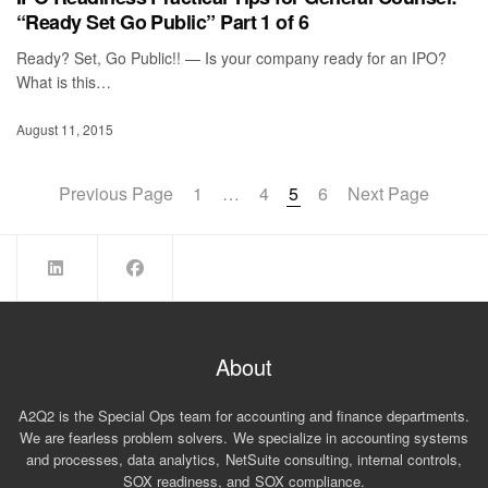
“Ready Set Go Public” Part 1 of 6
Ready? Set, Go Public!! — Is your company ready for an IPO?
What is this…
August 11, 2015
Previous Page
1
…
4
5
6
Next Page
About
A2Q2 is the Special Ops team for accounting and finance departments.
We are fearless problem solvers. We specialize in accounting systems
and processes, data analytics, NetSuite consulting, internal controls,
SOX readiness, and SOX compliance.