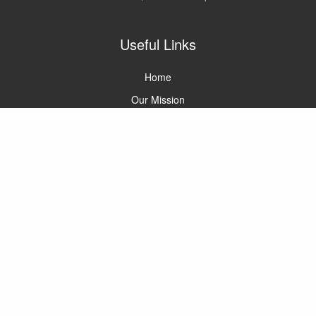
Useful Links
Home
Our Mission
Meet the Team
Careers
Contact Us
SOX Glossary
Services
SOX Readiness
SOX 404A Compliance
SOX 404B Compliance