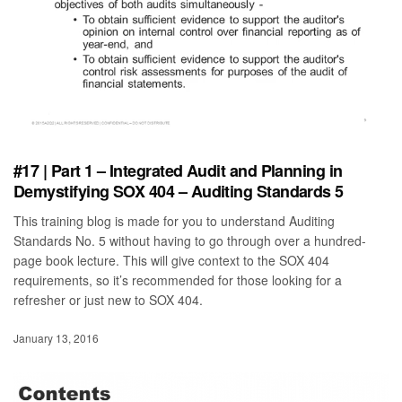
#17 | Part 1 – Integrated Audit and Planning in
Demystifying SOX 404 – Auditing Standards 5
This training blog is made for you to understand Auditing
Standards No. 5 without having to go through over a hundred-
page book lecture. This will give context to the SOX 404
requirements, so it’s recommended for those looking for a
refresher or just new to SOX 404.
January 13, 2016