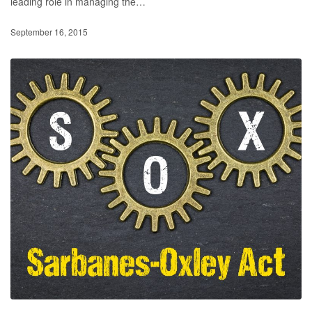
leading role in managing the…
September 16, 2015