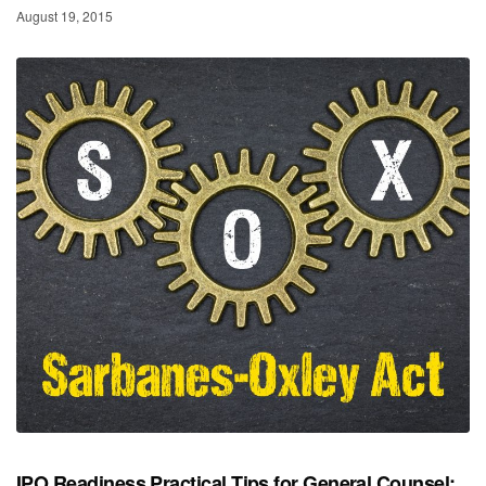
August 19, 2015
IPO Readiness Practical Tips for General Counsel: