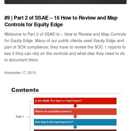
#9 | Part 2 of SSAE – 16 How to Review and Map
Controls for Equity Edge
Welcome to Part 2 of SSAE16 – How to Review and Map Controls
for Equity Edge. Many of our public clients used Equity Edge and
part of SOX compliance; they have to review the SOC 1 reports to
see if they can rely on the controls and what else they need to do
to document them.
November 17, 2015