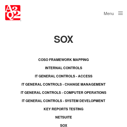
Menu
Close
SOX
COSO FRAMEWORK MAPPING
INTERNAL CONTROLS
IT GENERAL CONTROLS - ACCESS
IT GENERAL CONTROLS - CHANGE MANAGEMENT
IT GENERAL CONTROLS - COMPUTER OPERATIONS
IT GENERAL CONTROLS - SYSTEM DEVELOPMENT
KEY REPORTS TESTING
NETSUITE
SOX