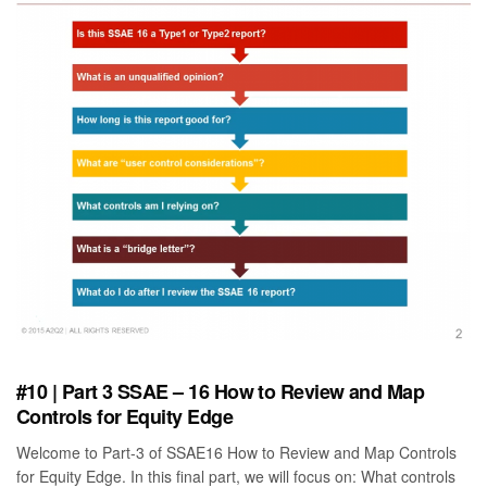
#10 | Part 3 SSAE – 16 How to Review and Map
Controls for Equity Edge
Welcome to Part-3 of SSAE16 How to Review and Map Controls
for Equity Edge. In this final part, we will focus on: What controls