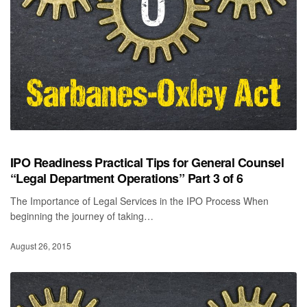
IPO Readiness Practical Tips for General Counsel
“Legal Department Operations” Part 3 of 6
The Importance of Legal Services in the IPO Process When
beginning the journey of taking…
August 26, 2015