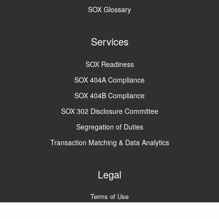
SOX Glossary
Services
SOX Readiness
SOX 404A Compliance
SOX 404B Compliance
SOX 302 Disclosure Committee
Segregation of Duties
Transaction Matching & Data Analytics
Legal
Terms of Use
Privacy Policy