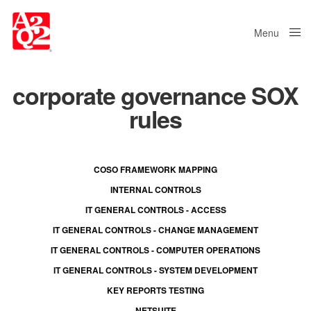
Menu
Close
corporate governance SOX
rules
COSO FRAMEWORK MAPPING
INTERNAL CONTROLS
IT GENERAL CONTROLS - ACCESS
IT GENERAL CONTROLS - CHANGE MANAGEMENT
IT GENERAL CONTROLS - COMPUTER OPERATIONS
IT GENERAL CONTROLS - SYSTEM DEVELOPMENT
KEY REPORTS TESTING
NETSUITE