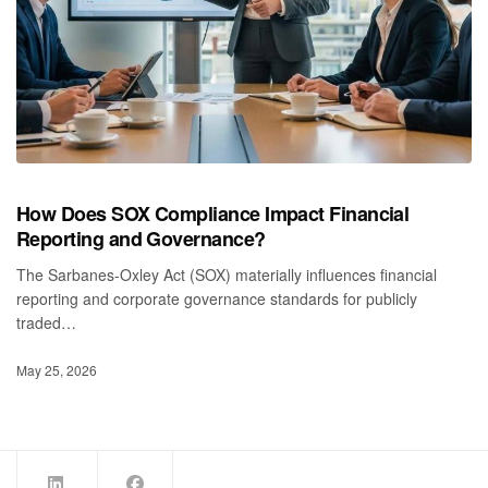
How Does SOX Compliance Impact Financial
Reporting and Governance?
The Sarbanes‑Oxley Act (SOX) materially influences financial
reporting and corporate governance standards for publicly
traded…
May 25, 2026