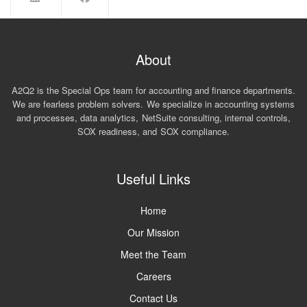
About
A2Q2 is the Special Ops team for accounting and finance departments.
We are fearless problem solvers. We specialize in accounting systems
and processes, data analytics, NetSuite consulting, internal controls,
SOX readiness, and SOX compliance.
Useful Links
Home
Our Mission
Meet the Team
Careers
Contact Us