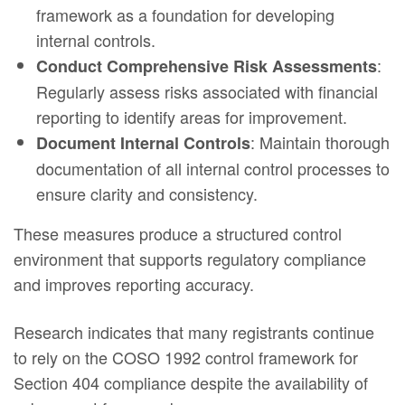
framework as a foundation for developing
internal controls.
:
Conduct Comprehensive Risk Assessments
Regularly assess risks associated with financial
reporting to identify areas for improvement.
: Maintain thorough
Document Internal Controls
documentation of all internal control processes to
ensure clarity and consistency.
These measures produce a structured control
environment that supports regulatory compliance
and improves reporting accuracy.
Research indicates that many registrants continue
to rely on the COSO 1992 control framework for
Section 404 compliance despite the availability of