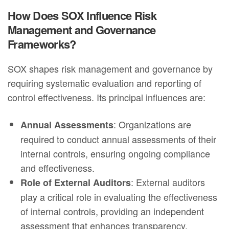
How Does SOX Influence Risk
Management and Governance
Frameworks?
SOX shapes risk management and governance by
requiring systematic evaluation and reporting of
control effectiveness. Its principal influences are:
: Organizations are
Annual Assessments
required to conduct annual assessments of their
internal controls, ensuring ongoing compliance
and effectiveness.
: External auditors
Role of External Auditors
play a critical role in evaluating the effectiveness
of internal controls, providing an independent
assessment that enhances transparency.