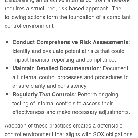
requires a structured, risk‑based approach. The
following actions form the foundation of a compliant
control environment:
:
Conduct Comprehensive Risk Assessments
Identify and evaluate potential risks that could
impact financial reporting and compliance.
: Document
Maintain Detailed Documentation
all internal control processes and procedures to
ensure clarity and consistency.
: Perform ongoing
Regularly Test Controls
testing of internal controls to assess their
effectiveness and make necessary adjustments.
Adoption of these practices creates a defensible
control environment that aligns with SOX obligations