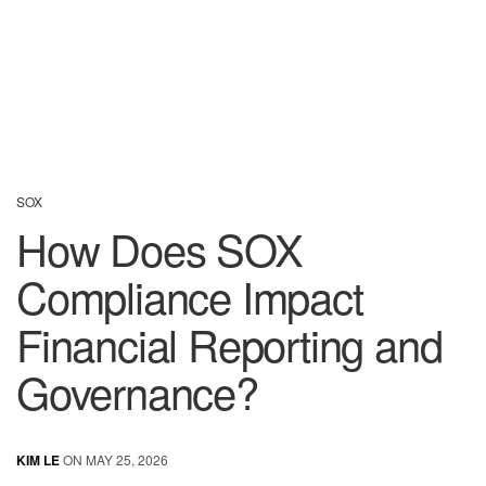
SOX
How Does SOX
Compliance Impact
Financial Reporting and
Governance?
KIM LE
ON MAY 25, 2026