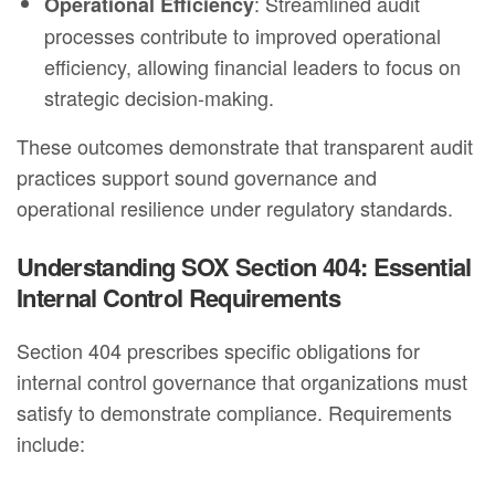
: Streamlined audit
Operational Efficiency
processes contribute to improved operational
efficiency, allowing financial leaders to focus on
strategic decision-making.
These outcomes demonstrate that transparent audit
practices support sound governance and
operational resilience under regulatory standards.
Understanding SOX Section 404: Essential
Internal Control Requirements
Section 404 prescribes specific obligations for
internal control governance that organizations must
satisfy to demonstrate compliance. Requirements
include: