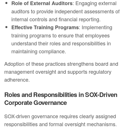
: Engaging external
Role of External Auditors
auditors to provide independent assessments of
internal controls and financial reporting.
: Implementing
Effective Training Programs
training programs to ensure that employees
understand their roles and responsibilities in
maintaining compliance.
Adoption of these practices strengthens board and
management oversight and supports regulatory
adherence.
Roles and Responsibilities in SOX-Driven
Corporate Governance
SOX-driven governance requires clearly assigned
responsibilities and formal oversight mechanisms.