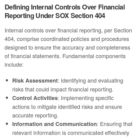
Defining Internal Controls Over Financial
Reporting Under SOX Section 404
Internal controls over financial reporting, per Section
404, comprise coordinated policies and procedures
designed to ensure the accuracy and completeness
of financial statements. Fundamental components
include:
: Identifying and evaluating
Risk Assessment
risks that could impact financial reporting.
: Implementing specific
Control Activities
actions to mitigate identified risks and ensure
accurate reporting.
: Ensuring that
Information and Communication
relevant information is communicated effectively