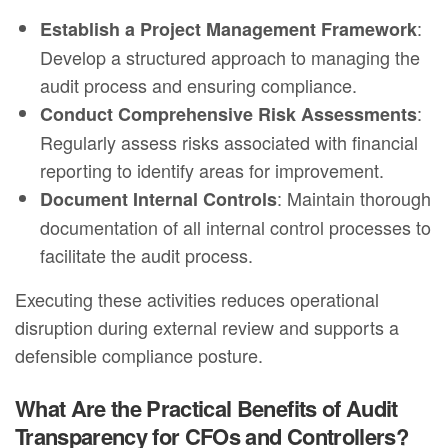
:
Establish a Project Management Framework
Develop a structured approach to managing the
audit process and ensuring compliance.
:
Conduct Comprehensive Risk Assessments
Regularly assess risks associated with financial
reporting to identify areas for improvement.
: Maintain thorough
Document Internal Controls
documentation of all internal control processes to
facilitate the audit process.
Executing these activities reduces operational
disruption during external review and supports a
defensible compliance posture.
What Are the Practical Benefits of Audit
Transparency for CFOs and Controllers?