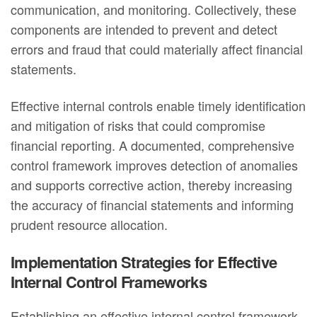
communication, and monitoring. Collectively, these
components are intended to prevent and detect
errors and fraud that could materially affect financial
statements.
Effective internal controls enable timely identification
and mitigation of risks that could compromise
financial reporting. A documented, comprehensive
control framework improves detection of anomalies
and supports corrective action, thereby increasing
the accuracy of financial statements and informing
prudent resource allocation.
Implementation Strategies for Effective
Internal Control Frameworks
Establishing an effective internal control framework