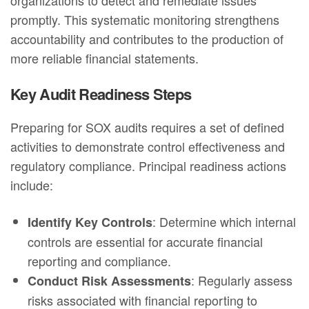
promptly. This systematic monitoring strengthens
accountability and contributes to the production of
more reliable financial statements.
Key Audit Readiness Steps
Preparing for SOX audits requires a set of defined
activities to demonstrate control effectiveness and
regulatory compliance. Principal readiness actions
include:
: Determine which internal
Identify Key Controls
controls are essential for accurate financial
reporting and compliance.
: Regularly assess
Conduct Risk Assessments
risks associated with financial reporting to