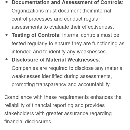
:
Documentation and Assessment of Controls
Organizations must document their internal
control processes and conduct regular
assessments to evaluate their effectiveness.
: Internal controls must be
Testing of Controls
tested regularly to ensure they are functioning as
intended and to identify any weaknesses.
:
Disclosure of Material Weaknesses
Companies are required to disclose any material
weaknesses identified during assessments,
promoting transparency and accountability.
Compliance with these requirements enhances the
reliability of financial reporting and provides
stakeholders with greater assurance regarding
financial disclosures.