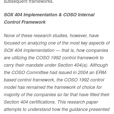
subsequent frameworks.
SOX 404 Implementation & COSO Internal
Control Framework
None of these research studies, however, have
focused on analyzing one of the most key aspects of
SOX 404 implementation — that is, how companies
are utilizing the COSO 1992 control framework to
carry their mandate under Section 404(a). Although
the COSO Committee had issued in 2004 an ERM-
based control framework, the COSO 1992 control
model has remained the framework of choice for
majority of the companies so far that have filled their
Section 404 certifications. This research paper
attempts to understand how the guidance presented