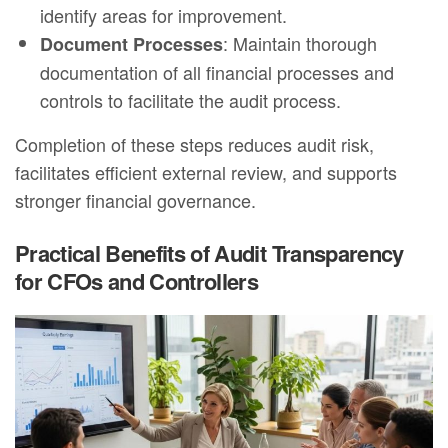
identify areas for improvement.
: Maintain thorough
Document Processes
documentation of all financial processes and
controls to facilitate the audit process.
Completion of these steps reduces audit risk,
facilitates efficient external review, and supports
stronger financial governance.
Practical Benefits of Audit Transparency
for CFOs and Controllers