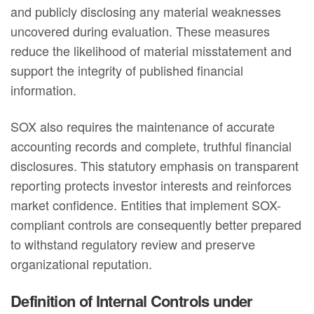
and publicly disclosing any material weaknesses
uncovered during evaluation. These measures
reduce the likelihood of material misstatement and
support the integrity of published financial
information.
SOX also requires the maintenance of accurate
accounting records and complete, truthful financial
disclosures. This statutory emphasis on transparent
reporting protects investor interests and reinforces
market confidence. Entities that implement SOX-
compliant controls are consequently better prepared
to withstand regulatory review and preserve
organizational reputation.
Definition of Internal Controls under