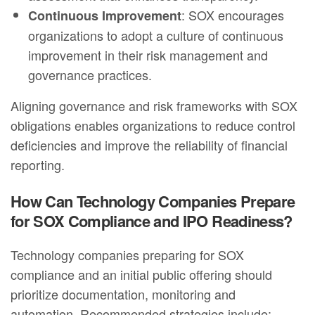
: SOX encourages
Continuous Improvement
organizations to adopt a culture of continuous
improvement in their risk management and
governance practices.
Aligning governance and risk frameworks with SOX
obligations enables organizations to reduce control
deficiencies and improve the reliability of financial
reporting.
How Can Technology Companies Prepare
for SOX Compliance and IPO Readiness?
Technology companies preparing for SOX
compliance and an initial public offering should
prioritize documentation, monitoring and
automation. Recommended strategies include: