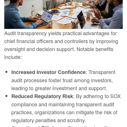
Audit transparency yields practical advantages for
chief financial officers and controllers by improving
oversight and decision support. Notable benefits
include:
: Transparent
Increased Investor Confidence
audit processes foster trust among investors,
leading to greater investment and support.
: By adhering to SOX
Reduced Regulatory Risk
compliance and maintaining transparent audit
practices, organizations can mitigate the risk of
regulatory penalties and scrutiny.