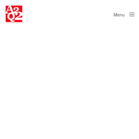
Menu
Close