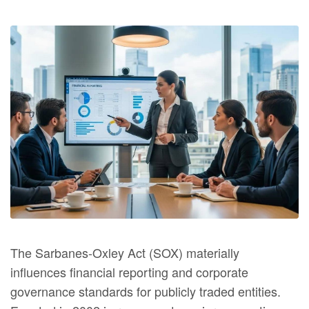
The Sarbanes‑Oxley Act (SOX) materially
influences financial reporting and corporate
governance standards for publicly traded entities.