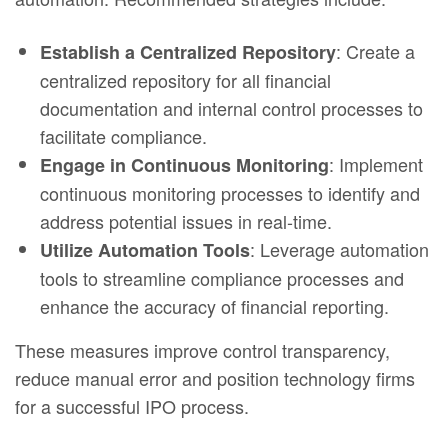
: Create a
Establish a Centralized Repository
centralized repository for all financial
documentation and internal control processes to
facilitate compliance.
: Implement
Engage in Continuous Monitoring
continuous monitoring processes to identify and
address potential issues in real-time.
: Leverage automation
Utilize Automation Tools
tools to streamline compliance processes and
enhance the accuracy of financial reporting.
These measures improve control transparency,
reduce manual error and position technology firms
for a successful IPO process.