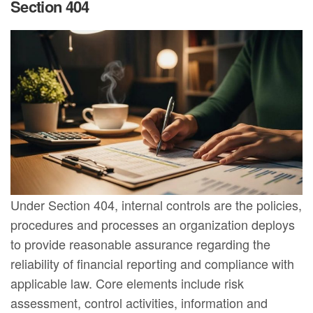
Section 404
Under Section 404, internal controls are the policies,
procedures and processes an organization deploys
to provide reasonable assurance regarding the
reliability of financial reporting and compliance with
applicable law. Core elements include risk
assessment, control activities, information and