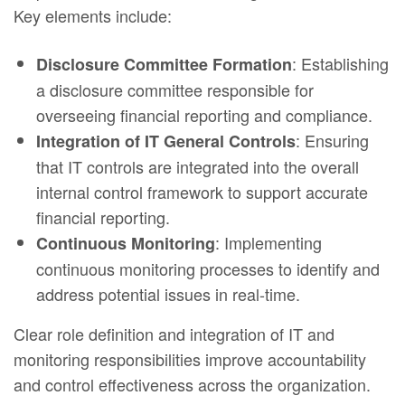
Key elements include:
: Establishing
Disclosure Committee Formation
a disclosure committee responsible for
overseeing financial reporting and compliance.
: Ensuring
Integration of IT General Controls
that IT controls are integrated into the overall
internal control framework to support accurate
financial reporting.
: Implementing
Continuous Monitoring
continuous monitoring processes to identify and
address potential issues in real-time.
Clear role definition and integration of IT and
monitoring responsibilities improve accountability
and control effectiveness across the organization.