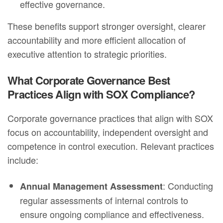
effective governance.
These benefits support stronger oversight, clearer
accountability and more efficient allocation of
executive attention to strategic priorities.
What Corporate Governance Best
Practices Align with SOX Compliance?
Corporate governance practices that align with SOX
focus on accountability, independent oversight and
competence in control execution. Relevant practices
include:
: Conducting
Annual Management Assessment
regular assessments of internal controls to
ensure ongoing compliance and effectiveness.