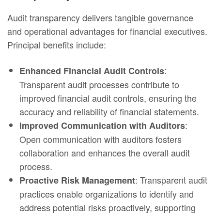
Audit transparency delivers tangible governance
and operational advantages for financial executives.
Principal benefits include:
:
Enhanced Financial Audit Controls
Transparent audit processes contribute to
improved financial audit controls, ensuring the
accuracy and reliability of financial statements.
:
Improved Communication with Auditors
Open communication with auditors fosters
collaboration and enhances the overall audit
process.
: Transparent audit
Proactive Risk Management
practices enable organizations to identify and
address potential risks proactively, supporting