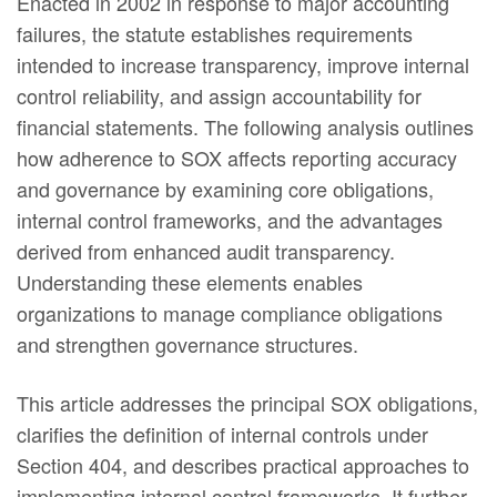
Enacted in 2002 in response to major accounting
failures, the statute establishes requirements
intended to increase transparency, improve internal
control reliability, and assign accountability for
financial statements. The following analysis outlines
how adherence to SOX affects reporting accuracy
and governance by examining core obligations,
internal control frameworks, and the advantages
derived from enhanced audit transparency.
Understanding these elements enables
organizations to manage compliance obligations
and strengthen governance structures.
This article addresses the principal SOX obligations,
clarifies the definition of internal controls under
Section 404, and describes practical approaches to
implementing internal control frameworks. It further