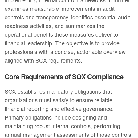
examines measurable improvements in audit
controls and transparency, identifies essential audit
readiness activities, and summarizes the
operational benefits these measures deliver to
financial leadership. The objective is to provide
professionals with a concise, actionable overview
aligned with SOX requirements.
Core Requirements of SOX Compliance
SOX establishes mandatory obligations that
organizations must satisfy to ensure reliable
financial reporting and effective governance.
Primary obligations include designing and
maintaining robust internal controls, performing
annual management assessments of those controls,