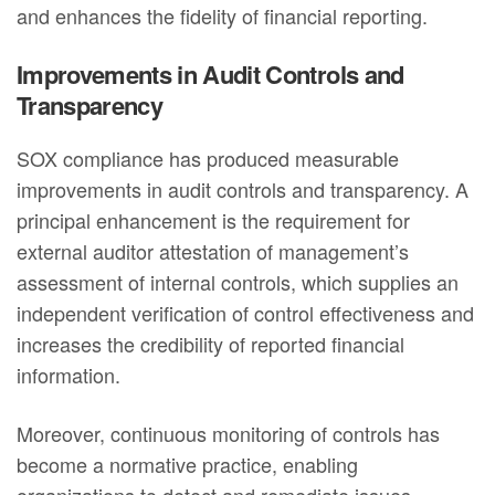
and enhances the fidelity of financial reporting.
Improvements in Audit Controls and
Transparency
SOX compliance has produced measurable
improvements in audit controls and transparency. A
principal enhancement is the requirement for
external auditor attestation of management’s
assessment of internal controls, which supplies an
independent verification of control effectiveness and
increases the credibility of reported financial
information.
Moreover, continuous monitoring of controls has
become a normative practice, enabling
organizations to detect and remediate issues