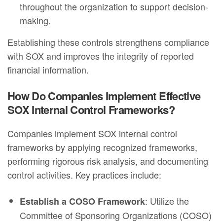
throughout the organization to support decision-
making.
Establishing these controls strengthens compliance
with SOX and improves the integrity of reported
financial information.
How Do Companies Implement Effective
SOX Internal Control Frameworks?
Companies implement SOX internal control
frameworks by applying recognized frameworks,
performing rigorous risk analysis, and documenting
control activities. Key practices include:
: Utilize the
Establish a COSO Framework
Committee of Sponsoring Organizations (COSO)