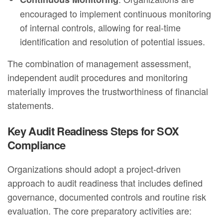
encouraged to implement continuous monitoring
of internal controls, allowing for real-time
identification and resolution of potential issues.
The combination of management assessment,
independent audit procedures and monitoring
materially improves the trustworthiness of financial
statements.
Key Audit Readiness Steps for SOX
Compliance
Organizations should adopt a project‑driven
approach to audit readiness that includes defined
governance, documented controls and routine risk
evaluation. The core preparatory activities are: