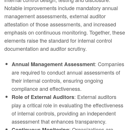
Notable improvements include mandatory annual
management assessments, external auditor
attestation of those assessments, and increased
emphasis on continuous monitoring. Together, these
elements raise the standard for internal control
documentation and auditor scrutiny.
: Companies
Annual Management Assessment
are required to conduct annual assessments of
their internal controls, ensuring ongoing
compliance and effectiveness.
: External auditors
Role of External Auditors
play a critical role in evaluating the effectiveness
of internal controls, providing an independent
assessment that enhances transparency.
: Organizations are
Continuous Monitoring