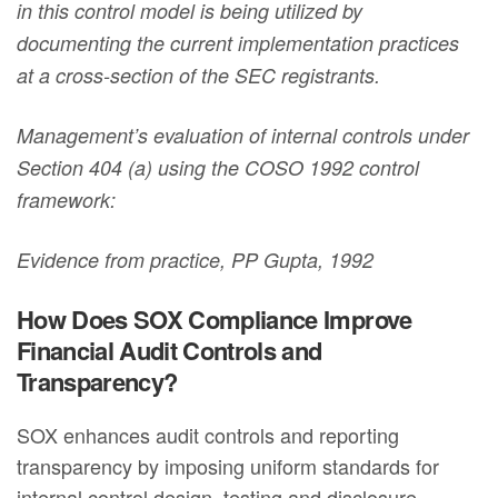
in this control model is being utilized by
documenting the current implementation practices
at a cross-section of the SEC registrants.
Management’s evaluation of internal controls under
Section 404 (a) using the COSO 1992 control
framework:
Evidence from practice, PP Gupta, 1992
How Does SOX Compliance Improve
Financial Audit Controls and
Transparency?
SOX enhances audit controls and reporting
transparency by imposing uniform standards for
internal control design, testing and disclosure.