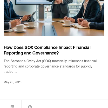
How Does SOX Compliance Impact Financial
Reporting and Governance?
The Sarbanes‑Oxley Act (SOX) materially influences financial
reporting and corporate governance standards for publicly
traded…
May 25, 2026