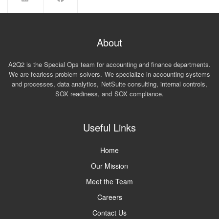
About
A2Q2 is the Special Ops team for accounting and finance departments.
We are fearless problem solvers. We specialize in accounting systems
and processes, data analytics, NetSuite consulting, internal controls,
SOX readiness, and SOX compliance.
Useful Links
Home
Our Mission
Meet the Team
Careers
Contact Us