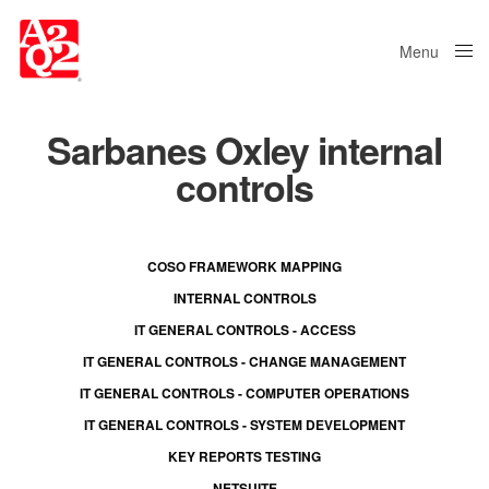
Menu
Close
Sarbanes Oxley internal
controls
COSO FRAMEWORK MAPPING
INTERNAL CONTROLS
IT GENERAL CONTROLS - ACCESS
IT GENERAL CONTROLS - CHANGE MANAGEMENT
IT GENERAL CONTROLS - COMPUTER OPERATIONS
IT GENERAL CONTROLS - SYSTEM DEVELOPMENT
KEY REPORTS TESTING
NETSUITE