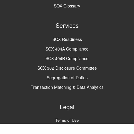
SOX Glossary
Services
SOX Readiness
SOX 404A Compliance
SOX 404B Compliance
SOX 302 Disclosure Committee
Segregation of Duties
Transaction Matching & Data Analytics
Legal
Terms of Use
Privacy Policy