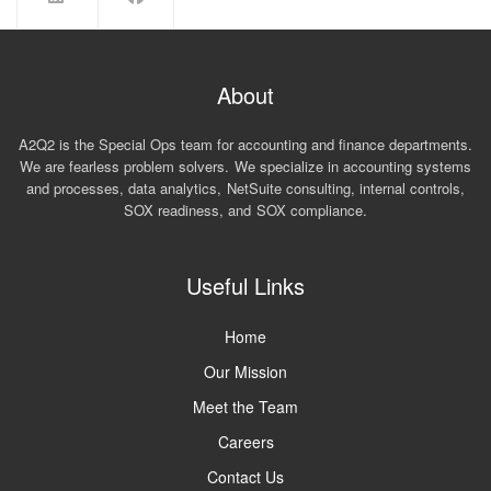
About
A2Q2 is the Special Ops team for accounting and finance departments.
We are fearless problem solvers. We specialize in accounting systems
and processes, data analytics, NetSuite consulting, internal controls,
SOX readiness, and SOX compliance.
Useful Links
Home
Our Mission
Meet the Team
Careers
Contact Us