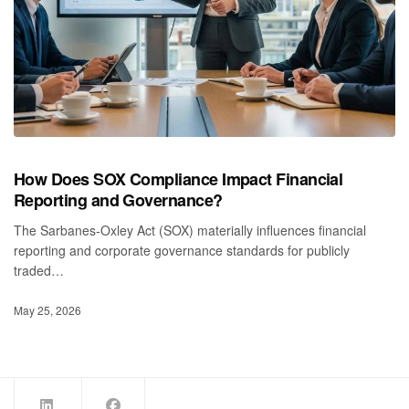
How Does SOX Compliance Impact Financial
Reporting and Governance?
The Sarbanes‑Oxley Act (SOX) materially influences financial
reporting and corporate governance standards for publicly
traded…
May 25, 2026