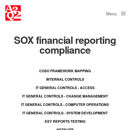
Menu
Close
SOX financial reporting
compliance
COSO FRAMEWORK MAPPING
INTERNAL CONTROLS
IT GENERAL CONTROLS - ACCESS
IT GENERAL CONTROLS - CHANGE MANAGEMENT
IT GENERAL CONTROLS - COMPUTER OPERATIONS
IT GENERAL CONTROLS - SYSTEM DEVELOPMENT
KEY REPORTS TESTING
NETSUITE