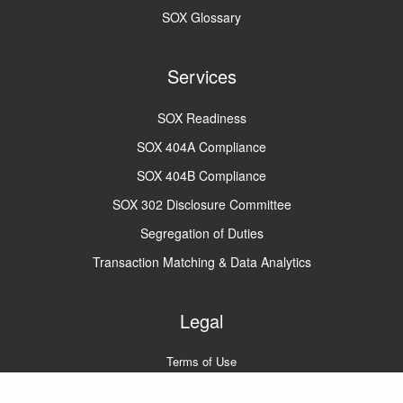
SOX Glossary
Services
SOX Readiness
SOX 404A Compliance
SOX 404B Compliance
SOX 302 Disclosure Committee
Segregation of Duties
Transaction Matching & Data Analytics
Legal
Terms of Use
Privacy Policy