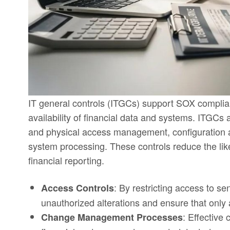
IT general controls (ITGCs) support SOX complianc
availability of financial data and systems. ITGCs
and physical access management, configuration a
system processing. These controls reduce the like
financial reporting.
: By restricting access to se
Access Controls
unauthorized alterations and ensure that only 
: Effective
Change Management Processes