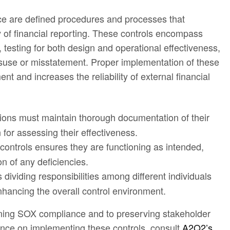
ce are defined procedures and processes that
y of financial reporting. These controls encompass
testing for both design and operational effectiveness,
misuse or misstatement. Proper implementation of these
nt and increases the reliability of external financial
tions must maintain thorough documentation of their
 for assessing their effectiveness.
 controls ensures they are functioning as intended,
on of any deficiencies.
s dividing responsibilities among different individuals
enhancing the overall control environment.
taining SOX compliance and to preserving stakeholder
dance on implementing these controls, consult
A2Q2’s