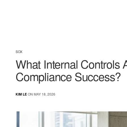
SOX
What Internal Controls
Compliance Success?
KIM LE
ON MAY 18, 2026