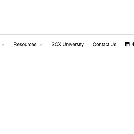
Resources
SOX University
Contact Us