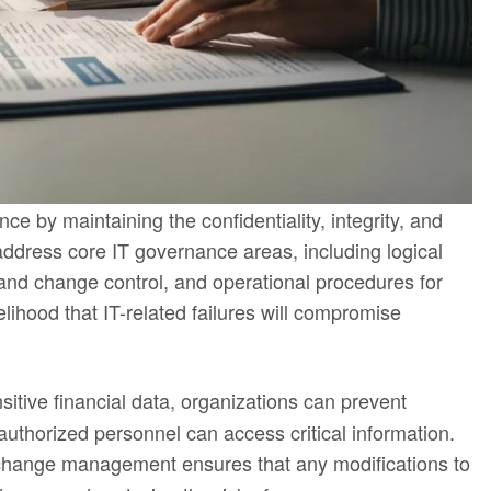
e by maintaining the confidentiality, integrity, and
 address core IT governance areas, including logical
nd change control, and operational procedures for
lihood that IT-related failures will compromise
nsitive financial data, organizations can prevent
authorized personnel can access critical information.
 change management ensures that any modifications to