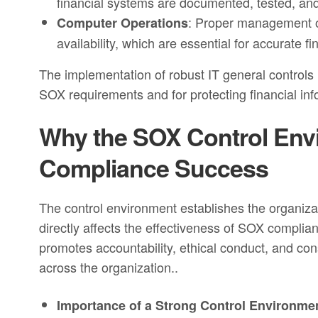
financial systems are documented, tested, and 
: Proper management of
Computer Operations
availability, which are essential for accurate fi
The implementation of robust IT general controls 
SOX requirements and for protecting financial inf
Why the SOX Control Envir
Compliance Success
The control environment establishes the organizat
directly affects the effectiveness of SOX complia
promotes accountability, ethical conduct, and cons
across the organization..
Importance of a Strong Control Environme