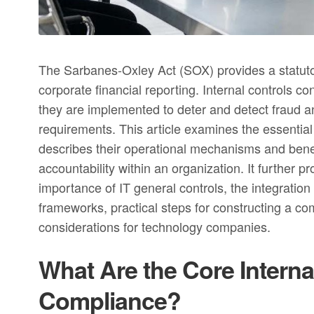
The Sarbanes-Oxley Act (SOX) provides a statutor
corporate financial reporting. Internal controls co
they are implemented to deter and detect fraud a
requirements. This article examines the essential
describes their operational mechanisms and benef
accountability within an organization. It further
importance of IT general controls, the integratio
frameworks, practical steps for constructing a 
considerations for technology companies.
What Are the Core Interna
Compliance?