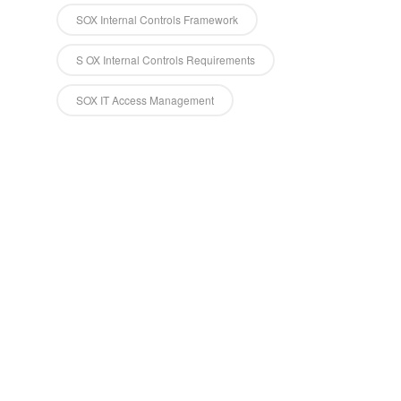
SOX Internal Controls Framework
S OX Internal Controls Requirements
SOX IT Access Management