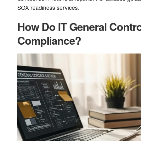
SOX readiness services
.
How Do IT General Contr
Compliance?