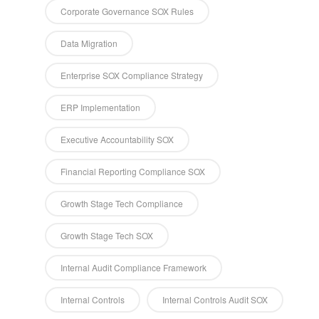
Corporate Governance SOX Rules
Data Migration
Enterprise SOX Compliance Strategy
ERP Implementation
Executive Accountability SOX
Financial Reporting Compliance SOX
Growth Stage Tech Compliance
Growth Stage Tech SOX
Internal Audit Compliance Framework
Internal Controls
Internal Controls Audit SOX