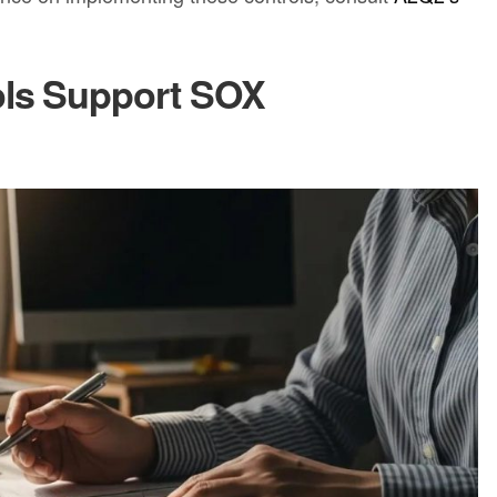
ols Support SOX