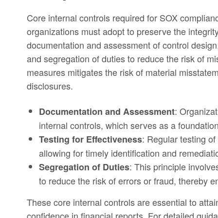
Core internal controls required for SOX complian
organizations must adopt to preserve the integrit
documentation and assessment of control design, 
and segregation of duties to reduce the risk of 
measures mitigates the risk of material misstateme
disclosures.
: Organiza
Documentation and Assessment
internal controls, which serves as a foundation
: Regular testing of
Testing for Effectiveness
allowing for timely identification and remediati
: This principle involve
Segregation of Duties
to reduce the risk of errors or fraud, thereby 
These core internal controls are essential to at
confidence in financial reports. For detailed gui