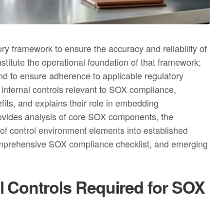
y framework to ensure the accuracy and reliability of
nstitute the operational foundation of that framework;
nd to ensure adherence to applicable regulatory
 internal controls relevant to SOX compliance,
its, and explains their role in embedding
 provides analysis of core SOX components, the
n of control environment elements into established
comprehensive SOX compliance checklist, and emerging
l Controls Required for SOX