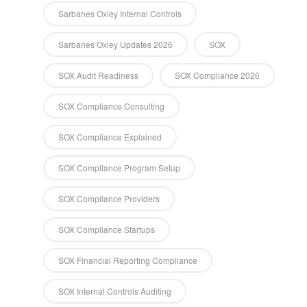
Sarbanes Oxley Internal Controls
Sarbanes Oxley Updates 2026
SOX
SOX Audit Readiness
SOX Compliance 2026
SOX Compliance Consulting
SOX Compliance Explained
SOX Compliance Program Setup
SOX Compliance Providers
SOX Compliance Startups
SOX Financial Reporting Compliance
SOX Internal Controls Auditing