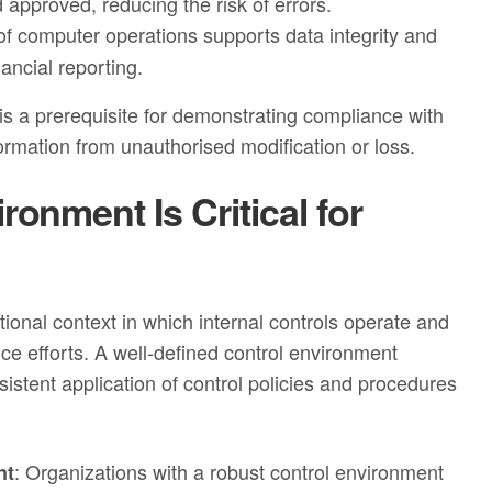
approved, reducing the risk of errors.
 computer operations supports data integrity and
nancial reporting.
is a prerequisite for demonstrating compliance with
ormation from unauthorised modification or loss.
onment Is Critical for
ional context in which internal controls operate and
nce efforts. A well‑defined control environment
istent application of control policies and procedures
: Organizations with a robust control environment
nt