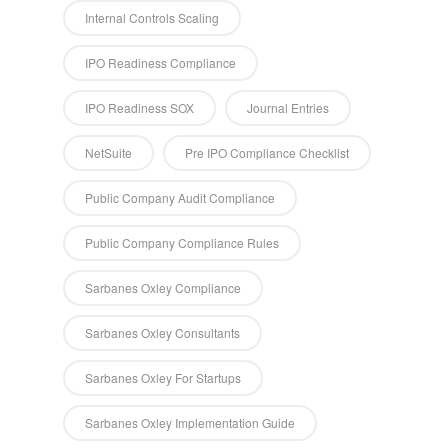
Internal Controls Scaling
IPO Readiness Compliance
IPO Readiness SOX
Journal Entries
NetSuite
Pre IPO Compliance Checklist
Public Company Audit Compliance
Public Company Compliance Rules
Sarbanes Oxley Compliance
Sarbanes Oxley Consultants
Sarbanes Oxley For Startups
Sarbanes Oxley Implementation Guide