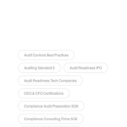
Audit Controls Best Practices
Auditing Standard 5
Audit Readiness IPO
Audit Readiness Tech Companies
CEO & CFO Certifications
Compliance Audit Preparation SOX
Compliance Consulting Firms SOX