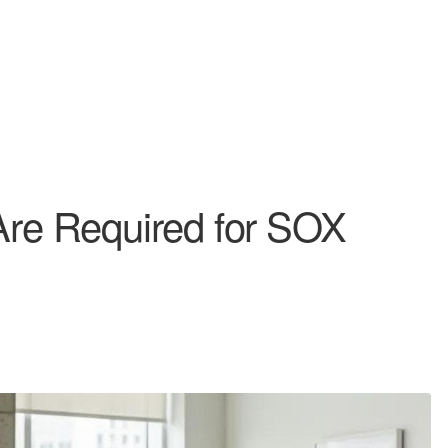
 Are Required for SOX