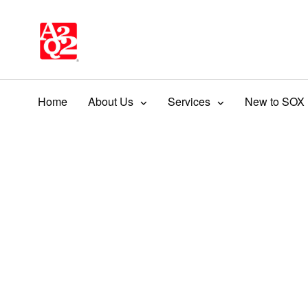
Home
About Us
Services
New to SOX