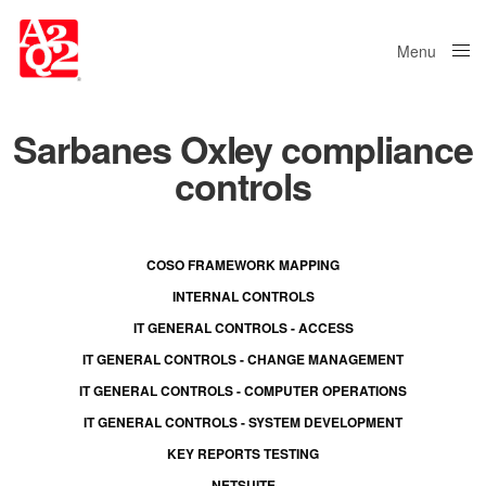
Menu
Close
Sarbanes Oxley compliance
controls
COSO FRAMEWORK MAPPING
INTERNAL CONTROLS
IT GENERAL CONTROLS - ACCESS
IT GENERAL CONTROLS - CHANGE MANAGEMENT
IT GENERAL CONTROLS - COMPUTER OPERATIONS
IT GENERAL CONTROLS - SYSTEM DEVELOPMENT
KEY REPORTS TESTING
NETSUITE