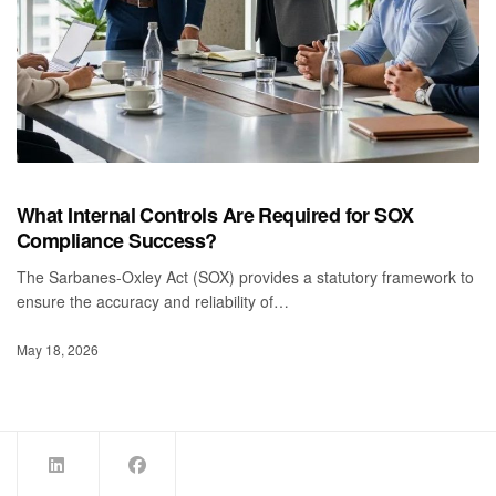
What Internal Controls Are Required for SOX
Compliance Success?
The Sarbanes-Oxley Act (SOX) provides a statutory framework to
ensure the accuracy and reliability of…
May 18, 2026