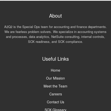
About
A2Q2 is the Special Ops team for accounting and finance departments.
We are fearless problem solvers. We specialize in accounting systems
and processes, data analytics, NetSuite consulting, internal controls,
SOX readiness, and SOX compliance.
Useful Links
Home
Our Mission
Meet the Team
Careers
Contact Us
SOX Glossary