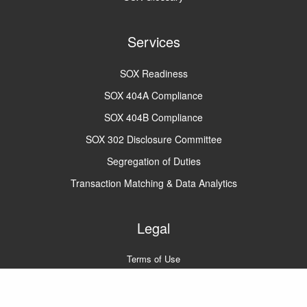
Services
SOX Readiness
SOX 404A Compliance
SOX 404B Compliance
SOX 302 Disclosure Committee
Segregation of Duties
Transaction Matching & Data Analytics
Legal
Terms of Use
Privacy Policy
A2Q2 © 2022