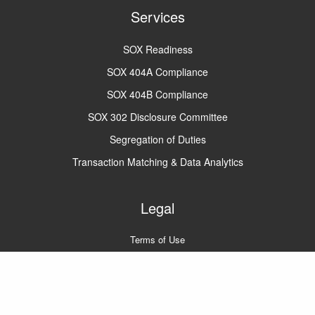
Services
SOX Readiness
SOX 404A Compliance
SOX 404B Compliance
SOX 302 Disclosure Committee
Segregation of Duties
Transaction Matching & Data Analytics
Legal
Terms of Use
Privacy Policy
A2Q2 © 2022
All rights reserved.