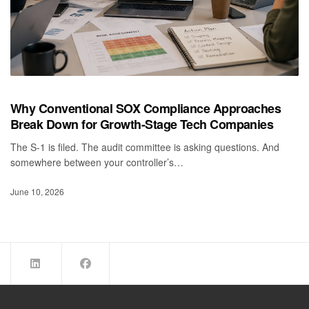
Why Conventional SOX Compliance Approaches
Break Down for Growth-Stage Tech Companies
The S-1 is filed. The audit committee is asking questions. And
somewhere between your controller’s…
June 10, 2026