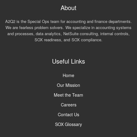
About
A2Q2 is the Special Ops team for accounting and finance departments.
We are fearless problem solvers. We specialize in accounting systems
and processes, data analytics, NetSuite consulting, internal controls,
SOX readiness, and SOX compliance.
Useful Links
Home
Our Mission
Meet the Team
Careers
Contact Us
SOX Glossary