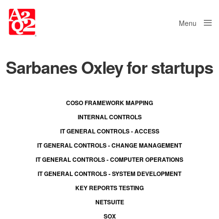
Menu
Close
Sarbanes Oxley for startups
COSO FRAMEWORK MAPPING
INTERNAL CONTROLS
IT GENERAL CONTROLS - ACCESS
IT GENERAL CONTROLS - CHANGE MANAGEMENT
IT GENERAL CONTROLS - COMPUTER OPERATIONS
IT GENERAL CONTROLS - SYSTEM DEVELOPMENT
KEY REPORTS TESTING
NETSUITE
SOX