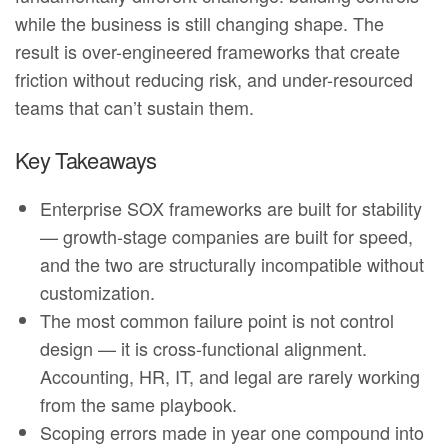
while the business is still changing shape. The
result is over-engineered frameworks that create
friction without reducing risk, and under-resourced
teams that can’t sustain them.
Key Takeaways
Enterprise SOX frameworks are built for stability
— growth-stage companies are built for speed,
and the two are structurally incompatible without
customization.
The most common failure point is not control
design — it is cross-functional alignment.
Accounting, HR, IT, and legal are rarely working
from the same playbook.
Scoping errors made in year one compound into