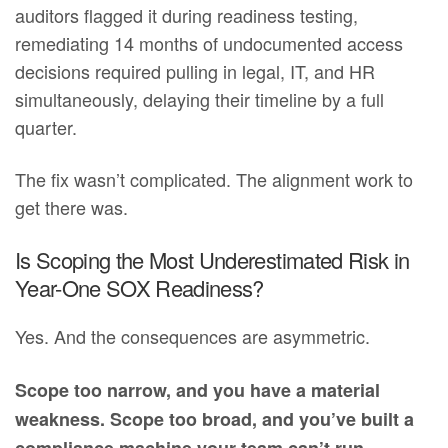
auditors flagged it during readiness testing,
remediating 14 months of undocumented access
decisions required pulling in legal, IT, and HR
simultaneously, delaying their timeline by a full
quarter.
The fix wasn’t complicated. The alignment work to
get there was.
Is Scoping the Most Underestimated Risk in
Year-One SOX Readiness?
Yes. And the consequences are asymmetric.
Scope too narrow, and you have a material
weakness. Scope too broad, and you’ve built a