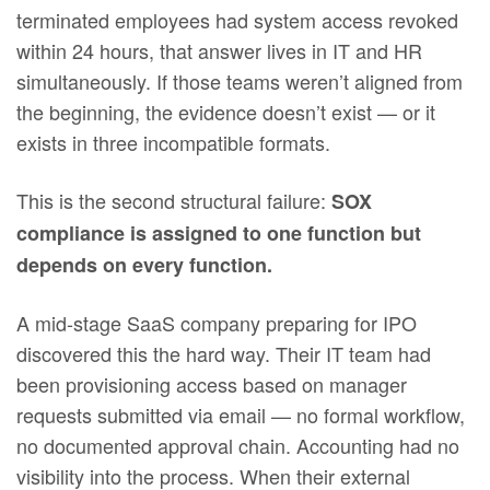
terminated employees had system access revoked
within 24 hours, that answer lives in IT and HR
simultaneously. If those teams weren’t aligned from
the beginning, the evidence doesn’t exist — or it
exists in three incompatible formats.
This is the second structural failure:
SOX
compliance is assigned to one function but
depends on every function.
A mid-stage SaaS company preparing for IPO
discovered this the hard way. Their IT team had
been provisioning access based on manager
requests submitted via email — no formal workflow,
no documented approval chain. Accounting had no
visibility into the process. When their external