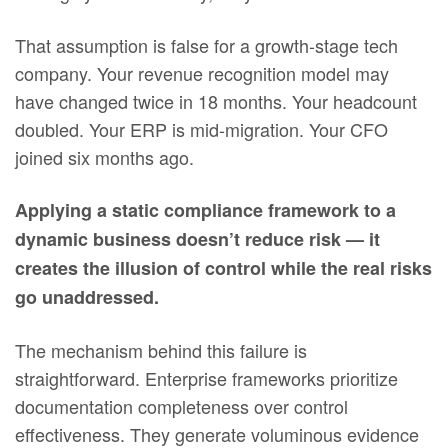
That assumption is false for a growth-stage tech
company. Your revenue recognition model may
have changed twice in 18 months. Your headcount
doubled. Your ERP is mid-migration. Your CFO
joined six months ago.
Applying a static compliance framework to a
dynamic business doesn’t reduce risk — it
creates the illusion of control while the real risks
go unaddressed.
The mechanism behind this failure is
straightforward. Enterprise frameworks prioritize
documentation completeness over control
effectiveness. They generate voluminous evidence