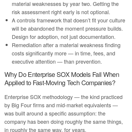
material weaknesses by year two. Getting the
risk assessment right early is not optional.
A controls framework that doesn’t fit your culture
will be abandoned the moment pressure builds.
Design for adoption, not just documentation.
Remediation after a material weakness finding
costs significantly more — in time, fees, and
executive attention — than prevention.
Why Do Enterprise SOX Models Fail When
Applied to Fast-Moving Tech Companies?
Enterprise SOX methodology — the kind practiced
by Big Four firms and mid-market equivalents —
was built around a specific assumption: the
company has been doing roughly the same things,
in roughly the same way, for years.