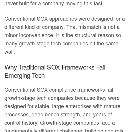
never built for a company moving this fast.
Conventional SOX approaches were designed for a
different kind of company. That mismatch is not a
minor inconvenience. It is the structural reason so
many growth-stage tech companies hit the same
wall.
Why Traditional SOX Frameworks Fail
Emerging Tech
Conventional SOX compliance frameworks fail
growth-stage tech companies because they were
designed for stable, large enterprises with mature
processes, deep bench strength, and years of
control history. Growth-stage companies face a
fundamentally different challenge: building controls