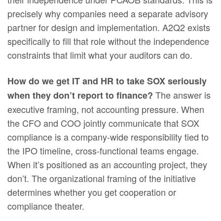
precisely why companies need a separate advisory
partner for design and implementation. A2Q2 exists
specifically to fill that role without the independence
constraints that limit what your auditors can do.
How do we get IT and HR to take SOX seriously
The answer is
when they don’t report to finance?
executive framing, not accounting pressure. When
the CFO and COO jointly communicate that SOX
compliance is a company-wide responsibility tied to
the IPO timeline, cross-functional teams engage.
When it’s positioned as an accounting project, they
don’t. The organizational framing of the initiative
determines whether you get cooperation or
compliance theater.