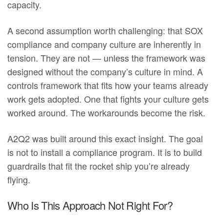
capacity.
A second assumption worth challenging: that SOX
compliance and company culture are inherently in
tension. They are not — unless the framework was
designed without the company’s culture in mind. A
controls framework that fits how your teams already
work gets adopted. One that fights your culture gets
worked around. The workarounds become the risk.
A2Q2 was built around this exact insight. The goal
is not to install a compliance program. It is to build
guardrails that fit the rocket ship you’re already
flying.
Who Is This Approach Not Right For?