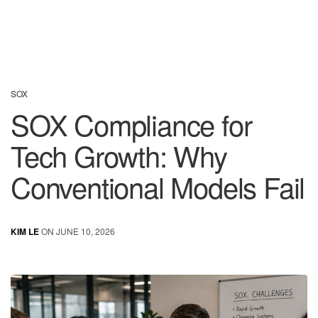
SOX
SOX Compliance for
Tech Growth: Why
Conventional Models Fail
KIM LE
ON JUNE 10, 2026