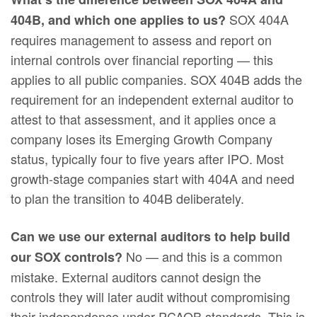
SOX 404A
404B, and which one applies to us?
requires management to assess and report on
internal controls over financial reporting — this
applies to all public companies. SOX 404B adds the
requirement for an independent external auditor to
attest to that assessment, and it applies once a
company loses its Emerging Growth Company
status, typically four to five years after IPO. Most
growth-stage companies start with 404A and need
to plan the transition to 404B deliberately.
Can we use our external auditors to help build
No — and this is a common
our SOX controls?
mistake. External auditors cannot design the
controls they will later audit without compromising
their independence under PCAOB standards. This is