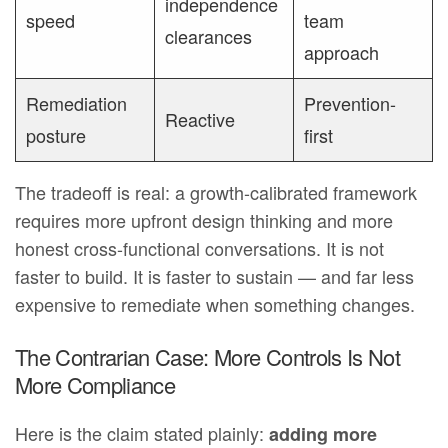
independence
speed
team
clearances
approach
Remediation
Prevention-
Reactive
posture
first
The tradeoff is real: a growth-calibrated framework
requires more upfront design thinking and more
honest cross-functional conversations. It is not
faster to build. It is faster to sustain — and far less
expensive to remediate when something changes.
The Contrarian Case: More Controls Is Not
More Compliance
Here is the claim stated plainly:
adding more