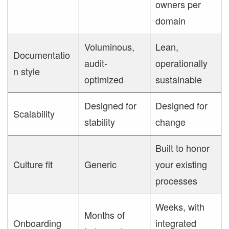
owners per
domain
Voluminous,
Lean,
Documentatio
audit-
operationally
n style
optimized
sustainable
Designed for
Designed for
Scalability
stability
change
Built to honor
Culture fit
Generic
your existing
processes
Weeks, with
Months of
Onboarding
integrated