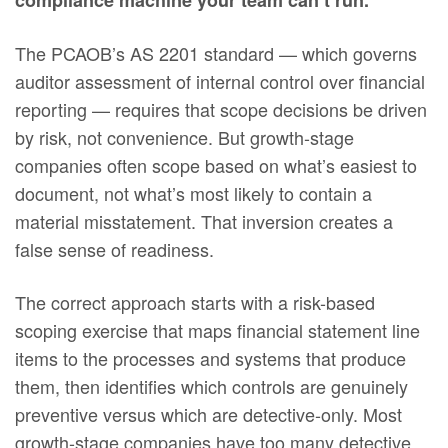
compliance machine your team can’t run.
The PCAOB’s AS 2201 standard — which governs
auditor assessment of internal control over financial
reporting — requires that scope decisions be driven
by risk, not convenience. But growth-stage
companies often scope based on what’s easiest to
document, not what’s most likely to contain a
material misstatement. That inversion creates a
false sense of readiness.
The correct approach starts with a risk-based
scoping exercise that maps financial statement line
items to the processes and systems that produce
them, then identifies which controls are genuinely
preventive versus which are detective-only. Most
growth-stage companies have too many detective