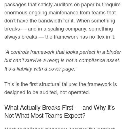
packages that satisfy auditors on paper but require
enormous ongoing maintenance from teams that
don’t have the bandwidth for it. When something
breaks — and in a scaling company, something
always breaks — the framework has no flex in it.
“A controls framework that looks perfect in a binder
but can’t survive a reorg is not a compliance asset.
It’s a liability with a cover page.”
This is the first structural failure: the framework is
designed to be audited, not operated.
What Actually Breaks First — and Why It’s
Not What Most Teams Expect?
Most compliance managers assume the hardest