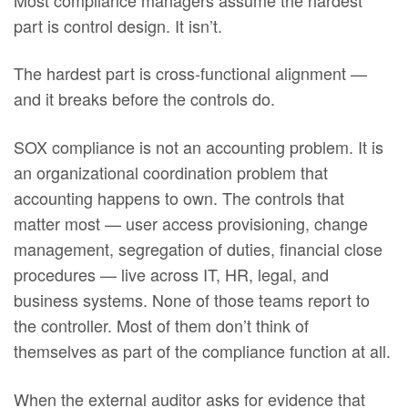
part is control design. It isn’t.
The hardest part is cross-functional alignment —
and it breaks before the controls do.
SOX compliance is not an accounting problem. It is
an organizational coordination problem that
accounting happens to own. The controls that
matter most — user access provisioning, change
management, segregation of duties, financial close
procedures — live across IT, HR, legal, and
business systems. None of those teams report to
the controller. Most of them don’t think of
themselves as part of the compliance function at all.
When the external auditor asks for evidence that