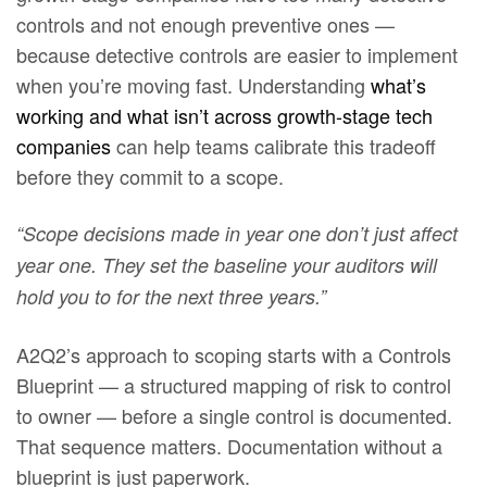
controls and not enough preventive ones —
because detective controls are easier to implement
when you’re moving fast. Understanding
what’s
working and what isn’t across growth-stage tech
companies
can help teams calibrate this tradeoff
before they commit to a scope.
“Scope decisions made in year one don’t just affect
year one. They set the baseline your auditors will
hold you to for the next three years.”
A2Q2’s approach to scoping starts with a Controls
Blueprint — a structured mapping of risk to control
to owner — before a single control is documented.
That sequence matters. Documentation without a
blueprint is just paperwork.