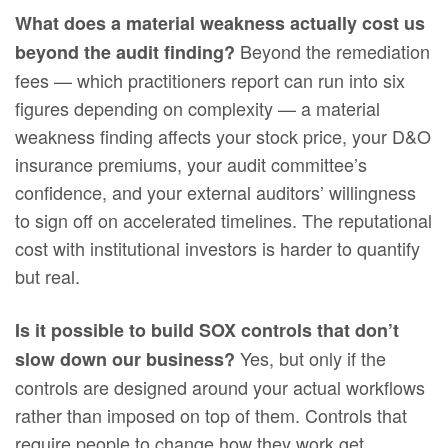
What does a material weakness actually cost us
Beyond the remediation
beyond the audit finding?
fees — which practitioners report can run into six
figures depending on complexity — a material
weakness finding affects your stock price, your D&O
insurance premiums, your audit committee’s
confidence, and your external auditors’ willingness
to sign off on accelerated timelines. The reputational
cost with institutional investors is harder to quantify
but real.
Is it possible to build SOX controls that don’t
Yes, but only if the
slow down our business?
controls are designed around your actual workflows
rather than imposed on top of them. Controls that
require people to change how they work get