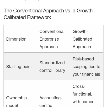
The Conventional Approach vs. a Growth-
Calibrated Framework
Conventional
Growth-
Dimension
Enterprise
Calibrated
Approach
Approach
Risk-based
Standardized
Starting point
scoping tied to
control library
your financials
Cross-
functional,
Ownership
Accounting-
with named
model
centric