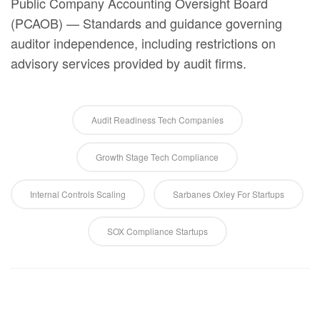
Public Company Accounting Oversight Board
(PCAOB) — Standards and guidance governing
auditor independence, including restrictions on
advisory services provided by audit firms.
Audit Readiness Tech Companies
Growth Stage Tech Compliance
Internal Controls Scaling
Sarbanes Oxley For Startups
SOX Compliance Startups