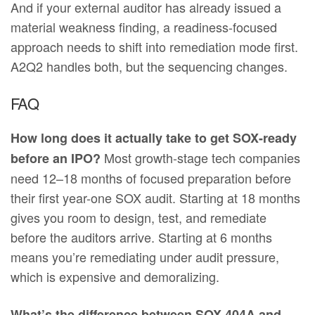
And if your external auditor has already issued a
material weakness finding, a readiness-focused
approach needs to shift into remediation mode first.
A2Q2 handles both, but the sequencing changes.
FAQ
How long does it actually take to get SOX-ready
Most growth-stage tech companies
before an IPO?
need 12–18 months of focused preparation before
their first year-one SOX audit. Starting at 18 months
gives you room to design, test, and remediate
before the auditors arrive. Starting at 6 months
means you’re remediating under audit pressure,
which is expensive and demoralizing.
What’s the difference between SOX 404A and