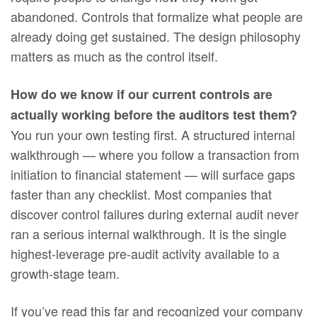
abandoned. Controls that formalize what people are
already doing get sustained. The design philosophy
matters as much as the control itself.
How do we know if our current controls are
actually working before the auditors test them?
You run your own testing first. A structured internal
walkthrough — where you follow a transaction from
initiation to financial statement — will surface gaps
faster than any checklist. Most companies that
discover control failures during external audit never
ran a serious internal walkthrough. It is the single
highest-leverage pre-audit activity available to a
growth-stage team.
If you’ve read this far and recognized your company