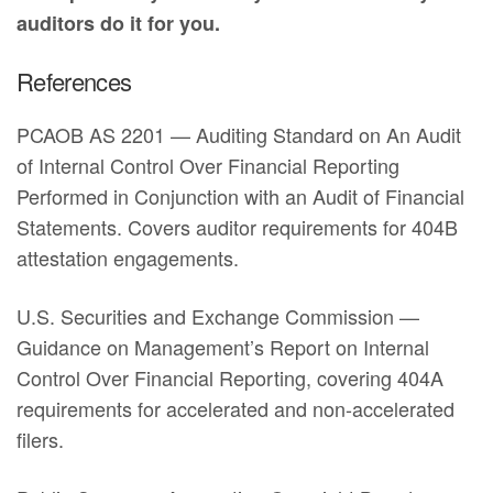
auditors do it for you.
References
PCAOB AS 2201 — Auditing Standard on An Audit
of Internal Control Over Financial Reporting
Performed in Conjunction with an Audit of Financial
Statements. Covers auditor requirements for 404B
attestation engagements.
U.S. Securities and Exchange Commission —
Guidance on Management’s Report on Internal
Control Over Financial Reporting, covering 404A
requirements for accelerated and non-accelerated
filers.