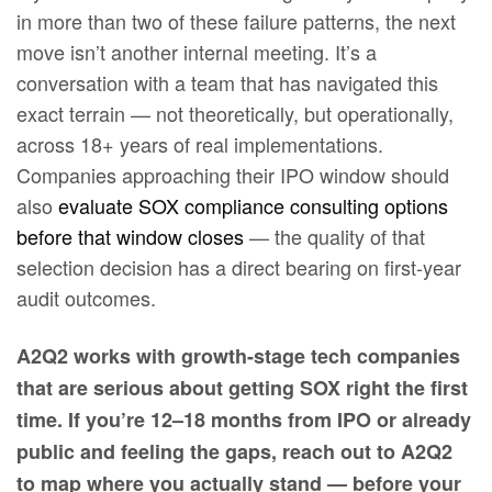
in more than two of these failure patterns, the next
move isn’t another internal meeting. It’s a
conversation with a team that has navigated this
exact terrain — not theoretically, but operationally,
across 18+ years of real implementations.
Companies approaching their IPO window should
also
evaluate SOX compliance consulting options
before that window closes
— the quality of that
selection decision has a direct bearing on first-year
audit outcomes.
A2Q2 works with growth-stage tech companies
that are serious about getting SOX right the first
time. If you’re 12–18 months from IPO or already
public and feeling the gaps, reach out to A2Q2
to map where you actually stand — before your