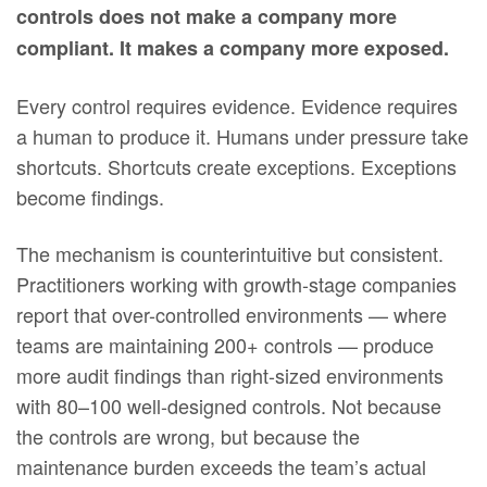
controls does not make a company more
compliant. It makes a company more exposed.
Every control requires evidence. Evidence requires
a human to produce it. Humans under pressure take
shortcuts. Shortcuts create exceptions. Exceptions
become findings.
The mechanism is counterintuitive but consistent.
Practitioners working with growth-stage companies
report that over-controlled environments — where
teams are maintaining 200+ controls — produce
more audit findings than right-sized environments
with 80–100 well-designed controls. Not because
the controls are wrong, but because the
maintenance burden exceeds the team’s actual