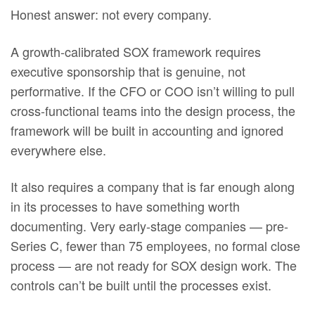
Honest answer: not every company.
A growth-calibrated SOX framework requires
executive sponsorship that is genuine, not
performative. If the CFO or COO isn’t willing to pull
cross-functional teams into the design process, the
framework will be built in accounting and ignored
everywhere else.
It also requires a company that is far enough along
in its processes to have something worth
documenting. Very early-stage companies — pre-
Series C, fewer than 75 employees, no formal close
process — are not ready for SOX design work. The
controls can’t be built until the processes exist.