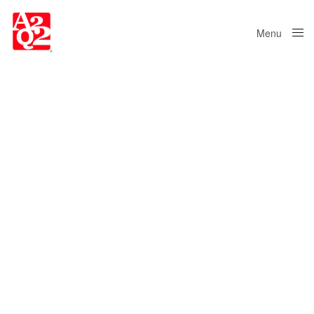
Menu
Close