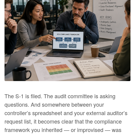
The S-1 is filed. The audit committee is asking
questions. And somewhere between your
controller’s spreadsheet and your external auditor’s
request list, it becomes clear that the compliance
framework you inherited — or improvised — was