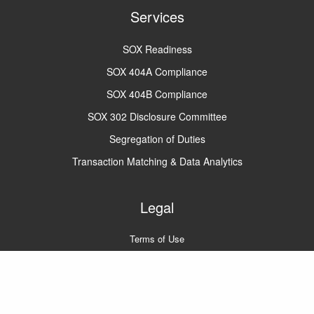
Services
SOX Readiness
SOX 404A Compliance
SOX 404B Compliance
SOX 302 Disclosure Committee
Segregation of Duties
Transaction Matching & Data Analytics
Legal
Terms of Use
Privacy Policy
A2Q2 © 2022
All rights reserved.