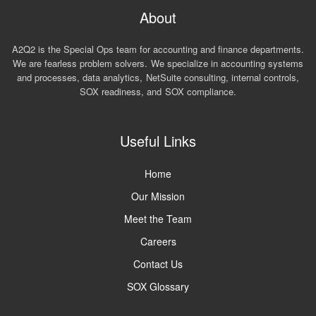
About
A2Q2 is the Special Ops team for accounting and finance departments.
We are fearless problem solvers. We specialize in accounting systems
and processes, data analytics, NetSuite consulting, internal controls,
SOX readiness, and SOX compliance.
Useful Links
Home
Our Mission
Meet the Team
Careers
Contact Us
SOX Glossary