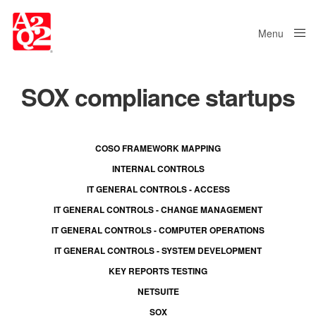
Menu
Close
SOX compliance startups
COSO FRAMEWORK MAPPING
INTERNAL CONTROLS
IT GENERAL CONTROLS - ACCESS
IT GENERAL CONTROLS - CHANGE MANAGEMENT
IT GENERAL CONTROLS - COMPUTER OPERATIONS
IT GENERAL CONTROLS - SYSTEM DEVELOPMENT
KEY REPORTS TESTING
NETSUITE
SOX