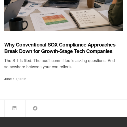
Why Conventional SOX Compliance Approaches
Break Down for Growth-Stage Tech Companies
The S-1 is filed. The audit committee is asking questions. And
somewhere between your controller’s…
June 10, 2026