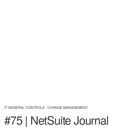
IT GENERAL CONTROLS - CHANGE MANAGEMENT
#75 | NetSuite Journal