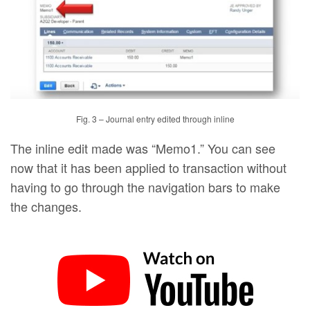
Fig. 3 – Journal entry edited through inline
The inline edit made was “Memo1.” You can see
now that it has been applied to transaction without
having to go through the navigation bars to make
the changes.