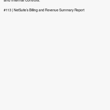
#113 | NetSuite’s Billing and Revenue Summary Report