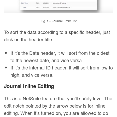
Fig. 1 – Journal Entry List
To sort the data according to a specific header, just
click on the header title.
If it’s the Date header, it will sort from the oldest
to the newest date, and vice versa.
If it’s the internal ID header, it will sort from low to
high, and vice versa.
Journal Inline Editing
This is a NetSuite feature that you’ll surely love. The
edit notch pointed by the arrow below is for inline
editing. When it’s turned on, you are allowed to do