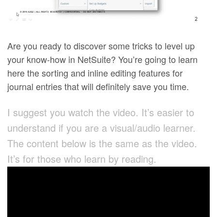
Are you ready to discover some tricks to level up
your know-how in NetSuite? You’re going to learn
here the sorting and inline editing features for
journal entries that will definitely save you time.
I suggest you watch the video. It’s easier to
understand if you are a visual/audio learner.
The content below is the same as the video.
It’s for those who learn by reading.