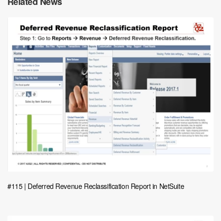
Related News
#115 | Deferred Revenue Reclassification Report in NetSuite