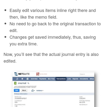
Easily edit various items inline right there and
then, like the memo field.
No need to go back to the original transaction to
edit.
Changes get saved immediately, thus, saving
you extra time.
Now, you’ll see that the actual journal entry is also
edited.