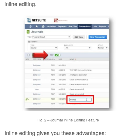
inline editing.
Fig. 2 – Journal Inline Editing Feature
Inline editing gives you these advantages: