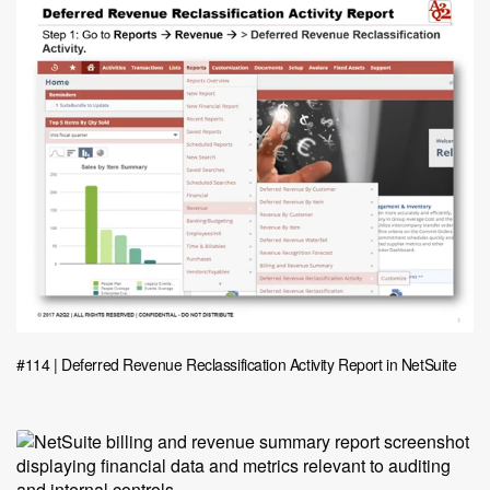
#114 | Deferred Revenue Reclassification Activity Report in NetSuite