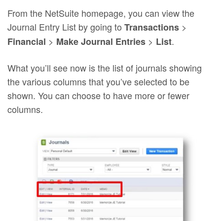
From the NetSuite homepage, you can view the
Journal Entry List by going to
>
Transactions
>
>
.
Financial
Make Journal Entries
List
What you’ll see now is the list of journals showing
the various columns that you’ve selected to be
shown. You can choose to have more or fewer
columns.