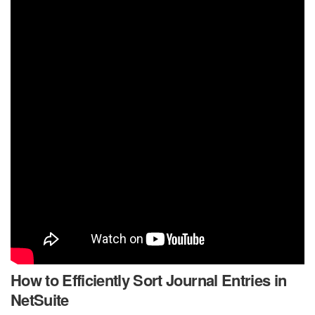
How to Efficiently Sort Journal Entries in
NetSuite