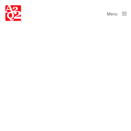
Menu
Close