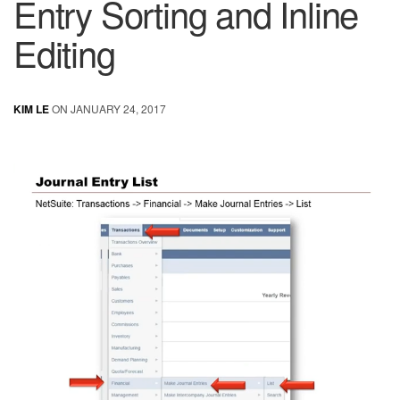
Entry Sorting and Inline
Editing
KIM LE
ON JANUARY 24, 2017