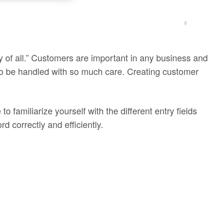
gy of all.” Customers are important in any business and
 to be handled with so much care. Creating customer
to familiarize yourself with the different entry fields
 correctly and efficiently.