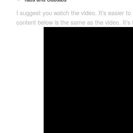
I suggest you watch the video. It’s easier to
content below is the same as the video. It’s