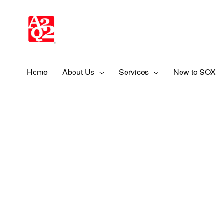
Home
About Us
Services
New to SOX