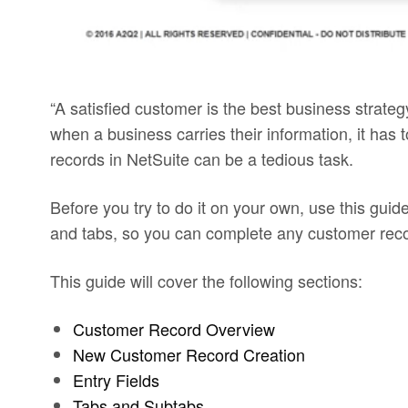
“A satisfied customer is the best business strate
when a business carries their information, it has
records in NetSuite can be a tedious task.
Before you try to do it on your own, use this guide 
and tabs, so you can complete any customer record
This guide will cover the following sections:
Customer Record Overview
New Customer Record Creation
Entry Fields
Tabs and Subtabs