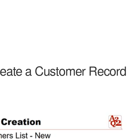
Create a Customer Record