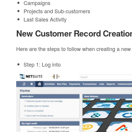
Campaigns
Projects and Sub-customers
Last Sales Activity
New Customer Record Creatio
Here are the steps to follow when creating a new
Step 1: Log into