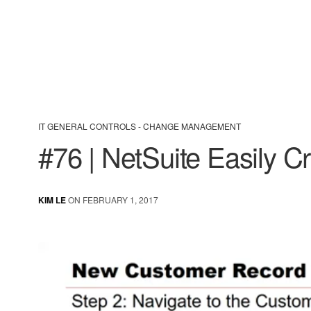
IT GENERAL CONTROLS - CHANGE MANAGEMENT
#76 | NetSuite Easily 
KIM LE
ON FEBRUARY 1, 2017