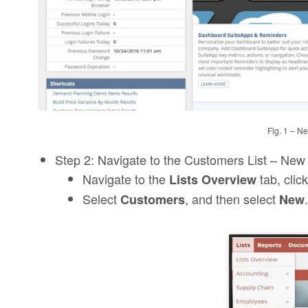
Fig. 1 – N
Step 2: Navigate to the Customers List – New
Navigate to the
tab, click
Lists Overview
Select
, and then select
.
Customers
New