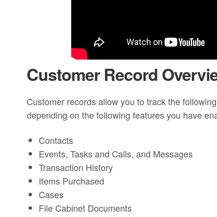
Customer Record Overvi
Customer records allow you to track the following
depending on the following features you have en
Contacts
Events, Tasks and Calls, and Messages
Transaction History
Items Purchased
Cases
File Cabinet Documents