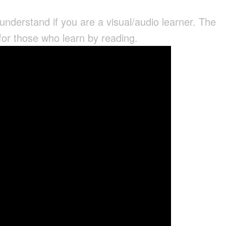
 understand if you are a visual/audio learner. The
 for those who learn by reading.