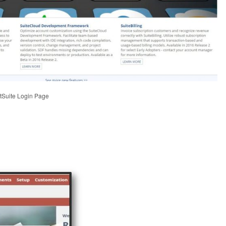
etSuite Login Page