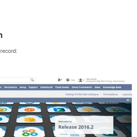
n
 record: