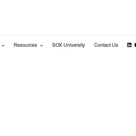
Resources
SOX University
Contact Us