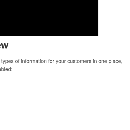
ew
 types of information for your customers in one place,
abled: