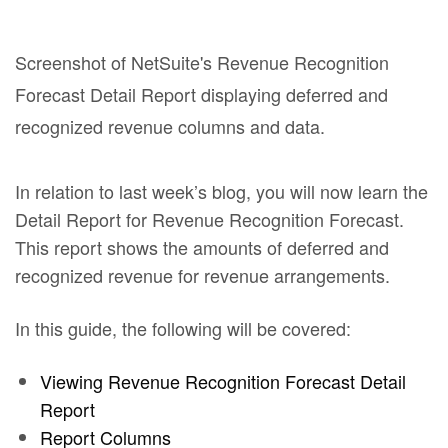
In relation to last week’s blog, you will now learn the
Detail Report for Revenue Recognition Forecast.
This report shows the amounts of deferred and
recognized revenue for revenue arrangements.
In this guide, the following will be covered:
Viewing Revenue Recognition Forecast Detail
Report
Report Columns