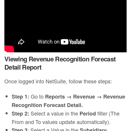
Viewing Revenue Recognition Forecast
Detail Report
Once logged into NetSuite, follow these steps:
Go to
Step 1:
Reports → Revenue → Revenue
Recognition Forecast Detail.
Select a value in the
filter (The
Step 2:
Period
From and To values update automatically).
: Select a Value in the
Step 3
Subsidiary