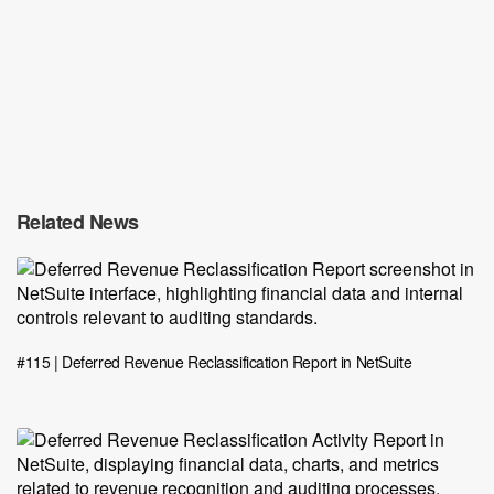
Related News
#115 | Deferred Revenue Reclassification Report in NetSuite