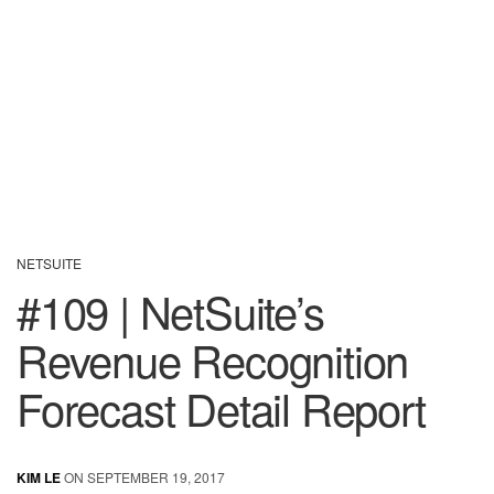
NETSUITE
#109 | NetSuite’s
Revenue Recognition
Forecast Detail Report
KIM LE
ON SEPTEMBER 19, 2017