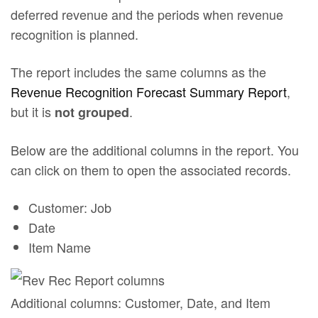
deferred revenue and the periods when revenue
recognition is planned.
The report includes the same columns as the
Revenue Recognition Forecast Summary Report
,
but it is
.
not grouped
Below are the additional columns in the report. You
can click on them to open the associated records.
Customer: Job
Date
Item Name
Additional columns: Customer, Date, and Item