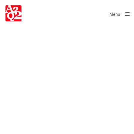
Menu
Close