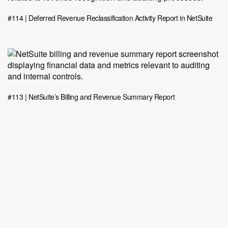
#114 | Deferred Revenue Reclassification Activity Report in NetSuite
#113 | NetSuite’s Billing and Revenue Summary Report