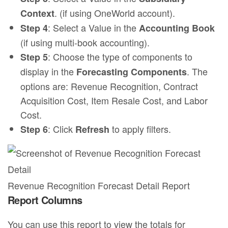
. (if using OneWorld account).
Context
: Select a Value in the
Step 4
Accounting Book
(if using multi-book accounting).
: Choose the type of components to
Step 5
display in the
. The
Forecasting Components
options are: Revenue Recognition, Contract
Acquisition Cost, Item Resale Cost, and Labor
Cost.
: Click
to apply filters.
Step 6
Refresh
Revenue Recognition Forecast Detail Report
Report Columns
You can use this report to view the totals for