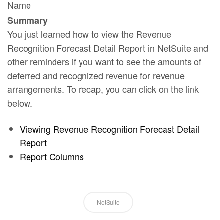
Name
Summary
You just learned how to view the Revenue
Recognition Forecast Detail Report in NetSuite and
other reminders if you want to see the amounts of
deferred and recognized revenue for revenue
arrangements. To recap, you can click on the link
below.
Viewing Revenue Recognition Forecast Detail
Report
Report Columns
NetSuite