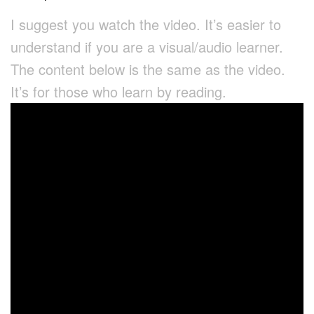
I suggest you watch the video. It’s easier to
understand if you are a visual/audio learner.
The content below is the same as the video.
It’s for those who learn by reading.