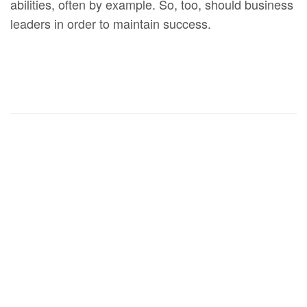
abilities, often by example. So, too, should business
leaders in order to maintain success.