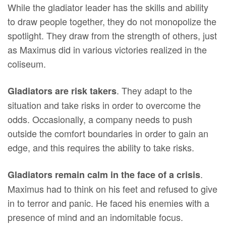
While the gladiator leader has the skills and ability
to draw people together, they do not monopolize the
spotlight. They draw from the strength of others, just
as Maximus did in various victories realized in the
coliseum.
. They adapt to the
Gladiators are risk takers
situation and take risks in order to overcome the
odds. Occasionally, a company needs to push
outside the comfort boundaries in order to gain an
edge, and this requires the ability to take risks.
.
Gladiators remain calm in the face of a crisis
Maximus had to think on his feet and refused to give
in to terror and panic. He faced his enemies with a
presence of mind and an indomitable focus.