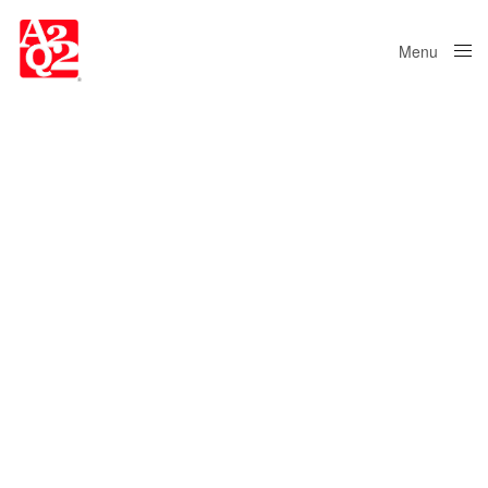
Menu
Close