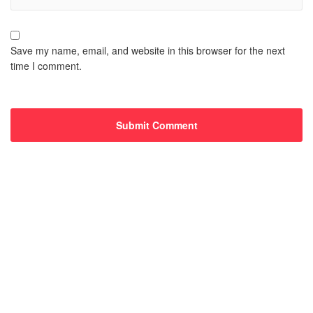
Save my name, email, and website in this browser for the next
time I comment.