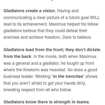
. Having and
Gladiators create a vision
communicating a clear picture of a future goal WILL
lead to its achievement. Maximus helped his fellow
gladiators believe that they could defeat their
enemies and achieve freedom. Dare to believe.
Gladiators lead from the front; they don’t dictate
. In the movie, both when Maximus
from the back
was a general and a gladiator, he fought up front
where the firestorm was heaviest. So does a good
business leader. Working “
” shows
in the trenches
that you aren’t afraid to get your hands dirty,
breeding respect from all who follow.
.
Gladiators know there is strength in teams