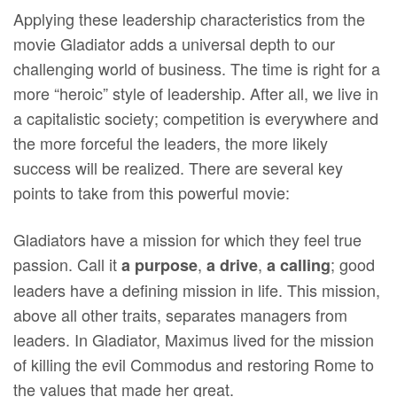
Applying these leadership characteristics from the
movie Gladiator adds a universal depth to our
challenging world of business. The time is right for a
more “heroic” style of leadership. After all, we live in
a capitalistic society; competition is everywhere and
the more forceful the leaders, the more likely
success will be realized. There are several key
points to take from this powerful movie:
Gladiators have a mission for which they feel true
passion. Call it
,
,
; good
a purpose
a drive
a calling
leaders have a defining mission in life. This mission,
above all other traits, separates managers from
leaders. In Gladiator, Maximus lived for the mission
of killing the evil Commodus and restoring Rome to
the values that made her great.