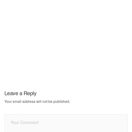
Leave a Reply
Your email address will not be published.