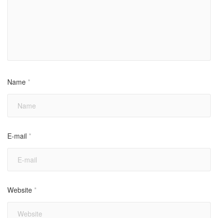
Name
*
E-mail
*
Website
*