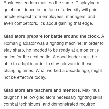
Business leaders must do the same. Displaying a
quiet confidence in the face of adversity will gain
ample respect from employees, managers, and
even competitors. It’s about gaining that edge.
. A
Gladiators prepare for battle around the clock
Roman gladiator was a fighting machine; in order to
stay sharp, he needed to be ready at a moment’s
notice for the next battle. A good leader must be
able to adapt in order to stay relevant in these
changing times. What worked a decade ago, might
not be effective today.
. Maximus
Gladiators are teachers and mentors
taught his fellow gladiators necessary fighting skills,
combat techniques, and demonstrated required