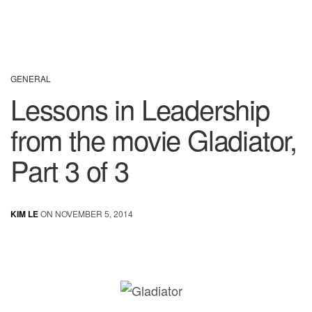
GENERAL
Lessons in Leadership
from the movie Gladiator,
Part 3 of 3
KIM LE
ON NOVEMBER 5, 2014