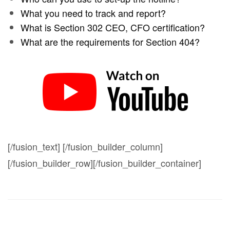
What you need to track and report?
What is Section 302 CEO, CFO certification?
What are the requirements for Section 404?
[/fusion_text] [/fusion_builder_column]
[/fusion_builder_row][/fusion_builder_container]