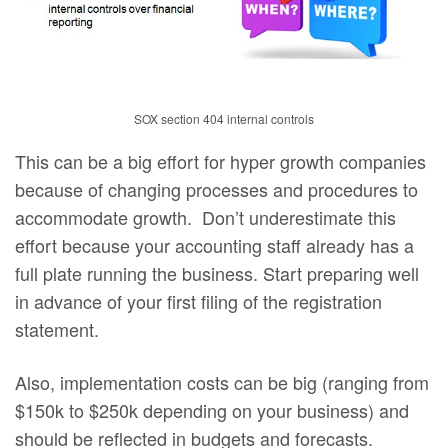
SOX section 404 internal controls
This can be a big effort for hyper growth companies
because of changing processes and procedures to
accommodate growth. Don’t underestimate this
effort because your accounting staff already has a
full plate running the business. Start preparing well
in advance of your first filing of the registration
statement.
Also, implementation costs can be big (ranging from
$150k to $250k depending on your business) and
should be reflected in budgets and forecasts.