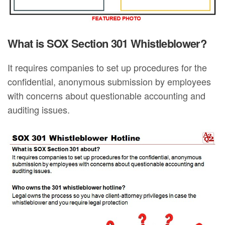
What is SOX Section 301 Whistleblower?
It requires companies to set up procedures for the
confidential, anonymous submission by employees
with concerns about questionable accounting and
auditing issues.