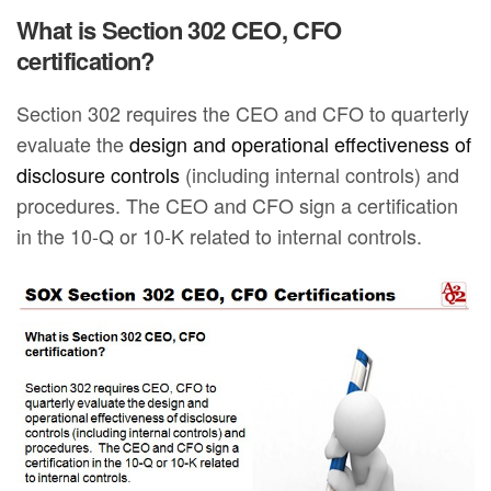
What is Section 302 CEO, CFO
certification?
Section 302 requires the CEO and CFO to quarterly
evaluate the
design and operational effectiveness of
disclosure controls
(including internal controls) and
procedures. The CEO and CFO sign a certification
in the 10-Q or 10-K related to internal controls.