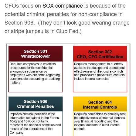
CFOs focus on
SOX compliance
is because of the
potential criminal penalties for non-compliance in
Section 906. (They don’t look good wearing orange
or stripe jumpsuits in Club Fed.)