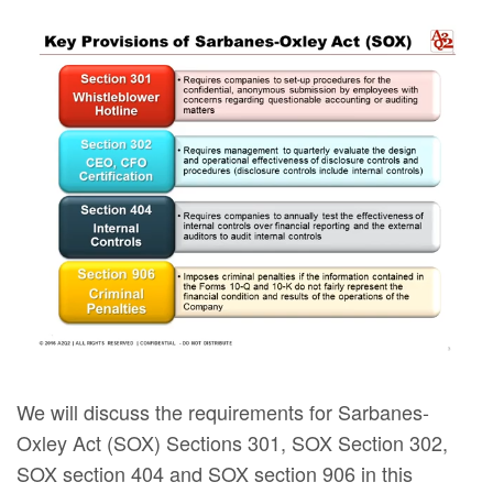
We will discuss the requirements for Sarbanes-
Oxley Act (SOX) Sections 301, SOX Section 302,
SOX section 404 and SOX section 906 in this