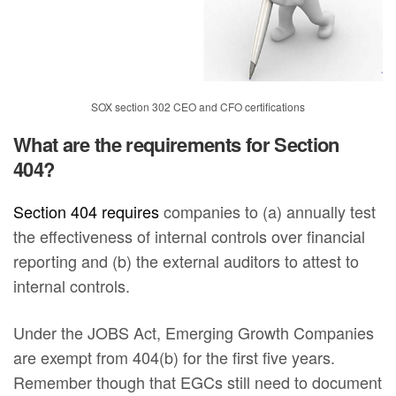
SOX section 302 CEO and CFO certifications
What are the requirements for Section
404?
Section 404 requires
companies to (a) annually test
the effectiveness of internal controls over financial
reporting and (b) the external auditors to attest to
internal controls.
Under the JOBS Act, Emerging Growth Companies
are exempt from 404(b) for the first five years.
Remember though that EGCs still need to document