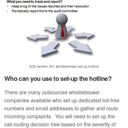
SOX section 301 whistleblower set up hotline
Who can you use to set-up the hotline?
There are many outsourced whistleblower
companies available who set up dedicated toll-free
numbers and email addresses to gather and route
incoming complaints. You will need to set up the
call routing decision tree based on the severity of