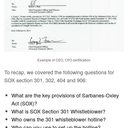
Example of CEO, CFO certification
To recap, we covered the following questions for
SOX section 301, 302, 404 and 906:
What are the key provisions of Sarbanes-Oxley
Act (SOX)?
What is SOX Section 301 Whistleblower?
Who owns the 301 whistleblower hotline?
Who can you use to set-up the hotline?