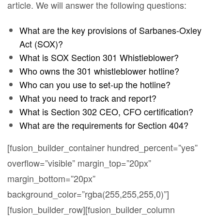
article. We will answer the following questions:
What are the key provisions of Sarbanes-Oxley
Act (SOX)?
What is SOX Section 301 Whistleblower?
Who owns the 301 whistleblower hotline?
Who can you use to set-up the hotline?
What you need to track and report?
What is Section 302 CEO, CFO certification?
What are the requirements for Section 404?
[fusion_builder_container hundred_percent=”yes”
overflow=”visible” margin_top=”20px”
margin_bottom=”20px”
background_color=”rgba(255,255,255,0)”]
[fusion_builder_row][fusion_builder_column