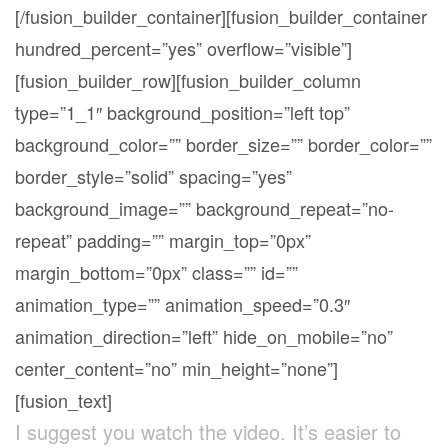
[/fusion_builder_container][fusion_builder_container
hundred_percent=”yes” overflow=”visible”]
[fusion_builder_row][fusion_builder_column
type=”1_1″ background_position=”left top”
background_color=”” border_size=”” border_color=””
border_style=”solid” spacing=”yes”
background_image=”” background_repeat=”no-
repeat” padding=”” margin_top=”0px”
margin_bottom=”0px” class=”” id=””
animation_type=”” animation_speed=”0.3″
animation_direction=”left” hide_on_mobile=”no”
center_content=”no” min_height=”none”]
[fusion_text]
I suggest you watch the video. It’s easier to