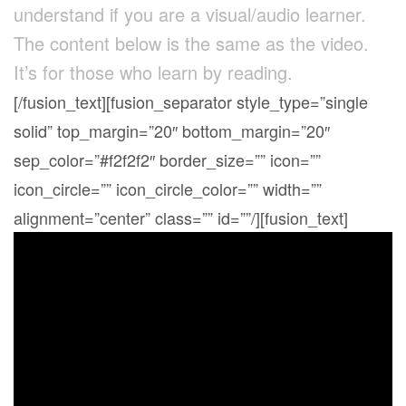
understand if you are a visual/audio learner.
The content below is the same as the video.
It’s for those who learn by reading.
[/fusion_text][fusion_separator style_type=”single
solid” top_margin=”20″ bottom_margin=”20″
sep_color=”#f2f2f2″ border_size=”” icon=””
icon_circle=”” icon_circle_color=”” width=””
alignment=”center” class=”” id=””/][fusion_text]