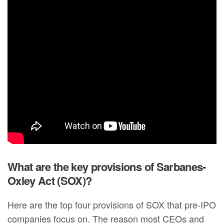
What are the key provisions of Sarbanes-
Oxley Act (SOX)?
Here are the top four provisions of SOX that pre-IPO
companies focus on. The reason most CEOs and