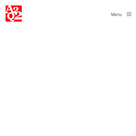
Menu
Close