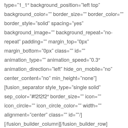
type=”1_1″ background_position=”left top”
background_color=”” border_size=”” border_color=””
border_style=”solid” spacing=”yes”
background_image=”” background_repeat=”no-
repeat” padding=”” margin_top=”0px”
margin_bottom=”0px” class=”” id=””
animation_type=”” animation_speed=”0.3″
animation_direction=”left” hide_on_mobile=”no”
center_content=”no” min_height=”none”]
[fusion_separator style_type=”single solid”
sep_color=”#f2f2f2″ border_size=”” icon=””
icon_circle=”” icon_circle_color=”” width=””
alignment=”center” class=”” id=””/]
[/fusion_builder_column][/fusion_builder_row]