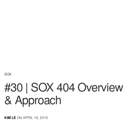
SOX
#30 | SOX 404 Overview
& Approach
KIM LE
ON APRIL 16, 2016