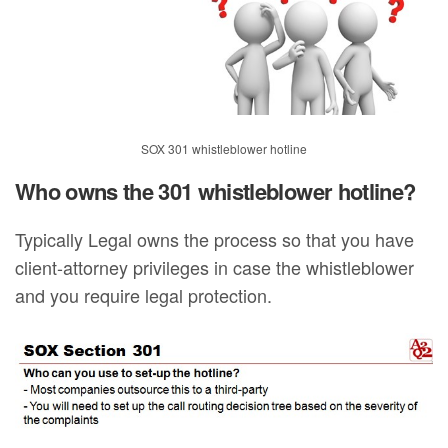
SOX 301 whistleblower hotline
Who owns the 301 whistleblower hotline?
Typically Legal owns the process so that you have
client-attorney privileges in case the whistleblower
and you require legal protection.