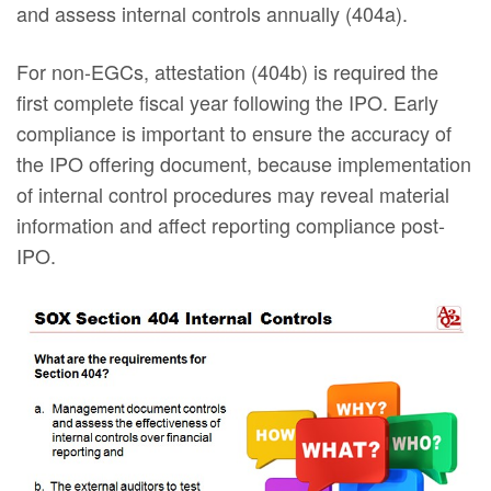
and assess internal controls annually (404a).
For non-EGCs, attestation (404b) is required the
first complete fiscal year following the IPO. Early
compliance is important to ensure the accuracy of
the IPO offering document, because implementation
of internal control procedures may reveal material
information and affect reporting compliance post-
IPO.