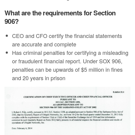
What are the requirements for Section
906?
CEO and CFO certify the financial statements
are accurate and complete
Has criminal penalties for certifying a misleading
or fraudulent financial report. Under SOX 906,
penalties can be upwards of $5 million in fines
and 20 years in prison