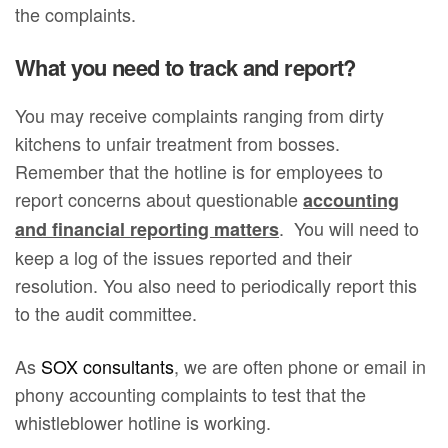
the complaints.
What you need to track and report?
You may receive complaints ranging from dirty
kitchens to unfair treatment from bosses.
Remember that the hotline is for employees to
report concerns about questionable
accounting
. You will need to
and financial reporting matters
keep a log of the issues reported and their
resolution. You also need to periodically report this
to the audit committee.
As
SOX consultants
, we are often phone or email in
phony accounting complaints to test that the
whistleblower hotline is working.