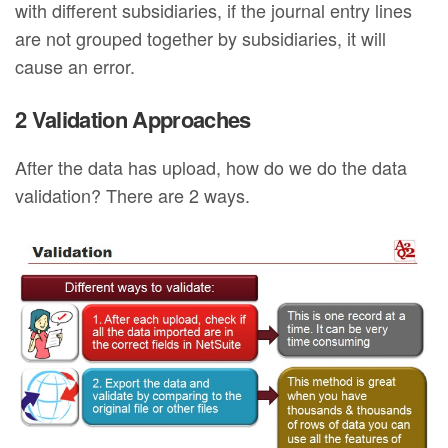
with different subsidiaries, if the journal entry lines
are not grouped together by subsidiaries, it will
cause an error.
2 Validation Approaches
After the data has upload, how do we do the data
validation? There are 2 ways.