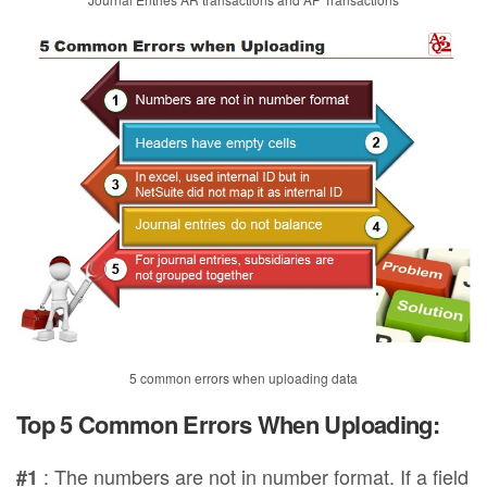
5 common errors when uploading data
Top 5 Common Errors When Uploading:
: The numbers are not in number format. If a field
#1