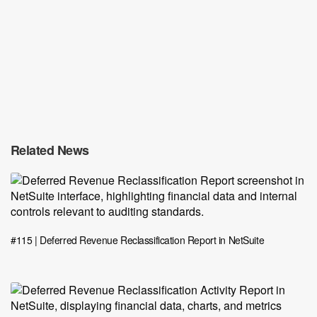
Related News
#115 | Deferred Revenue Reclassification Report in NetSuite