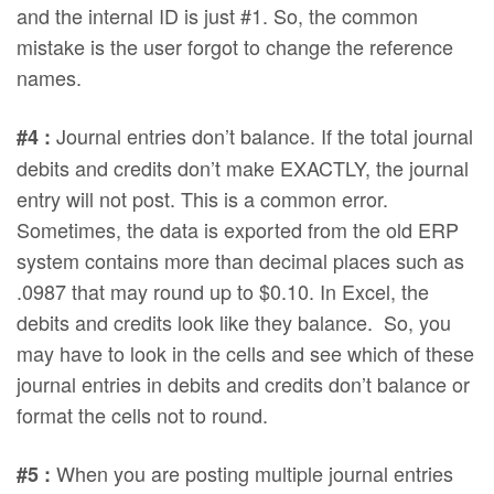
and the internal ID is just #1. So, the common
mistake is the user forgot to change the reference
names.
Journal entries don’t balance. If the total journal
#4 :
debits and credits don’t make EXACTLY, the journal
entry will not post. This is a common error.
Sometimes, the data is exported from the old ERP
system contains more than decimal places such as
.0987 that may round up to $0.10. In Excel, the
debits and credits look like they balance. So, you
may have to look in the cells and see which of these
journal entries in debits and credits don’t balance or
format the cells not to round.
When you are posting multiple journal entries
#5 :