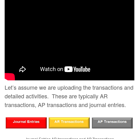
Let’s assume we are uploading the transactions and
detailed activities. These are typically AR
transactions, AP transactions and journal entries.
Journal Entries AR transactions and AP Transactions