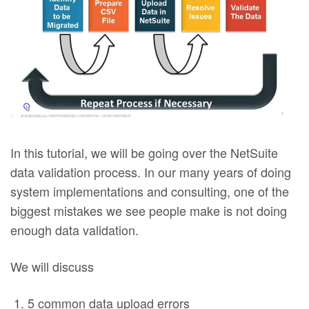
In this tutorial, we will be going over the NetSuite
data validation process. In our many years of doing
system implementations and consulting, one of the
biggest mistakes we see people make is not doing
enough data validation.
We will discuss
5 common data upload errors