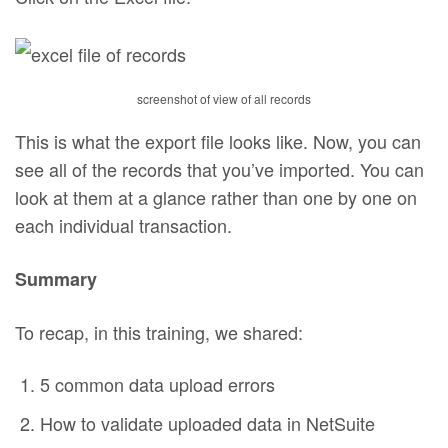
screenshot of view of all records
This is what the export file looks like. Now, you can
see all of the records that you’ve imported. You can
look at them at a glance rather than one by one on
each individual transaction.
Summary
To recap, in this training, we shared:
5 common data upload errors
How to validate uploaded data in NetSuite