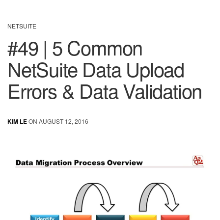
NETSUITE
#49 | 5 Common
NetSuite Data Upload
Errors & Data Validation
KIM LE
ON AUGUST 12, 2016