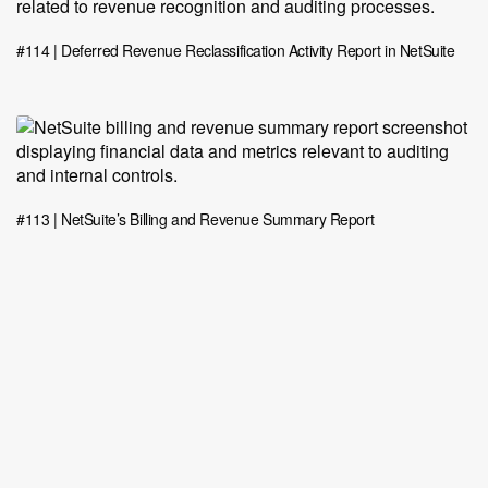
#114 | Deferred Revenue Reclassification Activity Report in NetSuite
#113 | NetSuite’s Billing and Revenue Summary Report