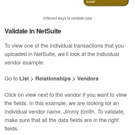
Different ways to validate data
Validate in NetSuite
To view one of the individual transactions that you
uploaded in NetSuite, we’ll look at the individual
vendor example.
Go to
List > Relationships > Vendors
Click on view next to the vendor if you want to view
the fields. In this example, we are looking for an
individual vendor name, Jimmy Smith. To validate,
make sure that all the data fields are in the right
fields.