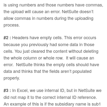
is using numbers and those numbers have commas,
the upload will cause an error. NetSuite doesn’t
allow commas in numbers during the uploading
process.
Headers have empty cells. This error occurs
#2 :
because you previously had some data in those
cells. You just cleared the content without deleting
the whole column or whole row. It will cause an
error. NetSuite thinks the empty cells should have
data and thinks that the fields aren’t populated
properly.
In Excel, we use internal ID, but in NetSuite we
#3 :
did not map it to the correct internal ID reference.
An example of this is if the subsidiary name is sub1