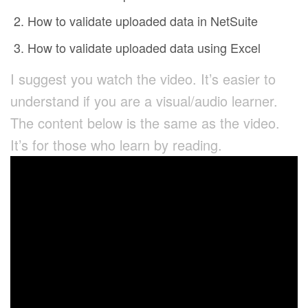
How to validate uploaded data in NetSuite
How to validate uploaded data using Excel
I suggest you watch the video. It’s easier to
understand if you are a visual/audio learner.
The content below is the same as the video.
It’s for those who learn by reading.