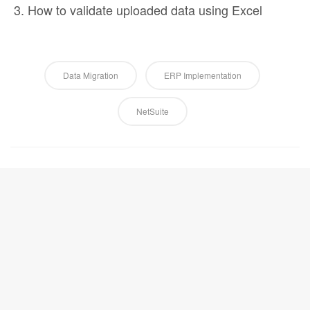
How to validate uploaded data using Excel
Data Migration
ERP Implementation
NetSuite