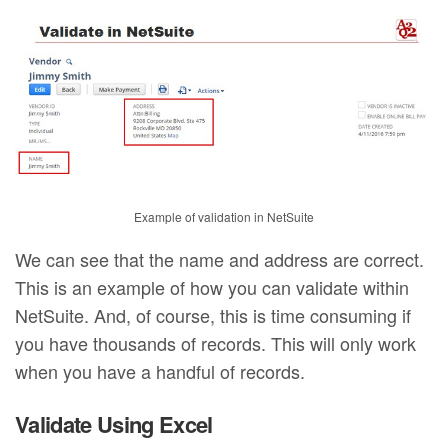
Example of validation in NetSuite
We can see that the name and address are correct.
This is an example of how you can validate within
NetSuite. And, of course, this is time consuming if
you have thousands of records. This will only work
when you have a handful of records.
Validate Using Excel