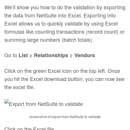
We’ll show you how to do the validation by exporting
the data from NetSuite into Excel. Exporting into
Excel allows us to quickly validate by using Excel
formulas like counting transactions (record count) or
summing large numbers (batch totals).
Go to
List > Relationships > Vendors
Click on the green Excel icon on the top left. Once
you hit the Excel download button, you can now see
the excel file.
screenshot of export from NetSuite to validate
Click on the Excel file.