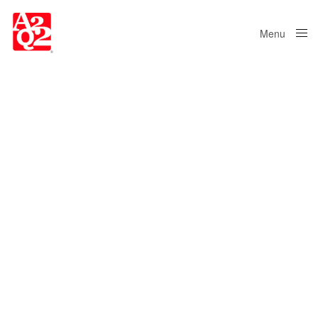
Menu
Close