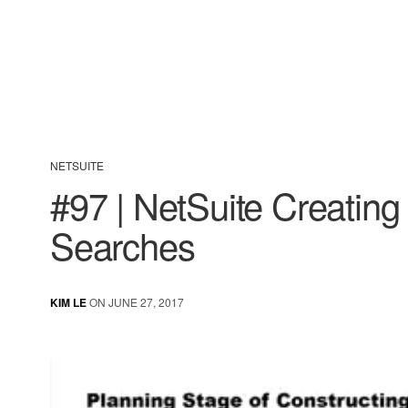
NETSUITE
#97 | NetSuite Creatin
Searches
KIM LE
ON JUNE 27, 2017