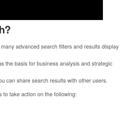
ch?
e many advanced search filters and results display
as the basis for business analysis and strategic
u can share search results with other users.
 to take action on the following: