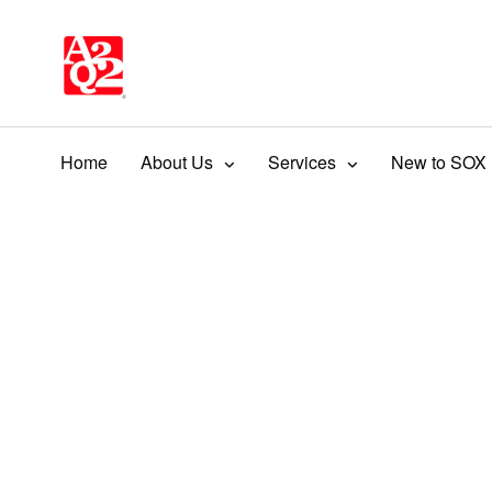
Home
About Us
Services
New to SOX