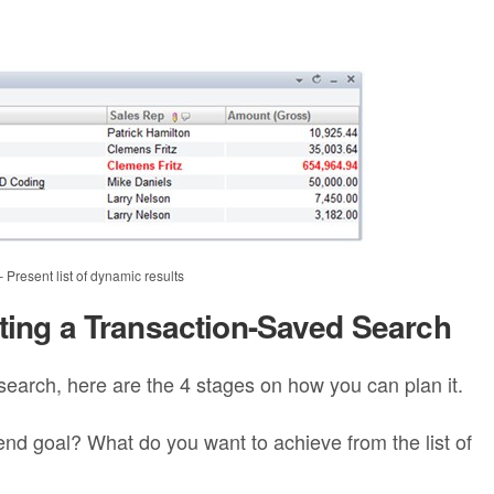
resent list of dynamic results
cting a Transaction-Saved Search
search, here are the 4 stages on how you can plan it.
nd goal? What do you want to achieve from the list of