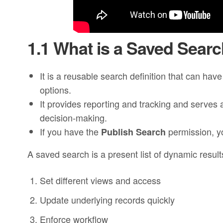
1.1 What is a Saved Sear
It is a reusable search definition that can hav
options.
It provides reporting and tracking and serves 
decision-making.
If you have the
permission, yo
Publish Search
A saved search is a present list of dynamic results
Set different views and access
Update underlying records quickly
Enforce workflow