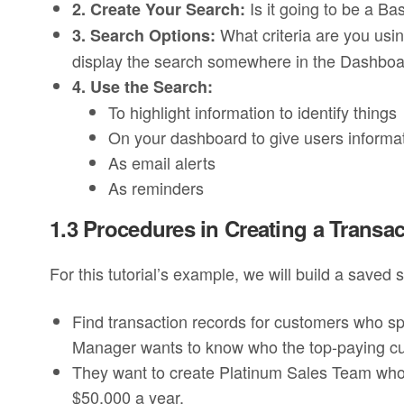
Is it going to be a Ba
2. Create Your Search:
What criteria are you usi
3. Search Options:
display the search somewhere in the Dashbo
4. Use the Search:
To highlight information to identify things
On your dashboard to give users informa
As email alerts
As reminders
1.3 Procedures in Creating a Transac
For this tutorial’s example, we will build a saved
Find transaction records for customers who s
Manager wants to know who the top-paying c
They want to create Platinum Sales Team who
$50,000 a year.