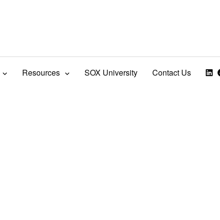
Resources
SOX University
Contact Us