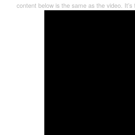
content below is the same as the video. It’s