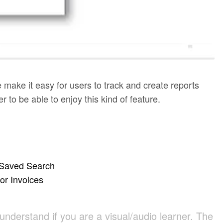
make it easy for users to track and create reports
 to be able to enjoy this kind of feature.
n Saved Search
or Invoices
 understand if you are a visual/audio learner. The