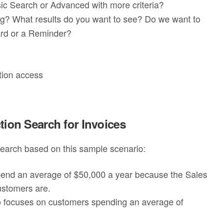
sic Search or Advanced with more criteria?
ng? What results do you want to see? Do we want to
ard or a Reminder?
tion access
tion Search for Invoices
 search based on this sample scenario:
pend an average of $50,000 a year because the Sales
ustomers are.
 focuses on customers spending an average of