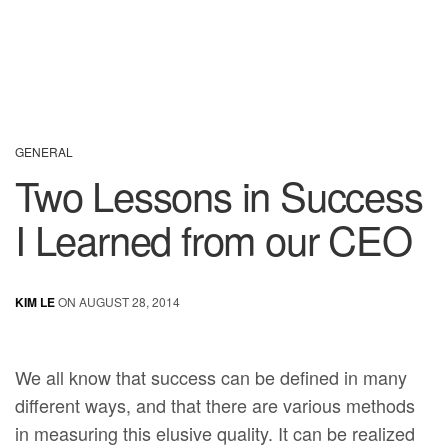
GENERAL
Two Lessons in Success
I Learned from our CEO
KIM LE
ON AUGUST 28, 2014
We all know that success can be defined in many
different ways, and that there are various methods
in measuring this elusive quality. It can be realized