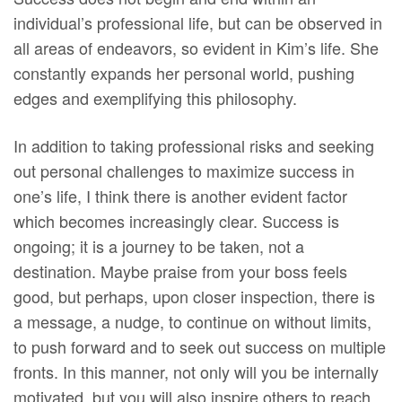
individual’s professional life, but can be observed in
all areas of endeavors, so evident in Kim’s life. She
constantly expands her personal world, pushing
edges and exemplifying this philosophy.
In addition to taking professional risks and seeking
out personal challenges to maximize success in
one’s life, I think there is another evident factor
which becomes increasingly clear. Success is
ongoing; it is a journey to be taken, not a
destination. Maybe praise from your boss feels
good, but perhaps, upon closer inspection, there is
a message, a nudge, to continue on without limits,
to push forward and to seek out success on multiple
fronts. In this manner, not only will you be internally
motivated, but you will also inspire others to reach