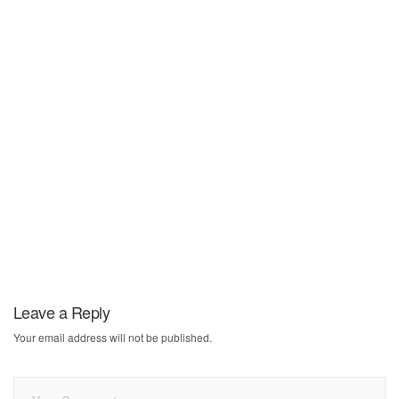
Leave a Reply
Your email address will not be published.