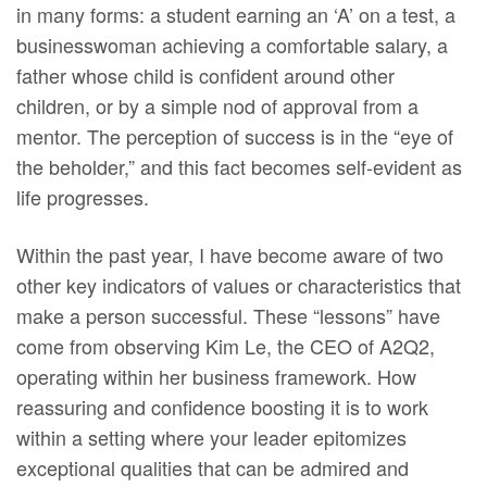
in many forms: a student earning an ‘A’ on a test, a
businesswoman achieving a comfortable salary, a
father whose child is confident around other
children, or by a simple nod of approval from a
mentor. The perception of success is in the “eye of
the beholder,” and this fact becomes self-evident as
life progresses.
Within the past year, I have become aware of two
other key indicators of values or characteristics that
make a person successful. These “lessons” have
come from observing Kim Le, the CEO of A2Q2,
operating within her business framework. How
reassuring and confidence boosting it is to work
within a setting where your leader epitomizes
exceptional qualities that can be admired and