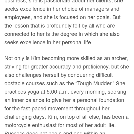
business; she is passionate about her clients, she
seeks excellence in her choice of managers and
employees, and she is focused on her goals. But
the lesson that is profoundly felt by all who are
connected to her is the degree in which she also
seeks excellence in her personal life.
Not only is Kim becoming more skilled as an archer,
striving for greater accuracy and proficiency, but she
also challenges herself by conquering difficult
obstacle courses such as the “Tough Mudder.” She
practices yoga at 5:00 a.m. every morning, seeking
an inner balance to give her a personal foundation
for the fast-paced movement throughout her
challenging days. Kim, on top of all else, has been a
motorcycle enthusiast for most of her adult life.
Success does not begin and end within an