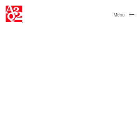
Menu
Close