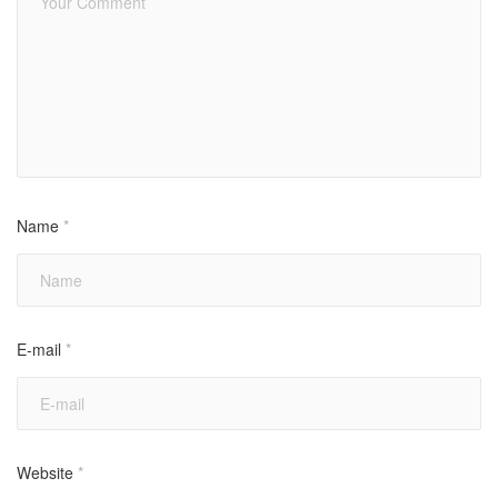
Name
*
E-mail
*
Website
*