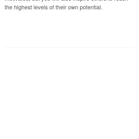
the highest levels of their own potential.