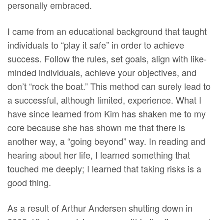
personally embraced.
I came from an educational background that taught
individuals to “play it safe” in order to achieve
success. Follow the rules, set goals, align with like-
minded individuals, achieve your objectives, and
don’t “rock the boat.” This method can surely lead to
a successful, although limited, experience. What I
have since learned from Kim has shaken me to my
core because she has shown me that there is
another way, a “going beyond” way. In reading and
hearing about her life, I learned something that
touched me deeply; I learned that taking risks is a
good thing.
As a result of Arthur Andersen shutting down in