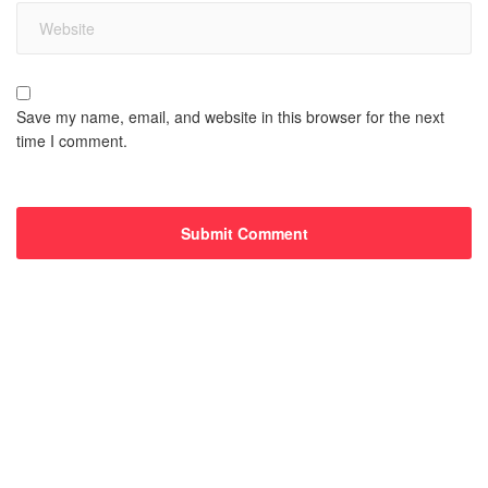
Save my name, email, and website in this browser for the next
time I comment.