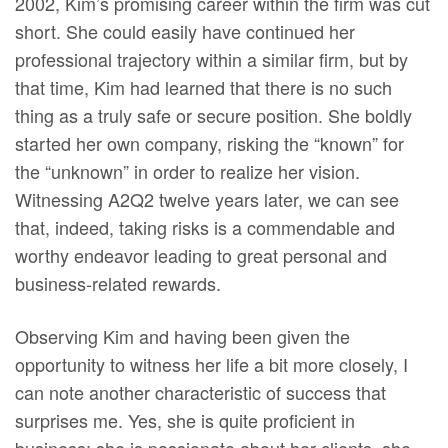
2002, Kim’s promising career within the firm was cut
short. She could easily have continued her
professional trajectory within a similar firm, but by
that time, Kim had learned that there is no such
thing as a truly safe or secure position. She boldly
started her own company, risking the “known” for
the “unknown” in order to realize her vision.
Witnessing A2Q2 twelve years later, we can see
that, indeed, taking risks is a commendable and
worthy endeavor leading to great personal and
business-related rewards.
Observing Kim and having been given the
opportunity to witness her life a bit more closely, I
can note another characteristic of success that
surprises me. Yes, she is quite proficient in