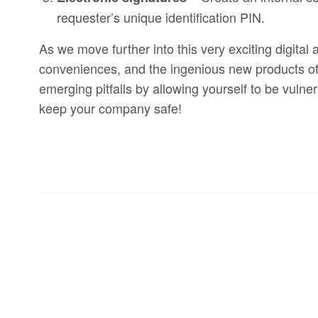
requester’s unique identification PIN.
As we move further into this very exciting digita
conveniences, and the ingenious new products of 
emerging pitfalls by allowing yourself to be vuln
keep your company safe!