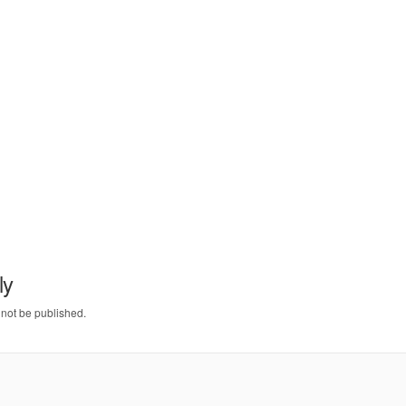
ly
 not be published.