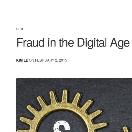
SOX
Fraud in the Digital Age
KIM LE
ON FEBRUARY 2, 2015