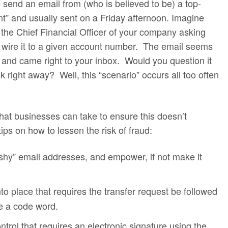
 send an email from (who is believed to be) a top-
nt” and usually sent on a Friday afternoon. Imagine
 the Chief Financial Officer of your company asking
 wire it to a given account number. The email seems
e, and came right to your inbox. Would you question it
 right away? Well, this “scenario” occurs all too often
hat businesses can take to ensure this doesn’t
ips on how to lessen the risk of fraud:
ishy” email addresses, and empower, if not make it
nto place that requires the transfer request be followed
e a code word.
ntrol that requires an electronic signature using the