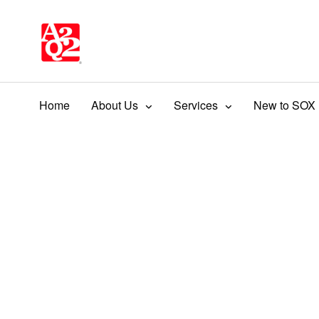
Home
About Us
Services
New to SOX