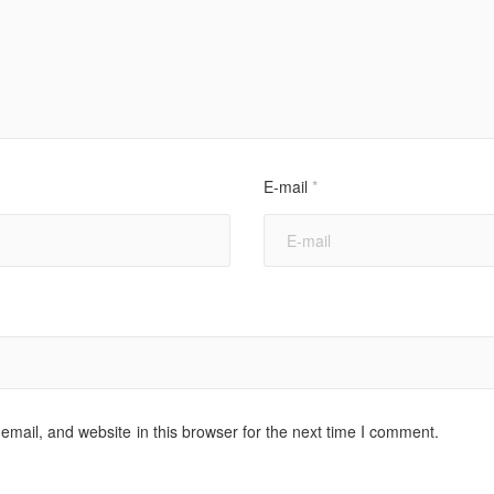
E-mail
*
mail, and website in this browser for the next time I comment.