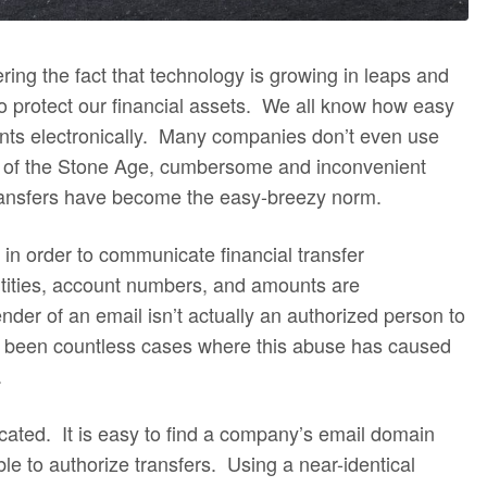
ering the fact that technology is growing in leaps and
to protect our financial assets. We all know how easy
ts electronically. Many companies don’t even use
 of the Stone Age, cumbersome and inconvenient
transfers have become the easy-breezy norm.
n order to communicate financial transfer
ntities, account numbers, and amounts are
er of an email isn’t actually an authorized person to
ve been countless cases where this abuse has caused
.
icated. It is easy to find a company’s email domain
ble to authorize transfers. Using a near-identical