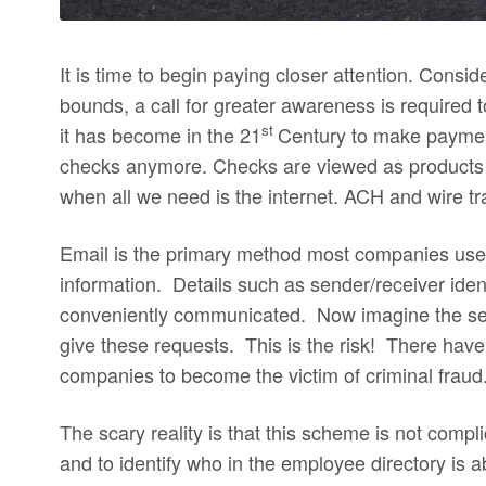
It is time to begin paying closer attention. Consid
bounds, a call for greater awareness is required 
st
it has become in the 21
Century to make paymen
checks anymore. Checks are viewed as products
when all we need is the internet. ACH and wire 
Email is the primary method most companies use i
information. Details such as sender/receiver ide
conveniently communicated. Now imagine the send
give these requests. This is the risk! There ha
companies to become the victim of criminal fraud
The scary reality is that this scheme is not compl
and to identify who in the employee directory is a