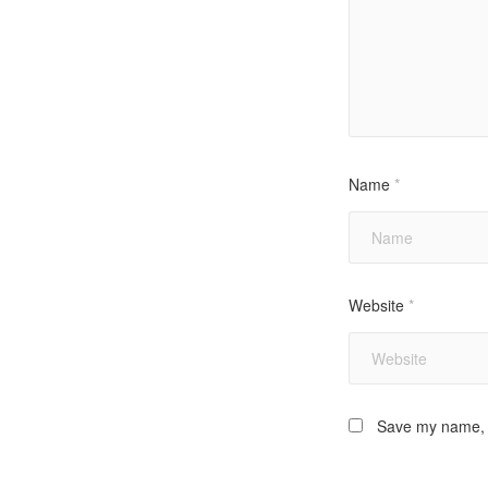
Name
*
Website
*
Save my name, e