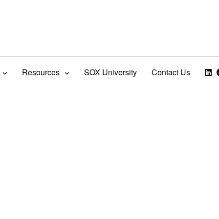
Resources
SOX University
Contact Us