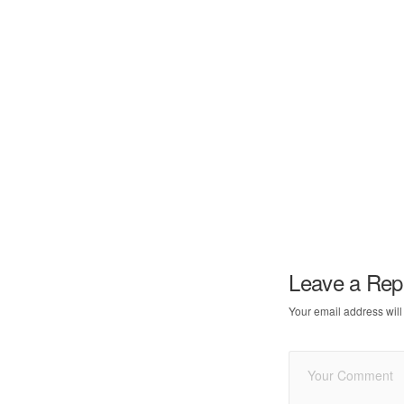
Leave a Rep
Your email address will