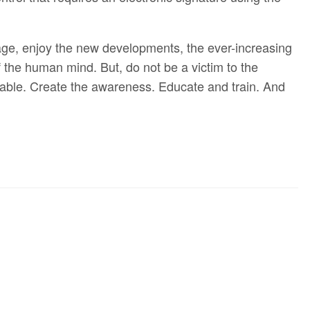
l age, enjoy the new developments, the ever-increasing
the human mind. But, do not be a victim to the
erable. Create the awareness. Educate and train. And