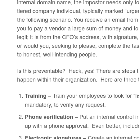
internal domain name, the impostor needs only to
tiered company individual, typically marked “urge
the following scenario. You receive an email from
you to pay a vendor a large sum of money and to
legit; it is from the CFO’s address, with signatur
or would you, seeking to please, complete the task
to honest, well-intending people.
Is this preventable? Heck, yes! There are steps t
happen within their organization. Here are three t
– Train your employees to look for “f
Training
mandatory, to verify any request.
– Put an internal control i
Phone verification
up with a phone approval. Even better, includ
– Create an internal co
Electronic signatures