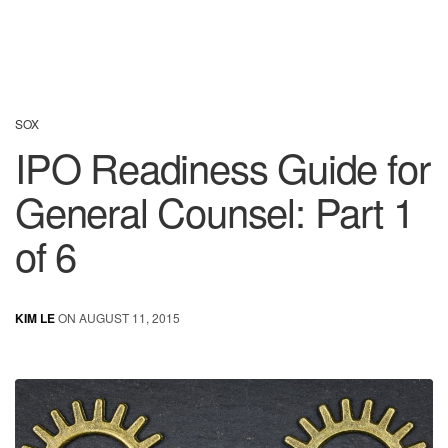
SOX
IPO Readiness Guide for
General Counsel: Part 1
of 6
KIM LE
ON AUGUST 11, 2015