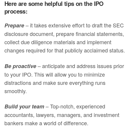
Here are some helpful tips on the IPO
process:
– it takes extensive effort to draft the SEC
Prepare
disclosure document, prepare financial statements,
collect due diligence materials and implement
changes required for that publicly acclaimed status.
– anticipate and address issues prior
Be proactive
to your IPO. This will allow you to minimize
distractions and make sure everything runs
smoothly.
– Top-notch, experienced
Build your team
accountants, lawyers, managers, and investment
bankers make a world of difference.