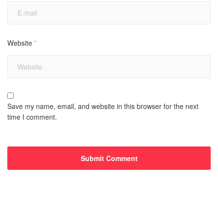
Website
*
Save my name, email, and website in this browser for the next
time I comment.