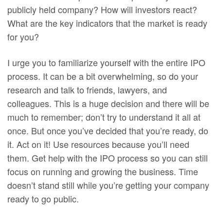
publicly held company? How will investors react?
What are the key indicators that the market is ready
for you?
I urge you to familiarize yourself with the entire IPO
process. It can be a bit overwhelming, so do your
research and talk to friends, lawyers, and
colleagues. This is a huge decision and there will be
much to remember; don’t try to understand it all at
once. But once you’ve decided that you’re ready, do
it. Act on it! Use resources because you’ll need
them. Get help with the IPO process so you can still
focus on running and growing the business. Time
doesn’t stand still while you’re getting your company
ready to go public.