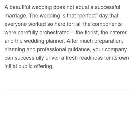
A beautiful wedding does not equal a successful
marriage. The wedding is that “perfect” day that
everyone worked so hard for; all the components
were carefully orchestrated – the florist, the caterer,
and the wedding planner. After much preparation,
planning and professional guidance, your company
can successfully unveil a fresh readiness for its own
initial public offering.