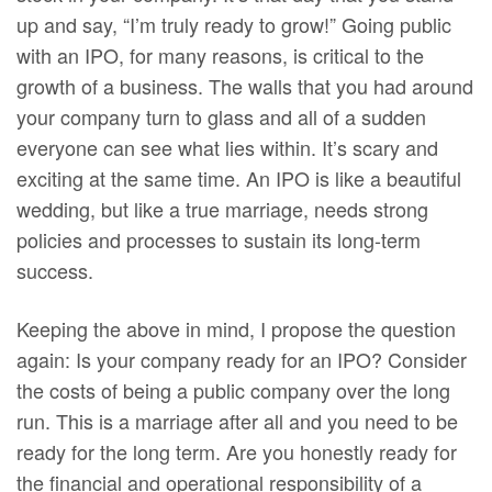
up and say, “I’m truly ready to grow!” Going public
with an IPO, for many reasons, is critical to the
growth of a business. The walls that you had around
your company turn to glass and all of a sudden
everyone can see what lies within. It’s scary and
exciting at the same time. An IPO is like a beautiful
wedding, but like a true marriage, needs strong
policies and processes to sustain its long-term
success.
Keeping the above in mind, I propose the question
again: Is your company ready for an IPO? Consider
the costs of being a public company over the long
run. This is a marriage after all and you need to be
ready for the long term. Are you honestly ready for
the financial and operational responsibility of a