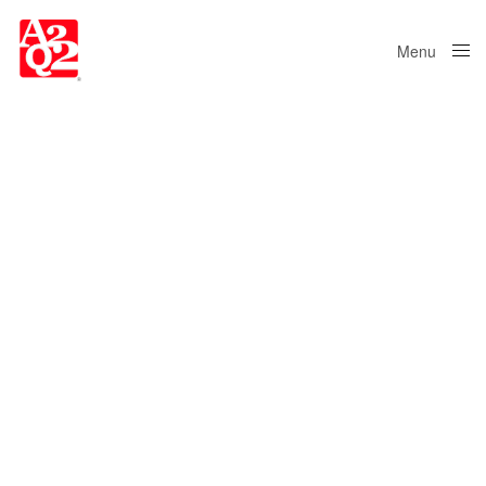
Menu
Close