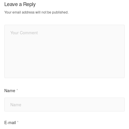
Leave a Reply
Your email address will not be published.
Name
*
E-mail
*