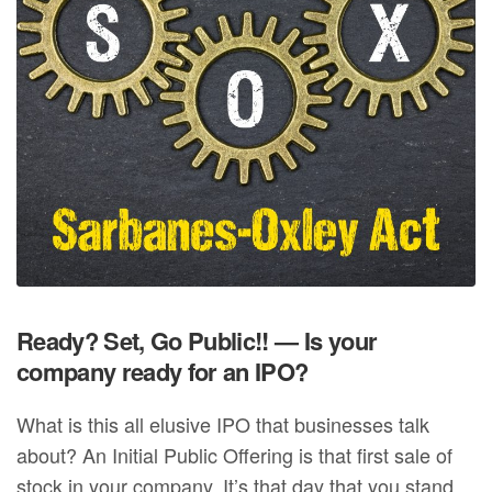
Ready? Set, Go Public!! — Is your
company ready for an IPO?
What is this all elusive IPO that businesses talk
about? An Initial Public Offering is that first sale of
stock in your company. It’s that day that you stand