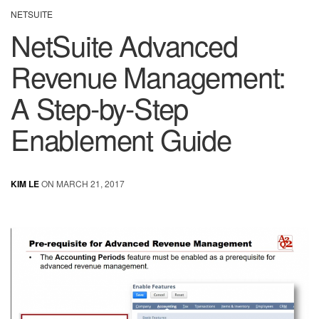
NETSUITE
NetSuite Advanced
Revenue Management:
A Step-by-Step
Enablement Guide
KIM LE
ON MARCH 21, 2017