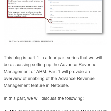
This blog is part 1 in a four-part series that we will
be discussing setting up the Advance Revenue
Management or ARM. Part 1 will provide an
overview of enabling of the Advance Revenue
Management feature in NetSuite.
In this part, we will discuss the following: