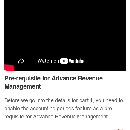
Pre-requisite for Advance Revenue
Management
Before we go into the details for part 1, you need to
enable the accounting periods feature as a pre-
requisite for Advance Revenue Management.