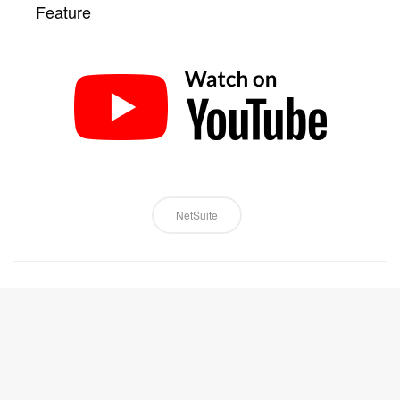
Feature
NetSuite