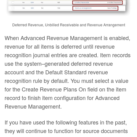
Deferred Revenue, Unbilled Receivable and Revenue Arrangement
When Advanced Revenue Management is enabled,
revenue for all items is deferred until revenue
recognition journal entries are created. Item records
use the system–generated deferred revenue
account and the Default Standard revenue
recognition rule by default. You must select a value
for the Create Revenue Plans On field on the item
record to finish item configuration for Advanced
Revenue Management.
If you have used the following features in the past,
they will continue to function for source documents