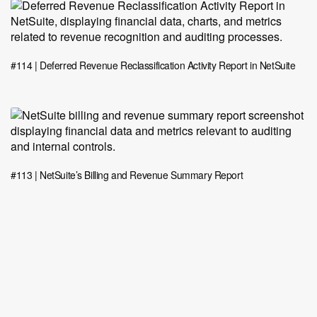
#114 | Deferred Revenue Reclassification Activity Report in NetSuite
#113 | NetSuite’s Billing and Revenue Summary Report