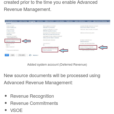
created prior to the time you enable Advanced
Revenue Management.
Added system account (Deferred Revenue)
New source documents will be processed using
Advanced Revenue Management:
Revenue Recognition
Revenue Commitments
VSOE