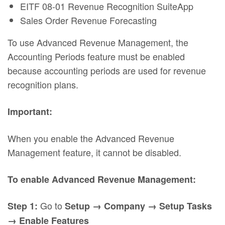
EITF 08-01 Revenue Recognition SuiteApp
Sales Order Revenue Forecasting
To use Advanced Revenue Management, the
Accounting Periods feature must be enabled
because accounting periods are used for revenue
recognition plans.
Important:
When you enable the Advanced Revenue
Management feature, it cannot be disabled.
To enable Advanced Revenue Management:
Go to
Step 1:
Setup → Company → Setup Tasks
→ Enable Features