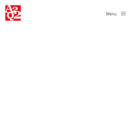
Menu
Close