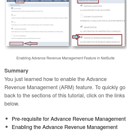
Enabling Advance Revenue Management Feature in NetSuite
Summary
You just learned how to enable the Advance
Revenue Management (ARM) feature. To quickly go
back to the sections of this tutorial, click on the links
below.
Pre-requisite for Advance Revenue Management
Enabling the Advance Revenue Management