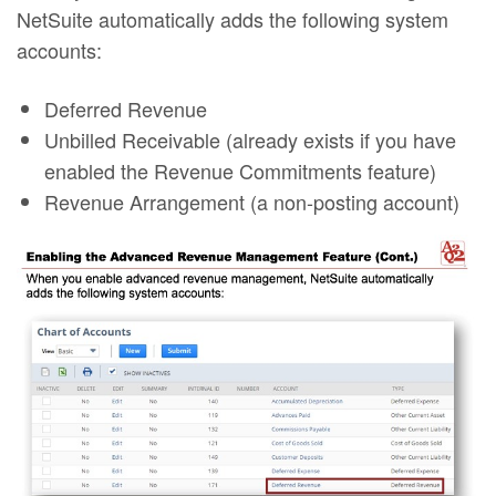
NetSuite automatically adds the following system
accounts:
Deferred Revenue
Unbilled Receivable (already exists if you have
enabled the Revenue Commitments feature)
Revenue Arrangement (a non-posting account)