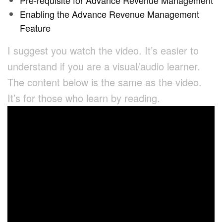
Pre-requisite for Advance Revenue Management
Enabling the Advance Revenue Management
Feature
I suggest you watch the video. It’s easier to
understand if you are a visual/audio learner.
The content below is the same as the video.
It’s for those who learn by reading.