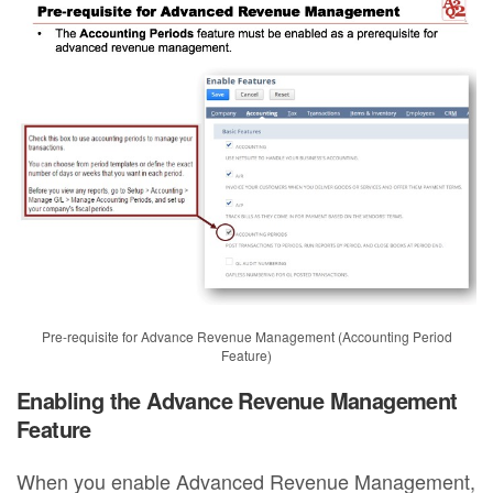
Pre-requisite for Advance Revenue Management (Accounting Period
Feature)
Enabling the Advance Revenue Management
Feature
When you enable Advanced Revenue Management,