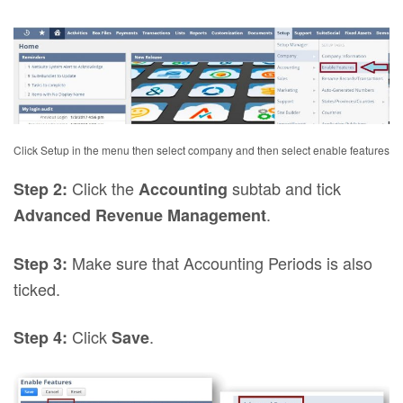
Click Setup in the menu then select company and then select enable features
Click the
subtab and tick
Step 2:
Accounting
.
Advanced Revenue Management
Make sure that Accounting Periods is also
Step 3:
ticked.
Click
.
Step 4:
Save