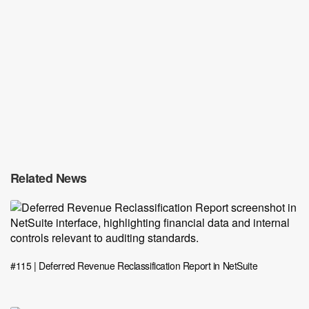
Related News
#115 | Deferred Revenue Reclassification Report in NetSuite