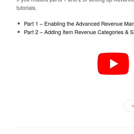
tutorials.
Part 1 – Enabling the Advanced Revenue Ma
Part 2 – Adding Item Revenue Categories & Se
N