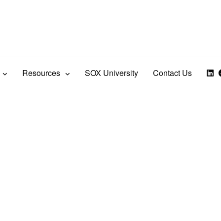
Resources
SOX University
Contact Us