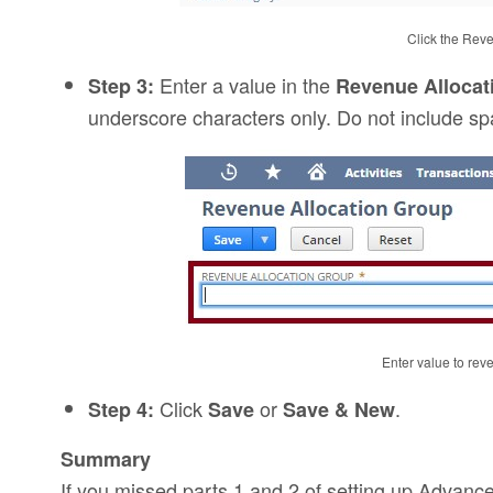
Click the Rev
Enter a value in the
Step 3:
Revenue Alloca
underscore characters only. Do not include sp
Enter value to rev
Click
or
.
Step 4:
Save
Save & New
Summary
If you missed parts 1 and 2 of setting up Advan