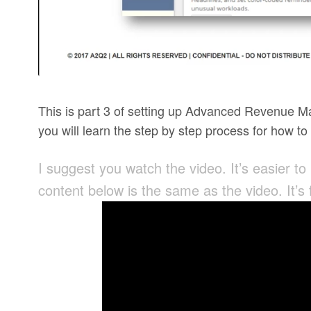
This is part 3 of setting up Advanced Revenue M
you will learn the step by step process for how t
I suggest you watch the video. It’s easier to
content below is the same as the video. It’s