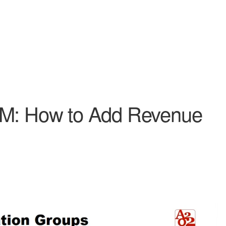
RM: How to Add Revenue