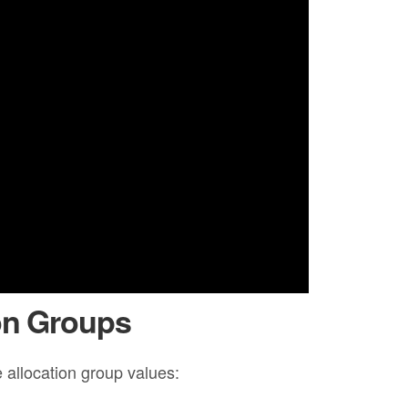
on Groups
 allocation group values: