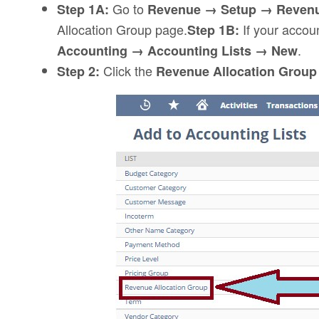
Go to
Step 1A:
Revenue → Setup → Revenu
Allocation Group page.
If your accoun
Step 1B:
.
Accounting → Accounting Lists → New
Click the
Step 2:
Revenue Allocation Grou