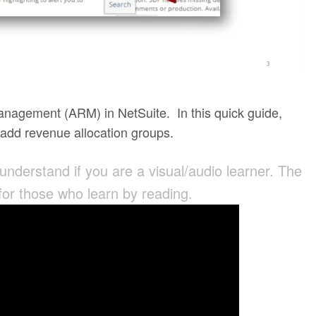
anagement (ARM) in NetSuite. In this quick guide,
o add revenue allocation groups.
 understand if you are a visual/audio learner. The
 for those who learn by reading.