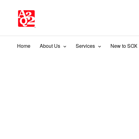
Home
About Us
Services
New to SOX