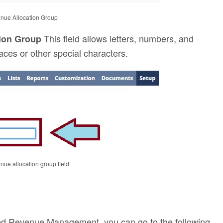
enue Allocation Group
This field allows letters, numbers, and
tion Group
aces or other special characters.
enue allocation group field
ced Revenue Management, you can go to the following