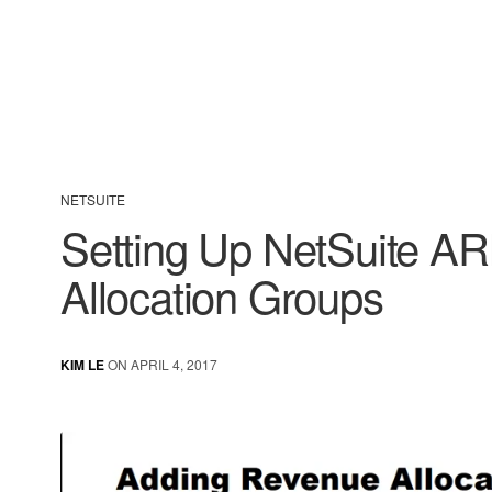
NETSUITE
Setting Up NetSuite A
Allocation Groups
KIM LE
ON APRIL 4, 2017