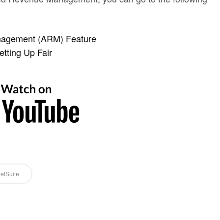
nagement (ARM) Feature
tting Up Fair
etSuite