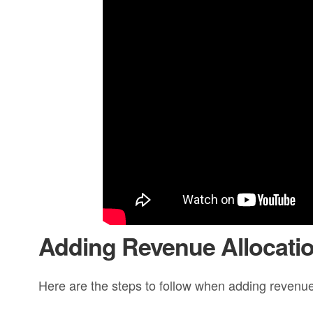
Adding Revenue Allocati
Here are the steps to follow when adding revenue