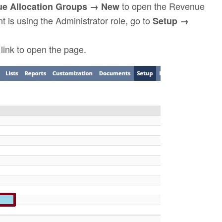
to open the Revenue
e Allocation Groups → New
t is using the Administrator role, go to
Setup →
link to open the page.
p