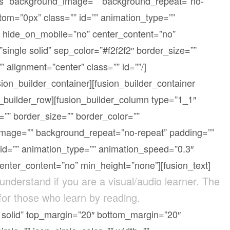
yes” background_image=”” background_repeat=”no-
om=”0px” class=”” id=”” animation_type=””
” hide_on_mobile=”no” center_content=”no”
single solid” sep_color=”#f2f2f2″ border_size=””
” alignment=”center” class=”” id=””/]
sion_builder_container][fusion_builder_container
n_builder_row][fusion_builder_column type=”1_1″
=”” border_size=”” border_color=””
image=”” background_repeat=”no-repeat” padding=””
id=”” animation_type=”” animation_speed=”0.3″
center_content=”no” min_height=”none”][fusion_text]
 understand if you are a visual/audio learner. The
 for those who learn by reading.
le solid” top_margin=”20″ bottom_margin=”20″