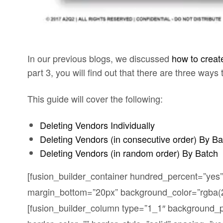
In our previous blogs, we discussed
how to creat
part 3, you will find out that there are three ways
This guide will cover the following:
Deleting Vendors Individually
Deleting Vendors (in consecutive order) By Ba
Deleting Vendors (in random order) By Batch
[fusion_builder_container hundred_percent=”yes”
margin_bottom=”20px” background_color=”rgba(25
[fusion_builder_column type=”1_1″ background_po