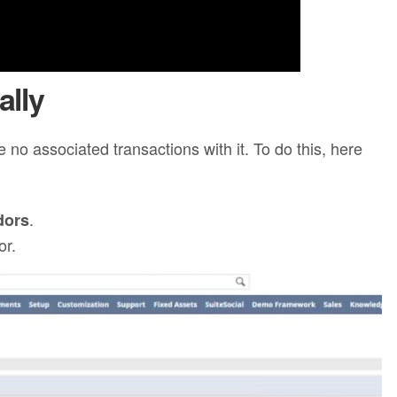
ally
 no associated transactions with it. To do this, here
.
dors
or.