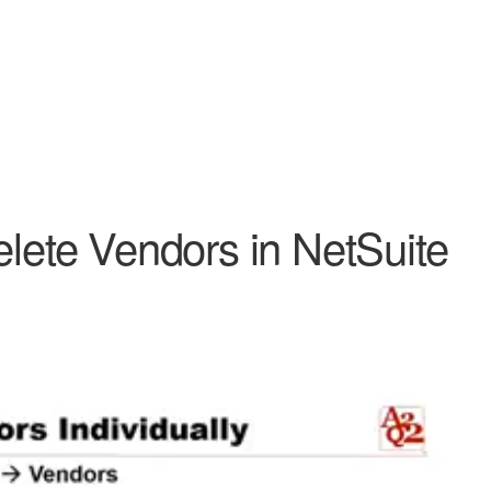
elete Vendors in NetSuite