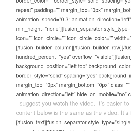
border_color=”” border_style=”solid” spacing=”
repeat” padding=”” margin_top=”0px” margin_bott
animation_speed=”0.3″ animation_direction=”left
min_height=”none”][fusion_separator style_type=”
icon=”” icon_circle=”” icon_circle_color=”” width=”
[/fusion_builder_column][/fusion_builder_row][/fu
hundred_percent=”yes” overflow=”visible”][fusio
background_position=”left top” background_color
border_style=”solid” spacing=”yes” background_
margin_top=”0px” margin_bottom=”0px” class=”” 
animation_direction=”left” hide_on_mobile=”no” 
I suggest you watch the video. It’s easier to
content below is the same as the video. It’s
[/fusion_text][fusion_separator style_type=”sing