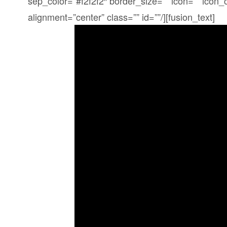
sep_color=”#f2f2f2″ border_size=”” icon=”” icon_c
alignment=”center” class=”” id=””/][fusion_text]