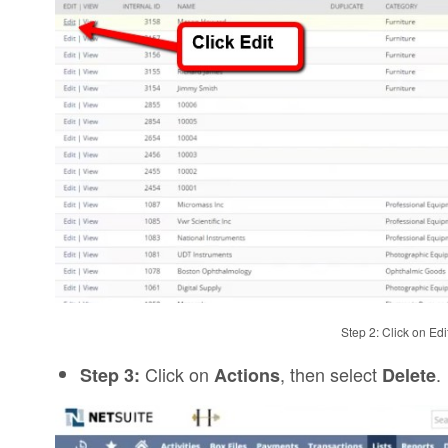
Step 2: Click on Ed
Click on
, then select
.
Step 3:
Actions
Delete