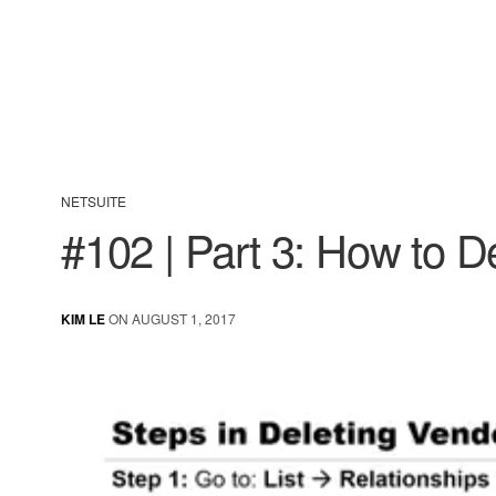
NETSUITE
#102 | Part 3: How to D
KIM LE
ON AUGUST 1, 2017