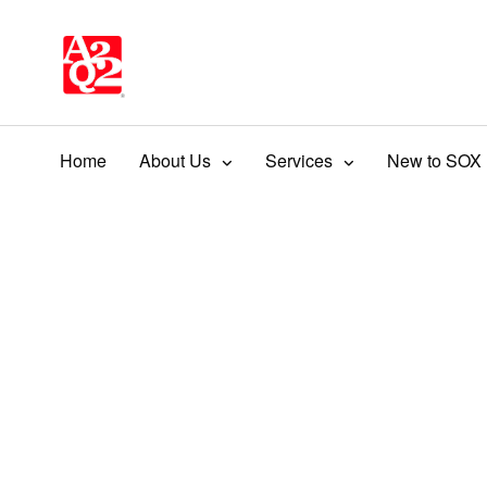
Home
About Us
Services
New to SOX