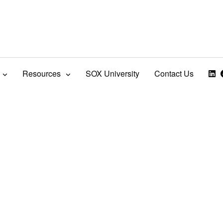
Resources
SOX University
Contact Us