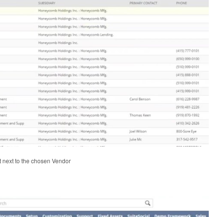
it next to the chosen Vendor