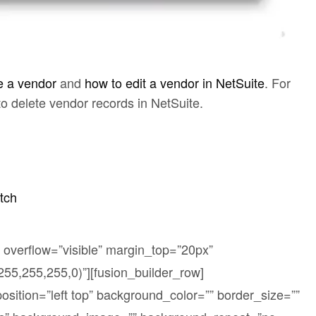
e a vendor
and
how to edit a vendor in NetSuite
. For
 to delete vendor records in NetSuite.
tch
 overflow=”visible” margin_top=”20px”
5,255,255,0)”][fusion_builder_row]
sition=”left top” background_color=”” border_size=””