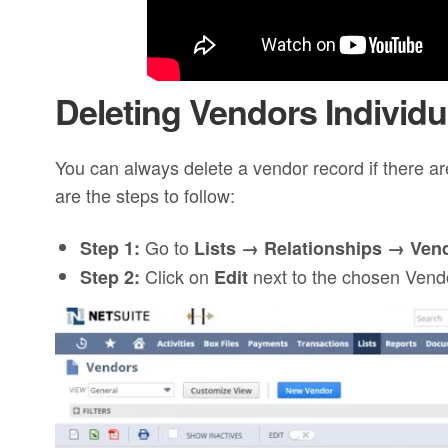
Deleting Vendors Individu
You can always delete a vendor record if there are
are the steps to follow:
Go to
Step 1:
Lists → Relationships → Ven
Click on
next to the chosen Vend
Step 2:
Edit