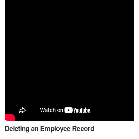
Deleting an Employee Record