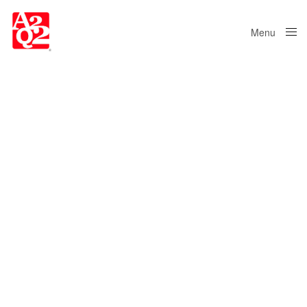
Menu
Close