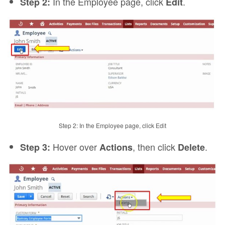
In the Employee page, click
.
Step 2:
Edit
Step 2: In the Employee page, click Edit
Hover over
, then click
.
Step 3:
Actions
Delete