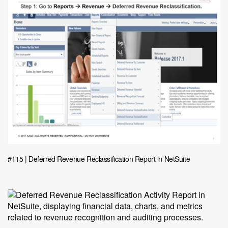
#115 | Deferred Revenue Reclassification Report in NetSuite