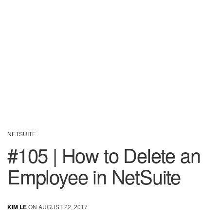
NETSUITE
#105 | How to Delete an
Employee in NetSuite
KIM LE
ON AUGUST 22, 2017