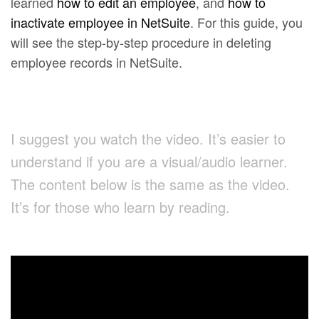
learned
how to edit an employee
, and
how to
inactivate employee in NetSuite
. For this guide, you
will see the step-by-step procedure in deleting
employee records in NetSuite.
I suggest you watch the video. It’s easier to
understand if you are a visual/audio learner.
The content below is the same as the video.
It’s for those who learn by reading.