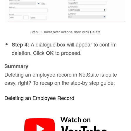
Step 3: Hover over Actions, then click Delete
A dialogue box will appear to confirm
Step 4:
deletion. Click
to proceed.
OK
Summary
Deleting an employee record in NetSuite is quite
easy, right? To recap on the step-by step guide:
Deleting an Employee Record