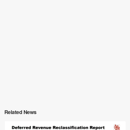
Related News