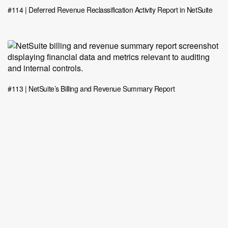
#114 | Deferred Revenue Reclassification Activity Report in NetSuite
#113 | NetSuite’s Billing and Revenue Summary Report