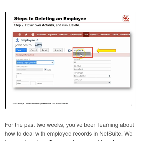
For the past two weeks, you’ve been learning about
how to deal with employee records in NetSuite. We