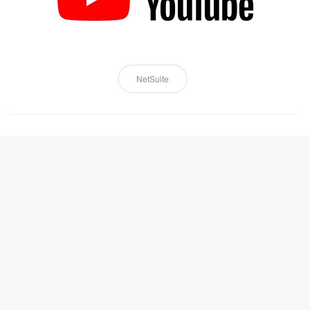
NetSuite