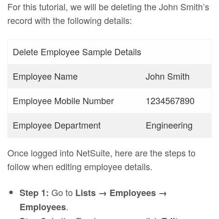
For this tutorial, we will be deleting the John Smith’s
record with the following details:
Delete Employee Sample Details
Employee Name
John Smith
Employee Mobile Number
1234567890
Employee Department
Engineering
Once logged into NetSuite, here are the steps to
follow when editing employee details.
Go to
Step 1:
Lists → Employees →
.
Employees