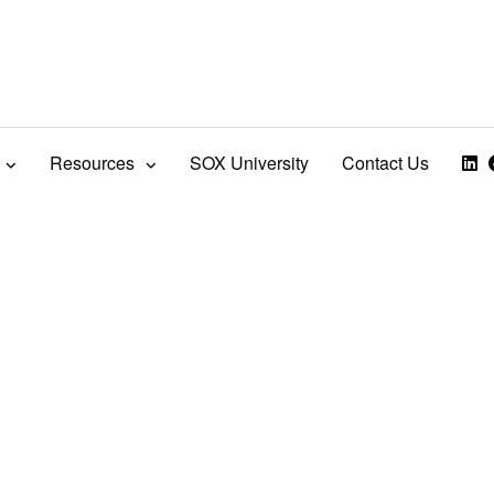
Resources
SOX University
Contact Us