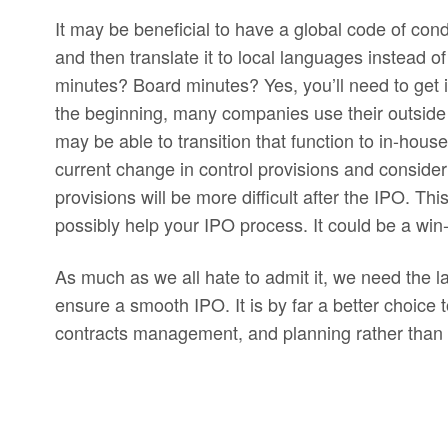
It may be beneficial to have a global code of c
and then translate it to local languages instead 
minutes? Board minutes? Yes, you’ll need to get 
the beginning, many companies use their outside
may be able to transition that function to in-hous
current change in control provisions and consider
provisions will be more difficult after the IPO. Th
possibly help your IPO process. It could be a win
As much as we all hate to admit it, we need the 
ensure a smooth IPO. It is by far a better choice t
contracts management, and planning rather than to 