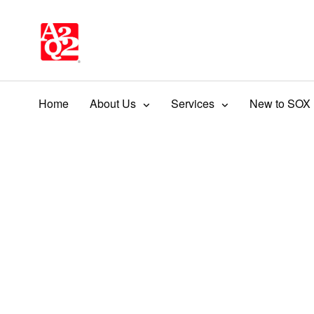
Home
About Us
Services
New to SOX