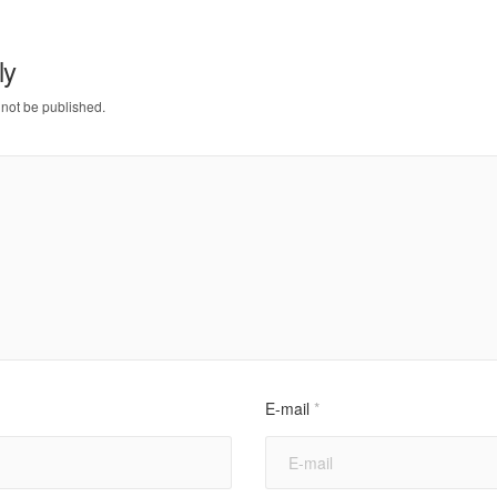
ly
 not be published.
E-mail
*