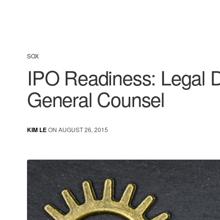
SOX
IPO Readiness: Legal D
General Counsel
KIM LE
ON AUGUST 26, 2015