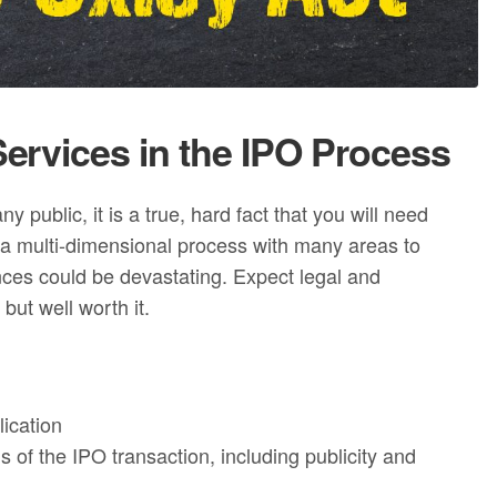
ervices in the IPO Process
public, it is a true, hard fact that you will need
is a multi-dimensional process with many areas to
nces could be devastating. Expect legal and
but well worth it.
lication
 of the IPO transaction, including publicity and