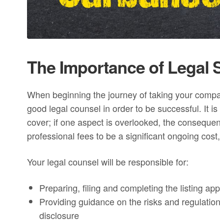
The Importance of Legal S
When beginning the journey of taking your company 
good legal counsel in order to be successful. It 
cover; if one aspect is overlooked, the conseque
professional fees to be a significant ongoing cost, 
Your legal counsel will be responsible for:
Preparing, filing and completing the listing app
Providing guidance on the risks and regulations
disclosure