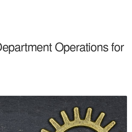
epartment Operations for