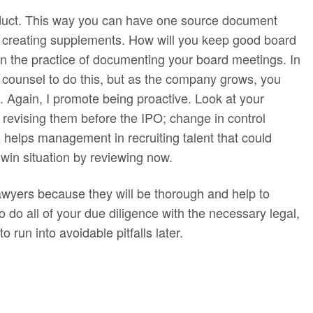
onduct. This way you can have one source document
of creating supplements. How will you keep good board
in the practice of documenting your board meetings. In
 counsel to do this, but as the company grows, you
e. Again, I promote being proactive. Look at your
 revising them before the IPO; change in control
is helps management in recruiting talent that could
-win situation by reviewing now.
lawyers because they will be thorough and help to
o do all of your due diligence with the necessary legal,
run into avoidable pitfalls later.