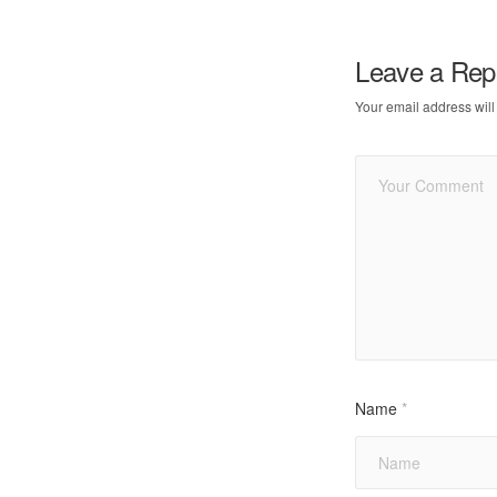
Leave a Rep
Your email address will
Name
*