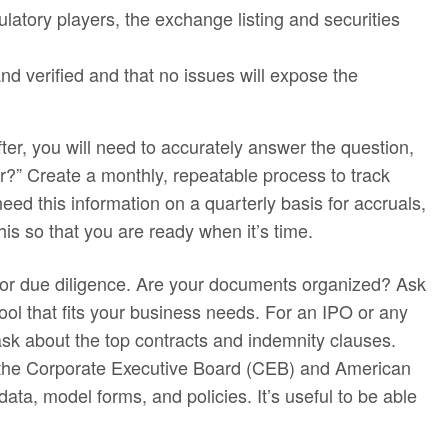
ulatory players, the exchange listing and securities
nd verified and that no issues will expose the
er, you will need to accurately answer the question,
er?” Create a monthly, repeatable process to track
need this information on a quarterly basis for accruals,
this so that you are ready when it’s time.
or due diligence. Are your documents organized? Ask
ol that fits your business needs. For an IPO or any
ask about the top contracts and indemnity clauses.
e the Corporate Executive Board (CEB) and American
ta, model forms, and policies. It’s useful to be able