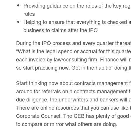
Providing guidance on the roles of the key reg
rules
Helping to ensure that everything is checked a
business to claims after the IPO
During the IPO process and every quarter thereaft
“What is the legal spend or accrual for this quart
each invoice by law/consulting firm. Finance will 
so start practicing now. Get in the habit of doing 
Start thinking now about contracts management f
around for referrals on a contracts management to
due diligence, the underwriters and bankers will 
There are online resources that you can use lik
Corporate Counsel. The CEB has plenty of good da
to compare or mirror what others are doing.