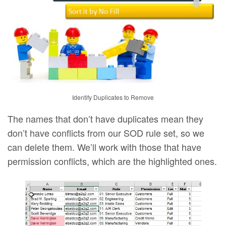
Identify Duplicates to Remove
The names that don’t have duplicates mean they
don’t have conflicts from our SOD rule set, so we
can delete them. We’ll work with those that have
permission conflicts, which are the highlighted ones.