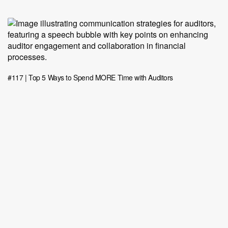
#117 | Top 5 Ways to Spend MORE Time with Auditors