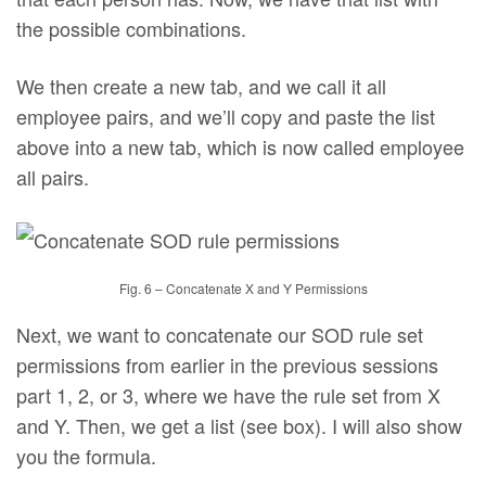
the possible combinations.
We then create a new tab, and we call it all
employee pairs, and we’ll copy and paste the list
above into a new tab, which is now called employee
all pairs.
Fig. 6 – Concatenate X and Y Permissions
Next, we want to concatenate our SOD rule set
permissions from earlier in the previous sessions
part 1, 2, or 3, where we have the rule set from X
and Y. Then, we get a list (see box). I will also show
you the formula.