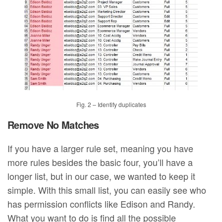
Fig. 2 – Identify duplicates
Remove No Matches
If you have a larger rule set, meaning you have
more rules besides the basic four, you’ll have a
longer list, but in our case, we wanted to keep it
simple. With this small list, you can easily see who
has permission conflicts like Edison and Randy.
What you want to do is find all the possible