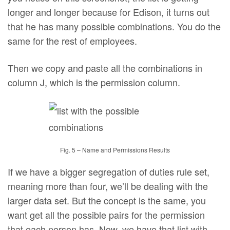
longer and longer because for Edison, it turns out
that he has many possible combinations. You do the
same for the rest of employees.
Then we copy and paste all the combinations in
column J, which is the permission column.
Fig. 5 – Name and Permissions Results
If we have a bigger segregation of duties rule set,
meaning more than four, we’ll be dealing with the
larger data set. But the concept is the same, you
want get all the possible pairs for the permission
that each person has. Now, we have that list with