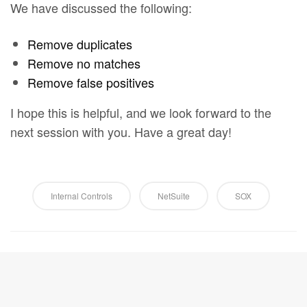
We have discussed the following:
Remove duplicates
Remove no matches
Remove false positives
I hope this is helpful, and we look forward to the
next session with you. Have a great day!
Internal Controls
NetSuite
SOX