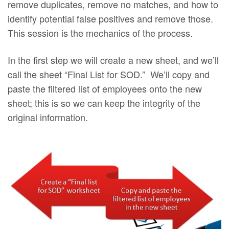
remove duplicates, remove no matches, and how to
identify potential false positives and remove those.
This session is the mechanics of the process.
In the first step we will create a new sheet, and we’ll
call the sheet “Final List for SOD.” We’ll copy and
paste the filtered list of employees onto the new
sheet; this is so we can keep the integrity of the
original information.