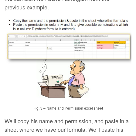
previous example.
Fig. 3 – Name and Permission excel sheet
We’ll copy his name and permission, and paste in a
sheet where we have our formula. We’ll paste his