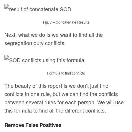
Fig. 7 – Concatenate Results
Next, what we do is we want to find all the
segregation duty conflicts.
Formula to find conflicts
The beauty of this report is we don’t just find
conflicts in one rule, but we can find the conflicts
between several rules for each person. We will use
this formula to find all the different conflicts.
Remove False Positives