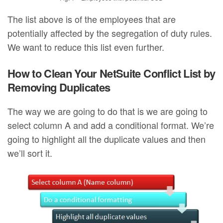
The list above is of the employees that are
potentially affected by the segregation of duty rules.
We want to reduce this list even further.
How to Clean Your NetSuite Conflict List by
Removing Duplicates
The way we are going to do that is we are going to
select column A and add a conditional format. We’re
going to highlight all the duplicate values and then
we’ll sort it.