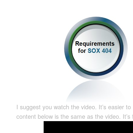
I suggest you watch the video. It’s easier to
content below is the same as the video. It’s