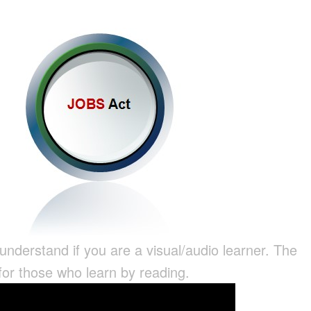
 understand if you are a visual/audio learner. The
 for those who learn by reading.