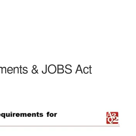
ements & JOBS Act