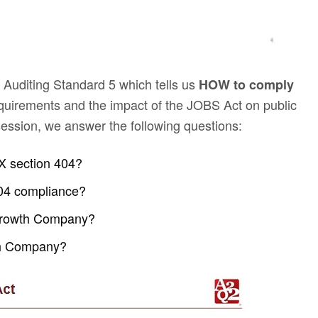
 Auditing Standard 5 which tells us
HOW to comply
uirements and the impact of the JOBS Act on public
ession, we answer the following questions:
X section 404?
404 compliance?
g Growth Company?
th Company?