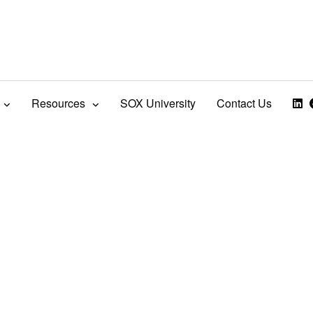
Resources
SOX University
Contact Us