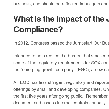
business, and should be reflected in budgets and
What is the impact of th
Compliance?
In 2012, Congress passed the Jumpstart Our Busi
Intended to help reduce the burden that smaller 
some of the regulatory requirements for SOX com
the “emerging growth company” (EGC), a new cat
An EGC has less stringent regulatory and report
offerings by small and developing companies. U
the first five years after going public. Remember
document and assess internal controls annually.