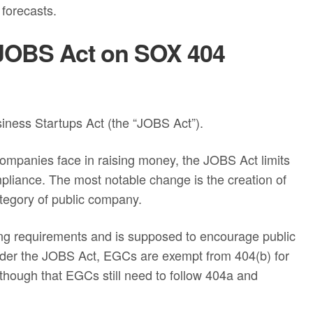
 forecasts.
e JOBS Act on SOX 404
ness Startups Act (the “JOBS Act”).
companies face in raising money, the JOBS Act limits
pliance. The most notable change is the creation of
egory of public company.
ing requirements and is supposed to encourage public
nder the JOBS Act, EGCs are exempt from 404(b) for
 though that EGCs still need to follow 404a and