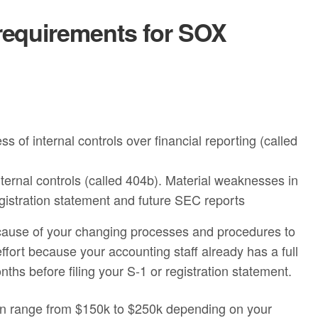
requirements for SOX
 of internal controls over financial reporting (called
ternal controls (called 404b). Material weaknesses in
registration statement and future SEC reports
ecause of your changing processes and procedures to
ort because your accounting staff already has a full
ths before filing your S-1 or registration statement.
an range from $150k to $250k depending on your