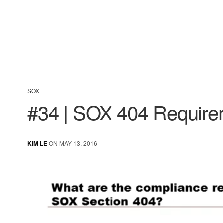
SOX
#34 | SOX 404 Requir
KIM LE
ON MAY 13, 2016