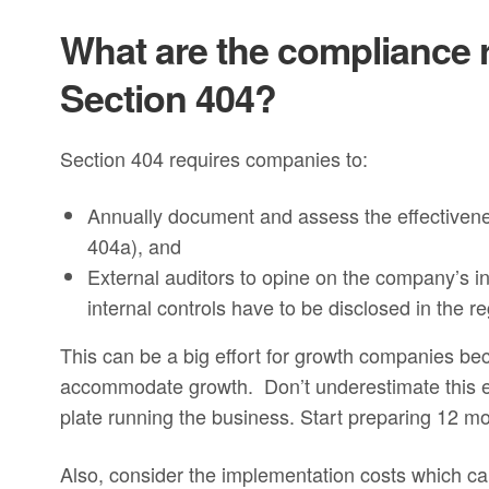
What are the compliance 
Section 404?
Section 404 requires companies to:
Annually document and assess the effectiveness
404a), and
External auditors to opine on the company’s in
internal controls have to be disclosed in the 
This can be a big effort for growth companies b
accommodate growth. Don’t underestimate this eff
plate running the business. Start preparing 12 mon
Also, consider the implementation costs which c