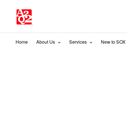
Home
About Us
Services
New to SOX