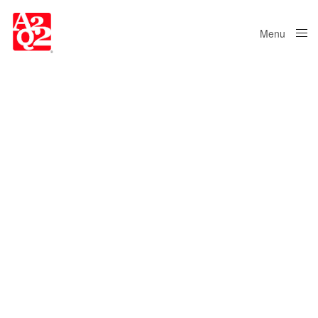
Menu
Close