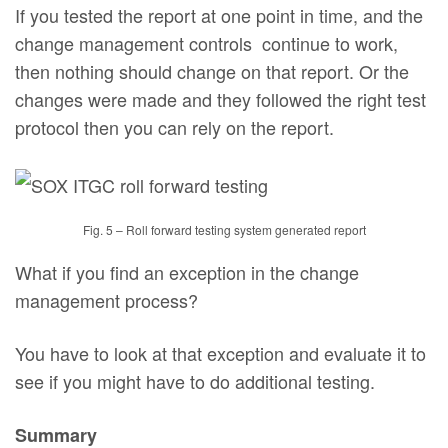
If you tested the report at one point in time, and the
change management controls continue to work,
then nothing should change on that report. Or the
changes were made and they followed the right test
protocol then you can rely on the report.
Fig. 5 – Roll forward testing system generated report
What if you find an exception in the change
management process?
You have to look at that exception and evaluate it to
see if you might have to do additional testing.
Summary