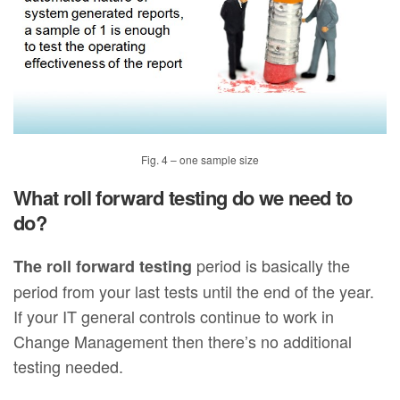
Fig. 4 – one sample size
What roll forward testing do we need to
do?
period is basically the
The roll forward testing
period from your last tests until the end of the year.
If your IT general controls continue to work in
Change Management then there’s no additional
testing needed.