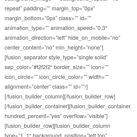
repeat” padding=”” margin_top=”0px”
margin_bottom=”0px” class=”” id=””
animation_type=”” animation_speed=”0.3″
animation_direction=”left” hide_on_mobile=”no”
center_content=”no” min_height=”none”]
[fusion_separator style_type=”single solid”
sep_color=”#f2f2f2″ border_size=”” icon=””
icon_circle=”” icon_circle_color=”” width=””
alignment=”center” class=”” id=””/]
[/fusion_builder_column][/fusion_builder_row]
[/fusion_builder_container][fusion_builder_container
hundred_percent=”yes” overflow=”visible”]
[fusion_builder_row][fusion_builder_column
type=”1_1″ background_position=”left top”