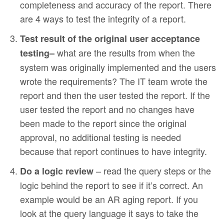
completeness and accuracy of the report. There
are 4 ways to test the integrity of a report.
Test result of the original user acceptance
what are the results from when the
testing–
system was originally implemented and the users
wrote the requirements? The IT team wrote the
report and then the user tested the report. If the
user tested the report and no changes have
been made to the report since the original
approval, no additional testing is needed
because that report continues to have integrity.
– read the query steps or the
Do a logic review
logic behind the report to see if it’s correct. An
example would be an AR aging report. If you
look at the query language it says to take the