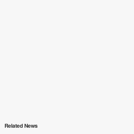
Related News