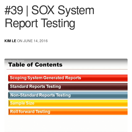
#39 | SOX System
Report Testing
KIM LE
ON JUNE 14, 2016