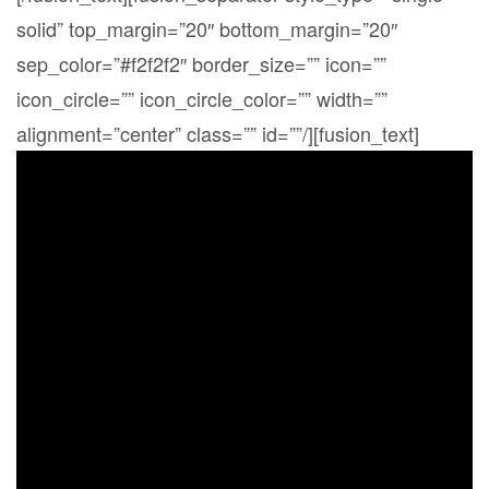
solid” top_margin=”20″ bottom_margin=”20″
sep_color=”#f2f2f2″ border_size=”” icon=””
icon_circle=”” icon_circle_color=”” width=””
alignment=”center” class=”” id=””/][fusion_text]