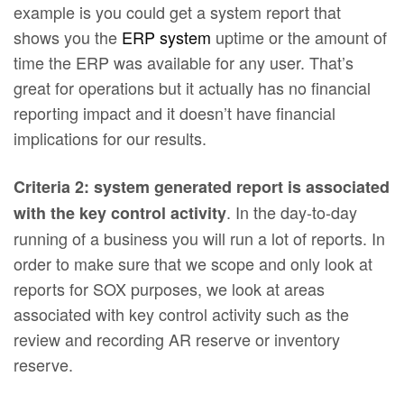
example is you could get a system report that
shows you the
ERP system
uptime or the amount of
time the ERP was available for any user. That’s
great for operations but it actually has no financial
reporting impact and it doesn’t have financial
implications for our results.
Criteria 2: system generated report is associated
. In the day-to-day
with the key control activity
running of a business you will run a lot of reports. In
order to make sure that we scope and only look at
reports for SOX purposes, we look at areas
associated with key control activity such as the
review and recording AR reserve or inventory
reserve.