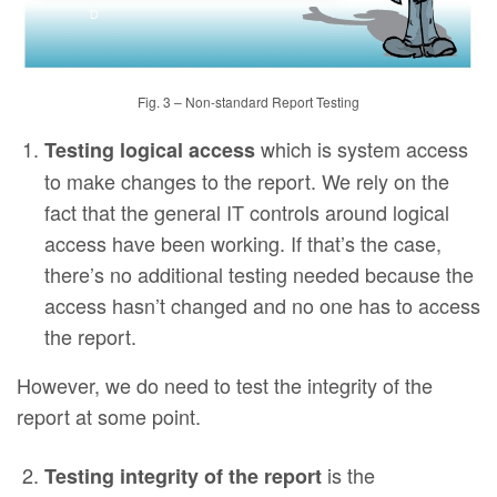
Fig. 3 – Non-standard Report Testing
which is system access
Testing logical access
to make changes to the report. We rely on the
fact that the general IT controls around logical
access have been working. If that’s the case,
there’s no additional testing needed because the
access hasn’t changed and no one has to access
the report.
However, we do need to test the integrity of the
report at some point.
is the
Testing integrity of the report