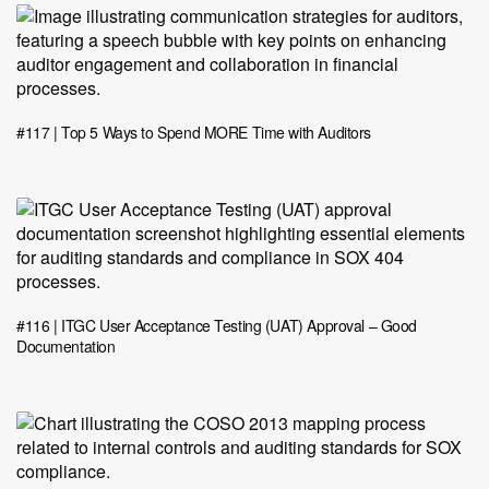
#117 | Top 5 Ways to Spend MORE Time with Auditors
#116 | ITGC User Acceptance Testing (UAT) Approval – Good
Documentation