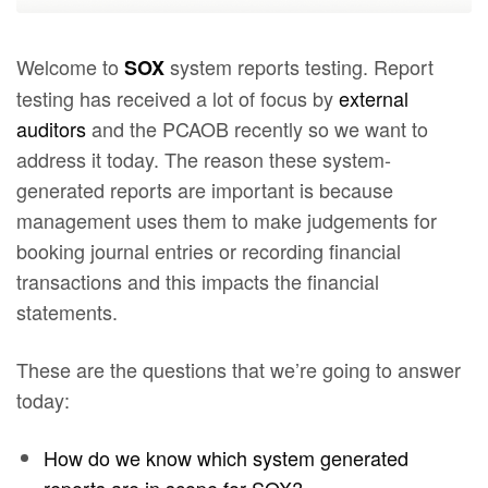
Welcome to
system reports testing. Report
SOX
testing has received a lot of focus by
external
auditors
and the PCAOB recently so we want to
address it today. The reason these system-
generated reports are important is because
management uses them to make judgements for
booking journal entries or recording financial
transactions and this impacts the financial
statements.
These are the questions that we’re going to answer
today:
How do we know which system generated
reports are in scope for SOX?