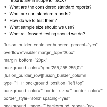
What are the considered standard reports?
What are non-standard reports?
How do we to test them?
What sample size should we use?
What roll forward testing should we do?
[fusion_builder_container hundred_percent=”yes”
overflow=”visible” margin_top=”20px”
margin_bottom=”20px”
background_color=”rgba(255,255,255,0)”]
[fusion_builder_row][fusion_builder_column
type=”1_1″ background_position=”left top”
background_color=”” border_size=”” border_color=””
border_style=”solid” spacing=”yes”
background_image=”” background_repeat=”no-