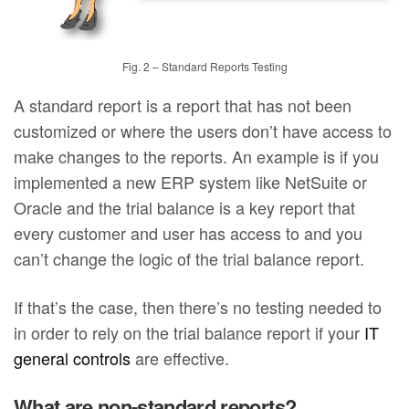
Fig. 2 – Standard Reports Testing
A standard report is a report that has not been
customized or where the users don’t have access to
make changes to the reports. An example is if you
implemented a new ERP system like NetSuite or
Oracle and the trial balance is a key report that
every customer and user has access to and you
can’t change the logic of the trial balance report.
If that’s the case, then there’s no testing needed to
in order to rely on the trial balance report if your
IT
general controls
are effective.
What are non-standard reports?