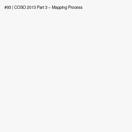
#93 | COSO 2013 Part 3 – Mapping Process