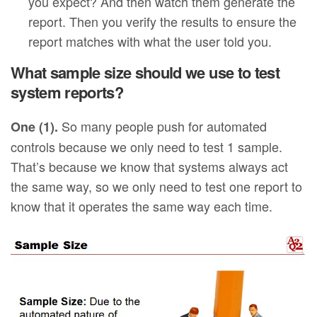
you expect? And then watch them generate the
report. Then you verify the results to ensure the
report matches with what the user told you.
What sample size should we use to test
system reports?
So many people push for automated
One (1).
controls because we only need to test 1 sample.
That’s because we know that systems always act
the same way, so we only need to test one report to
know that it operates the same way each time.