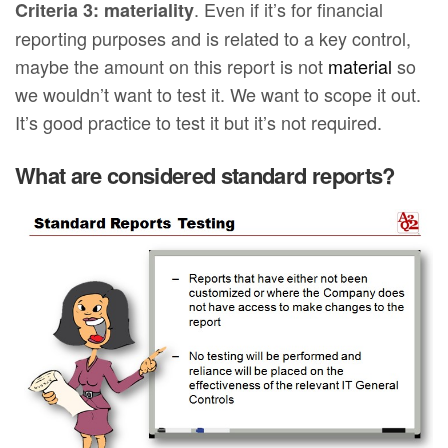
. Even if it’s for financial
Criteria 3: materiality
reporting purposes and is related to a key control,
maybe the amount on this report is not
material
so
we wouldn’t want to test it. We want to scope it out.
It’s good practice to test it but it’s not required.
What are considered standard reports?