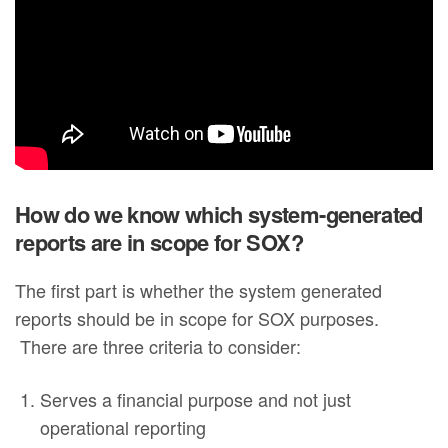
How do we know which system-generated
reports are in scope for SOX?
The first part is whether the system generated
reports should be in scope for SOX purposes.
There are three criteria to consider:
Serves a financial purpose and not just
operational reporting