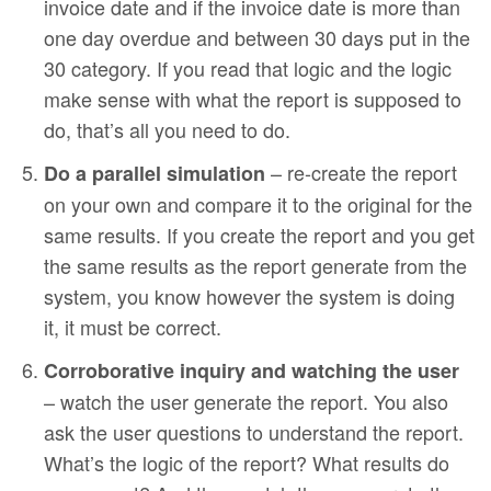
invoice date and if the invoice date is more than
one day overdue and between 30 days put in the
30 category. If you read that logic and the logic
make sense with what the report is supposed to
do, that’s all you need to do.
– re-create the report
Do a parallel simulation
on your own and compare it to the original for the
same results. If you create the report and you get
the same results as the report generate from the
system, you know however the system is doing
it, it must be correct.
Corroborative inquiry and watching the user
– watch the user generate the report. You also
ask the user questions to understand the report.
What’s the logic of the report? What results do