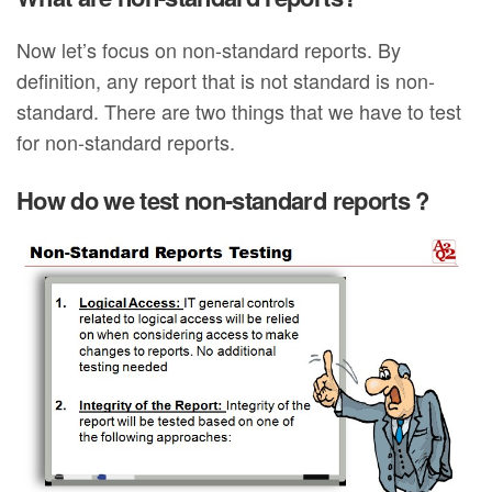
Now let’s focus on non-standard reports. By
definition, any report that is not standard is non-
standard. There are two things that we have to test
for non-standard reports.
How do we test non-standard reports ?