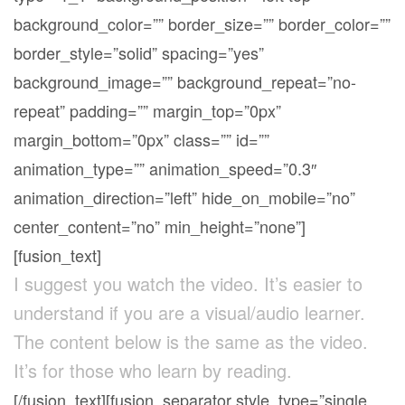
background_color=”” border_size=”” border_color=””
border_style=”solid” spacing=”yes”
background_image=”” background_repeat=”no-
repeat” padding=”” margin_top=”0px”
margin_bottom=”0px” class=”” id=””
animation_type=”” animation_speed=”0.3″
animation_direction=”left” hide_on_mobile=”no”
center_content=”no” min_height=”none”]
[fusion_text]
I suggest you watch the video. It’s easier to
understand if you are a visual/audio learner.
The content below is the same as the video.
It’s for those who learn by reading.
[/fusion_text][fusion_separator style_type=”single