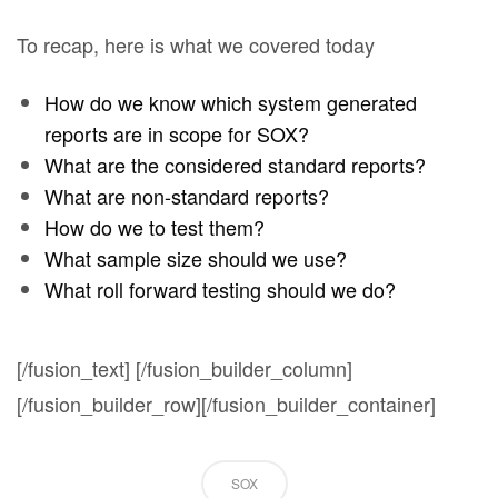
To recap, here is what we covered today
How do we know which system generated
reports are in scope for SOX?
What are the considered standard reports?
What are non-standard reports?
How do we to test them?
What sample size should we use?
What roll forward testing should we do?
[/fusion_text] [/fusion_builder_column]
[/fusion_builder_row][/fusion_builder_container]
SOX