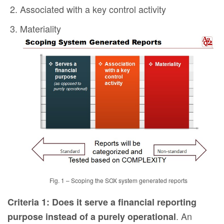
Associated with a key control activity
Materiality
Fig. 1 – Scoping the SOX system generated reports
Criteria 1: Does it serve a financial reporting
. An
purpose instead of a purely operational