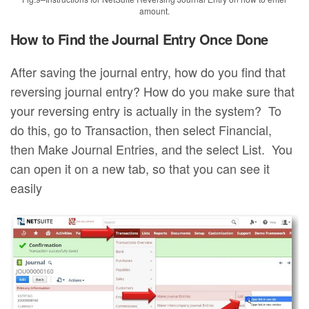
amount.
How to Find the Journal Entry Once Done
After saving the journal entry, how do you find that
reversing journal entry? How do you make sure that
your reversing entry is actually in the system? To
do this, go to Transaction, then select Financial,
then Make Journal Entries, and the select List. You
can open it on a new tab, so that you can see it
easily