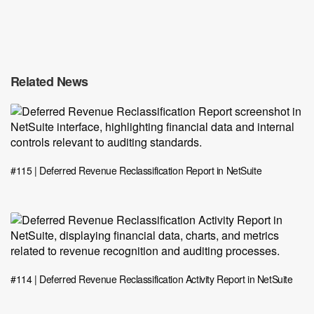
Related News
#115 | Deferred Revenue Reclassification Report in NetSuite
#114 | Deferred Revenue Reclassification Activity Report in NetSuite