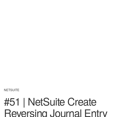
NETSUITE
#51 | NetSuite Create
Reversing Journal Entry