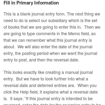
Fill in Primary Information
This is a blank journal entry form. The next thing we
need to do is select our subsidiary which is the set
of books that we are going to enter this in. Then we
are going to type comments in the Memo field, so
that we can remember what this journal entry is
about. We will also enter the date of the journal
entry, the posting period when we want the journal
entry to post, and then the reversal date.
This looks exactly like creating a manual journal
entry. But we have to look further into what a
reversal date and deferred entries are. When you
click the Help field, it explains what a reversal date
is. It says: “If this journal entry is intended to be
reversed, enter the date for the reversing entry to be