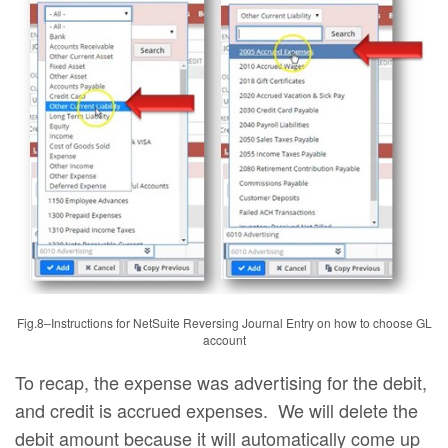
Fig.8–Instructions for NetSuite Reversing Journal Entry on how to choose GL
account
To recap, the expense was advertising for the debit,
and credit is accrued expenses. We will delete the
debit amount because it will automatically come up