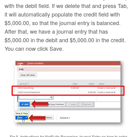
with the debit field. If we delete that and press Tab,
it will automatically populate the credit field with
$5,000.00, so that the journal entry is balanced.
After that, we have a journal entry that has
$5,000.00 in the debit and $5,000.00 in the credit.
You can now click Save.
Fig.9–Instructions for NetSuite Reversing Journal Entry on how to enter