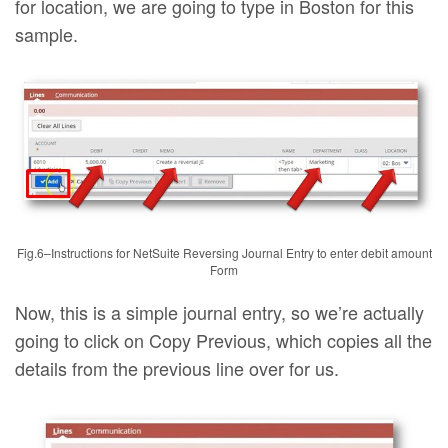
for location, we are going to type in Boston for this
sample.
Fig.6–Instructions for NetSuite Reversing Journal Entry to enter debit amount
Form
Now, this is a simple journal entry, so we’re actually
going to click on Copy Previous, which copies all the
details from the previous line over for us.