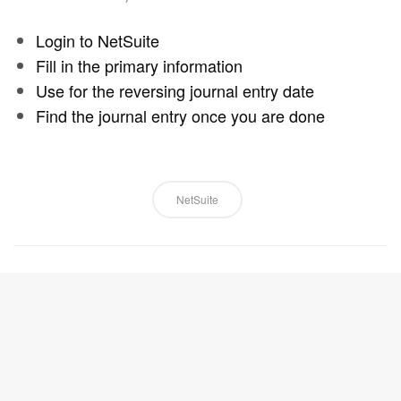
Login to NetSuite
Fill in the primary information
Use for the reversing journal entry date
Find the journal entry once you are done
NetSuite