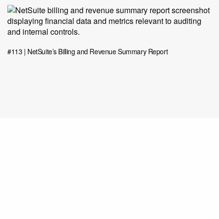
#113 | NetSuite’s Billing and Revenue Summary Report
Share