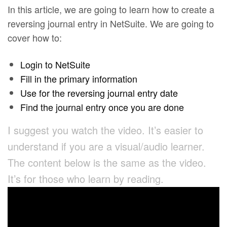
In this article, we are going to learn how to create a
reversing journal entry in NetSuite. We are going to
cover how to:
Login to NetSuite
Fill in the primary information
Use for the reversing journal entry date
Find the journal entry once you are done
I suggest you watch the video. It’s easier to
understand if you are a visual/audio learner.
The content below is the same as the video.
It’s for those who learn by reading.