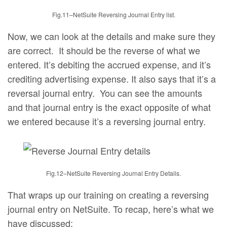
Fig.11–NetSuite Reversing Journal Entry list.
Now, we can look at the details and make sure they
are correct. It should be the reverse of what we
entered. It’s debiting the accrued expense, and it’s
crediting advertising expense. It also says that it’s a
reversal journal entry. You can see the amounts
and that journal entry is the exact opposite of what
we entered because it’s a reversing journal entry.
Fig.12–NetSuite Reversing Journal Entry Details.
That wraps up our training on creating a reversing
journal entry on NetSuite. To recap, here’s what we
have discussed;