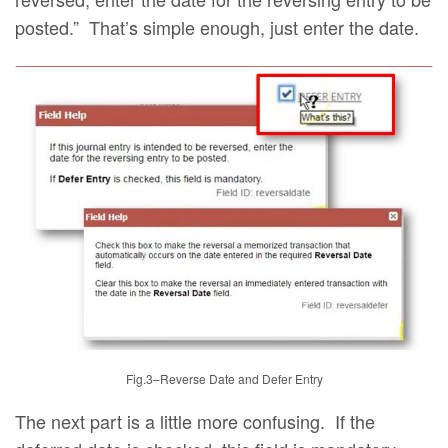
posted.” That’s simple enough, just enter the date.
Fig.3–Reverse Date and Defer Entry
The next part is a little more confusing. If the