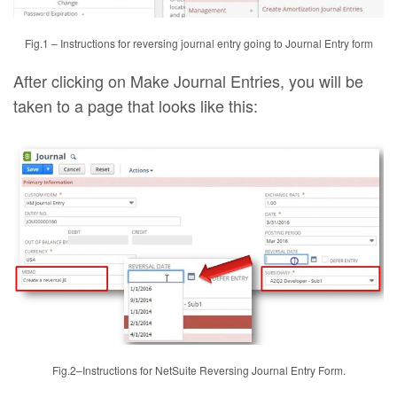
Fig.1 – Instructions for reversing journal entry going to Journal Entry form
After clicking on Make Journal Entries, you will be
taken to a page that looks like this:
Fig.2–Instructions for NetSuite Reversing Journal Entry Form.