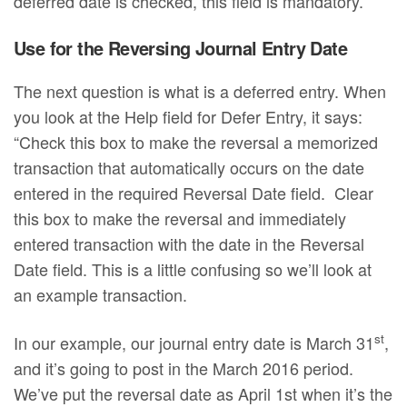
deferred date is checked, this field is mandatory.
Use for the Reversing Journal Entry Date
The next question is what is a deferred entry. When
you look at the Help field for Defer Entry, it says:
“Check this box to make the reversal a memorized
transaction that automatically occurs on the date
entered in the required Reversal Date field. Clear
this box to make the reversal and immediately
entered transaction with the date in the Reversal
Date field. This is a little confusing so we’ll look at
an example transaction.
st
In our example, our journal entry date is March 31
,
and it’s going to post in the March 2016 period.
We’ve put the reversal date as April 1st when it’s the