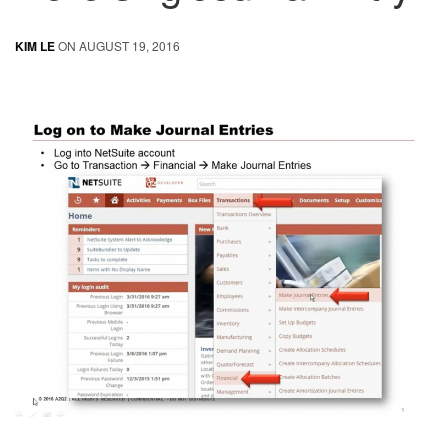
KIM LE
ON AUGUST 19, 2016