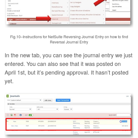
Fig.10–Instructions for NetSuite Reversing Journal Entry on how to find
Reversal Journal Entry
In the new tab, you can see the journal entry we just
entered. You can also see that it was posted on
April 1st, but it’s pending approval. It hasn’t posted
yet.