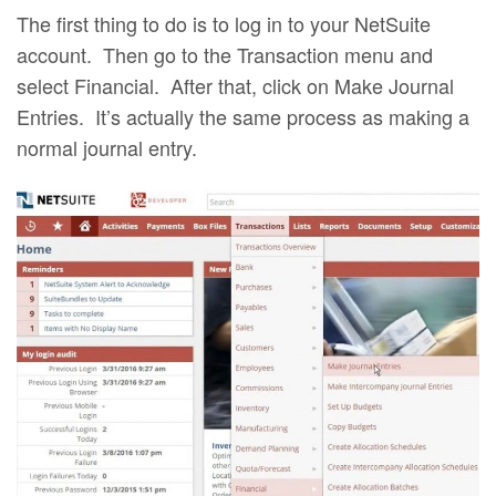
The first thing to do is to log in to your NetSuite
account. Then go to the Transaction menu and
select Financial. After that, click on Make Journal
Entries. It’s actually the same process as making a
normal journal entry.