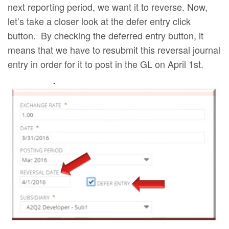
next reporting period, we want it to reverse. Now,
let’s take a closer look at the defer entry click
button. By checking the deferred entry button, it
means that we have to resubmit this reversal journal
entry in order for it to post in the GL on April 1st.