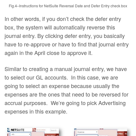
Fig.4–Instructions for NetSuite Reversal Date and Defer Entry check box
In other words, if you don’t check the defer entry
box, the system will automatically reverse this
journal entry. By clicking defer entry, you basically
have to re-approve or have to find that journal entry
again in the April close to approve it.
Similar to creating a manual journal entry, we have
to select our GL accounts. In this case, we are
going to select an expense because usually the
expenses are the ones that need to be reversed for
accrual purposes. We’re going to pick Advertising
expenses in this example.