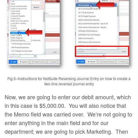
Fig.5–Instructions for NetSuite Reversing Journal Entry on how to create a
two-line reversal journal entry
Now, we are going to enter our debit amount, which
in this case is $5,000.00. You will also notice that
the Memo field was carried over. We’re not going to
enter anything in the main field and for our
department; we are going to pick Marketing. Then