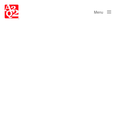
Menu
Close