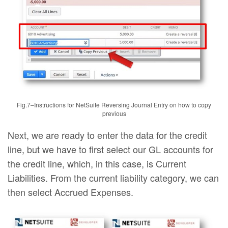
Fig.7–Instructions for NetSuite Reversing Journal Entry on how to copy
previous
Next, we are ready to enter the data for the credit
line, but we have to first select our GL accounts for
the credit line, which, in this case, is Current
Liabilities. From the current liability category, we can
then select Accrued Expenses.