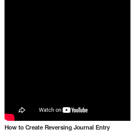
How to Create Reversing Journal Entry