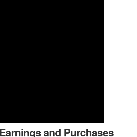
 Earnings and Purchases