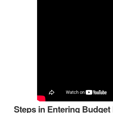
Steps in Entering Budget