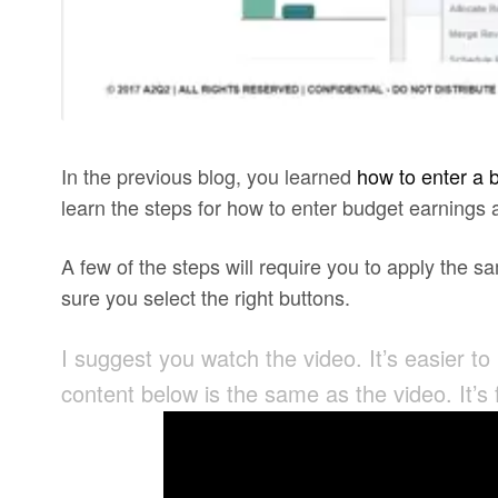
In the previous blog, you learned
how to enter a 
learn the steps for how to enter budget earnings
A few of the steps will require you to apply the
sure you select the right buttons.
I suggest you watch the video. It’s easier to
content below is the same as the video. It’s