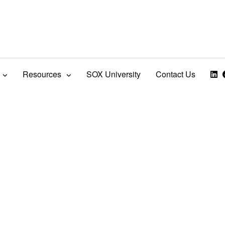
Resources
SOX University
Contact Us