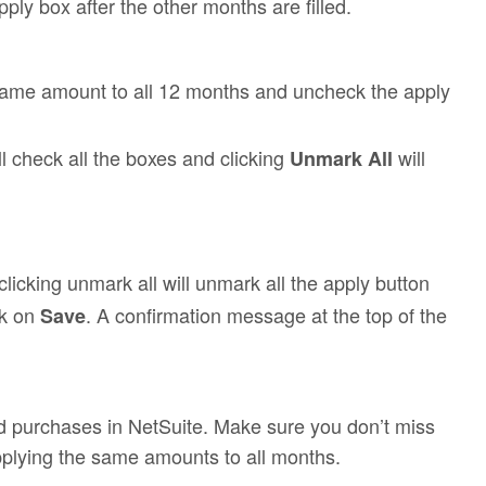
ly box after the other months are filled.
 same amount to all 12 months and uncheck the apply
ll check all the boxes and clicking
will
Unmark All
clicking unmark all will unmark all the apply button
ck on
. A confirmation message at the top of the
Save
nd purchases in NetSuite. Make sure you don’t miss
pplying the same amounts to all months.