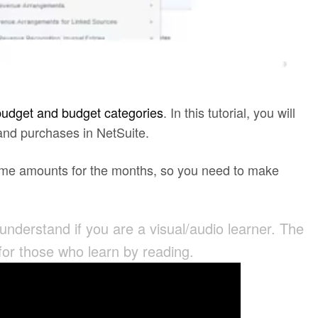
budget and budget categories
. In this tutorial, you will
 and purchases in NetSuite.
 same amounts for the months, so you need to make
 understand if you are a visual/audio learner. The
 for those who learn by reading.