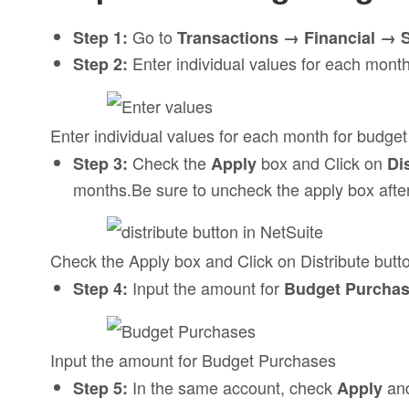
Go to
Step 1:
Transactions → Financial → 
Enter individual values for each month
Step 2:
Enter individual values for each month for budget
Check the
box and Click on
Step 3:
Apply
Di
months.Be sure to uncheck the apply box after i
Check the Apply box and Click on Distribute button
Input the amount for
Step 4:
Budget Purcha
Input the amount for Budget Purchases
In the same account, check
and
Step 5:
Apply