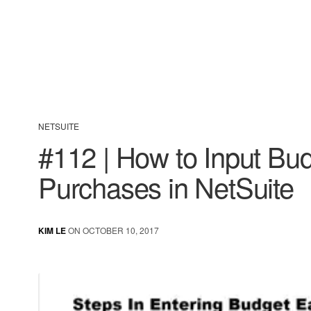
NETSUITE
#112 | How to Input Bu
Purchases in NetSuite
KIM LE
ON OCTOBER 10, 2017