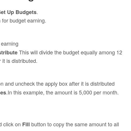
.
Set Up Budgets
 for budget earning.
 earning
This will divide the budget equally among 12
stribute
t is distributed.
 and uncheck the apply box after it is distributed
.In this example, the amount is 5,000 per month.
ses
 click on
button to copy the same amount to all
Fill