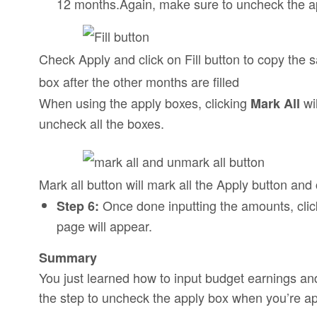
12 months.Again, make sure to uncheck the app
Check Apply and click on Fill button to copy the
box after the other months are filled
When using the apply boxes, clicking
wi
Mark All
uncheck all the boxes.
Mark all button will mark all the Apply button and 
Once done inputting the amounts, cli
Step 6:
page will appear.
Summary
You just learned how to input budget earnings a
the step to uncheck the apply box when you’re a