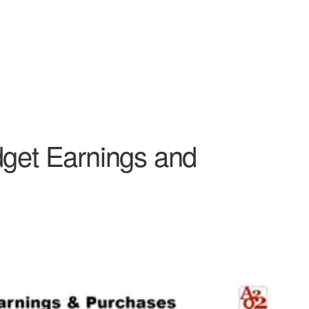
dget Earnings and