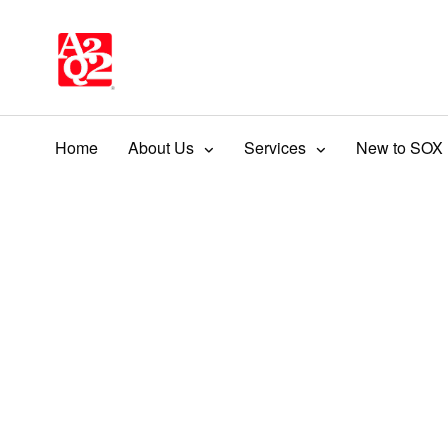
Home
About Us
Services
New to SOX