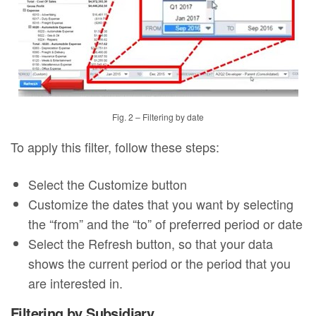
Fig. 2 – Filtering by date
To apply this filter, follow these steps:
Select the Customize button
Customize the dates that you want by selecting
the “from” and the “to” of preferred period or date
Select the Refresh button, so that your data
shows the current period or the period that you
are interested in.
Filtering by Subsidiary