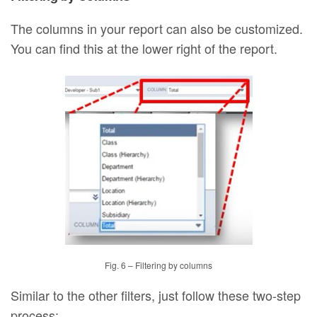
The columns in your report can also be customized.
You can find this at the lower right of the report.
Fig. 6 – Filtering by columns
Similar to the other filters, just follow these two-step
process: