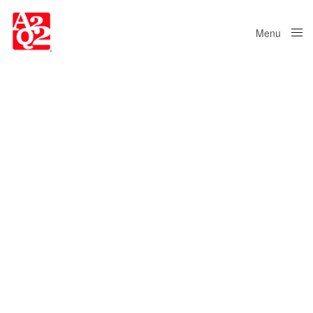
Menu
Close