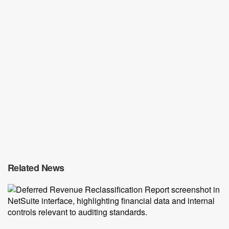
Related News