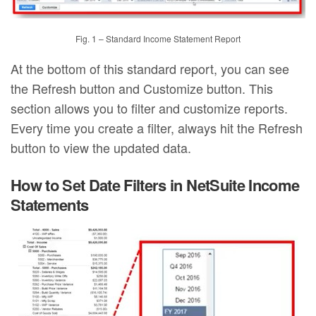
Fig. 1 – Standard Income Statement Report
At the bottom of this standard report, you can see
the Refresh button and Customize button. This
section allows you to filter and customize reports.
Every time you create a filter, always hit the Refresh
button to view the updated data.
How to Set Date Filters in NetSuite Income
Statements