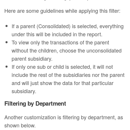
Here are some guidelines while applying this filter:
If a parent (Consolidated) is selected, everything
under this will be included in the report.
To view only the transactions of the parent
without the children, choose the unconsolidated
parent subsidiary.
If only one sub or child is selected, it will not
include the rest of the subsidiaries nor the parent
and will just show the data for that particular
subsidiary.
Filtering by Department
Another customization is filtering by department, as
shown below.