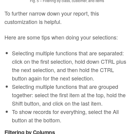
Fig. 5 – Filtering by class, customer, and items
To further narrow down your report, this
customization is helpful.
Here are some tips when doing your selections:
Selecting multiple functions that are separated:
click on the first selection, hold down CTRL plus
the next selection, and then hold the CTRL
button again for the next selection.
Selecting multiple functions that are grouped
together: select the first item at the top, hold the
Shift button, and click on the last item.
To show records for everything, select the All
button at the bottom.
Filtering by Columns