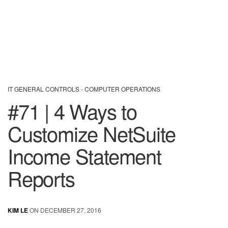
IT GENERAL CONTROLS - COMPUTER OPERATIONS
#71 | 4 Ways to
Customize NetSuite
Income Statement
Reports
KIM LE
ON DECEMBER 27, 2016