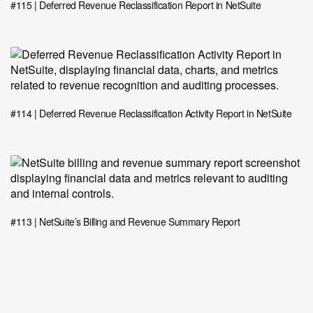
#115 | Deferred Revenue Reclassification Report in NetSuite
#114 | Deferred Revenue Reclassification Activity Report in NetSuite
#113 | NetSuite’s Billing and Revenue Summary Report