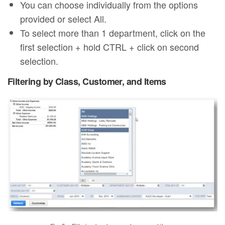
You can choose individually from the options
provided or select All.
To select more than 1 department, click on the
first selection + hold CTRL + click on second
selection.
Filtering by Class, Customer, and Items