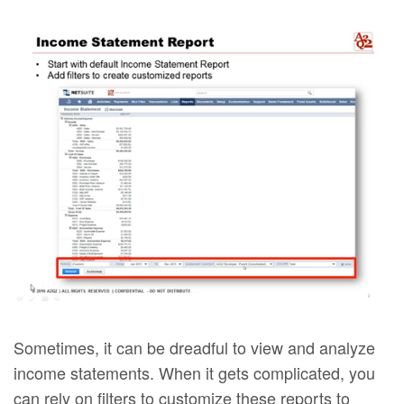
Sometimes, it can be dreadful to view and analyze
income statements. When it gets complicated, you
can rely on filters to customize these reports to