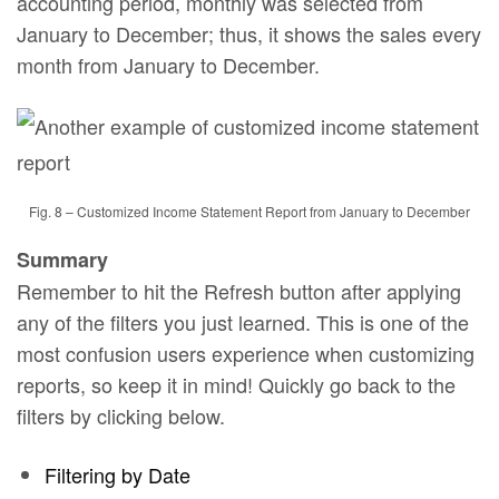
accounting period, monthly was selected from
January to December; thus, it shows the sales every
month from January to December.
Fig. 8 – Customized Income Statement Report from January to December
Summary
Remember to hit the Refresh button after applying
any of the filters you just learned. This is one of the
most confusion users experience when customizing
reports, so keep it in mind! Quickly go back to the
filters by clicking below.
Filtering by Date