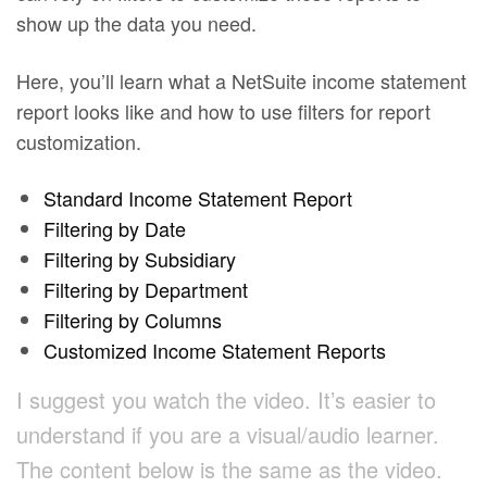
show up the data you need.
Here, you’ll learn what a NetSuite income statement
report looks like and how to use filters for report
customization.
Standard Income Statement Report
Filtering by Date
Filtering by Subsidiary
Filtering by Department
Filtering by Columns
Customized Income Statement Reports
I suggest you watch the video. It’s easier to
understand if you are a visual/audio learner.
The content below is the same as the video.