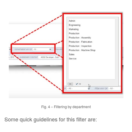
Fig. 4 – Filtering by department
Some quick guidelines for this filter are: