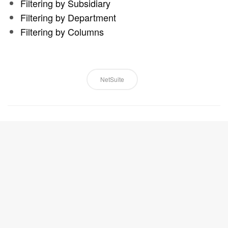
Filtering by Subsidiary
Filtering by Department
Filtering by Columns
NetSuite