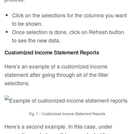
Click on the selections for the columns you want
to be shown.
Once selection is done, click on Refresh button
to see the new data.
Customized Income Statement Reports
Here’s an example of a customized income
statement after going through all of the filter
selections.
Fig. 7 – Customized Income Statement Reports
Here’s a second example. In this case, under