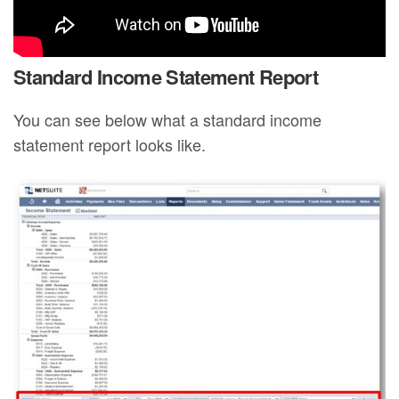
Standard Income Statement Report
You can see below what a standard income
statement report looks like.