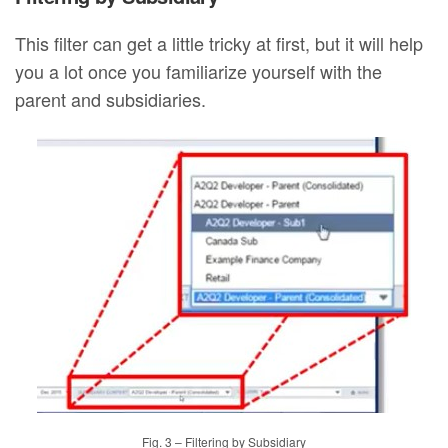
This filter can get a little tricky at first, but it will help
you a lot once you familiarize yourself with the
parent and subsidiaries.
Fig. 3 – Filtering by Subsidiary